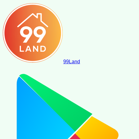
99
Land