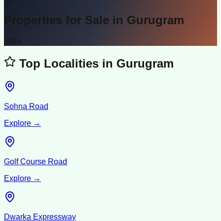
Properties for Sale in
Gurugram
India
Top Localities in
Gurugram
Sohna Road
Explore →
Golf Course Road
Explore →
Dwarka Expressway