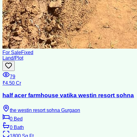
For Sale
Fixed
Land/Plot
79
₹4.50 Cr
half acer farmhouse vatika westin resort sohna
the westin resort sohna Gurgaon
0
Bed
0
Bath
1800
Sq Ft