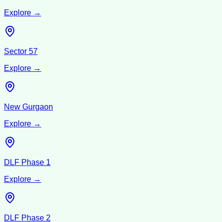
Explore →
Sector 57
Explore →
New Gurgaon
Explore →
DLF Phase 1
Explore →
DLF Phase 2