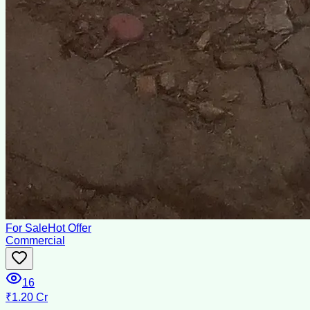
For Sale
Hot Offer
Commercial
16
₹1.20 Cr