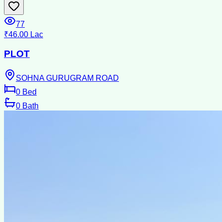
77
₹46.00 Lac
PLOT
SOHNA GURUGRAM ROAD
0
Bed
0
Bath