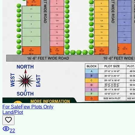
For Sale
Few Plots Only
Land/Plot
22