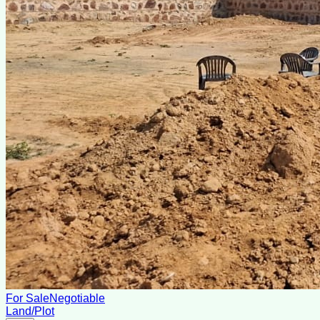
For Sale
Negotiable
Land/Plot