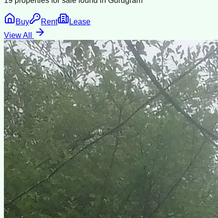
19
properties for sale found in
Gurugram
Buy
Rent
Lease
View All