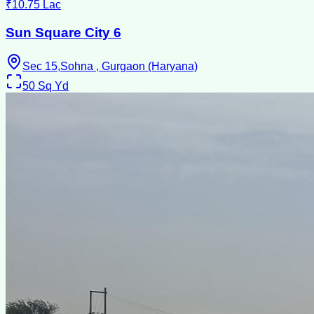
₹10.75 Lac
Sun Square City 6
Sec 15,Sohna , Gurgaon (Haryana)
50
Sq Yd