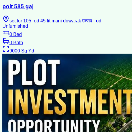
polt 585 gaj
sector 105 rod 45 fit mani dowarak एक्सप r od
Unfurnished
0
Bed
0
Bath
9000
Sq Yd