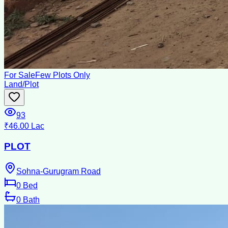
For Sale
Few Plots Only
Land/Plot
93
₹46.00 Lac
PLOT
Sohna-Gurugram Road
0
Bed
0
Bath