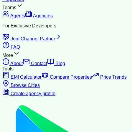
Teams
Agents
Agencies
For Exclusive Developers
Join Channel Partner
FAQ
More
About
Contact
Blog
Tools
EMI Calculator
Compare Properties
Price Trends
Browse Cities
Create agency profile