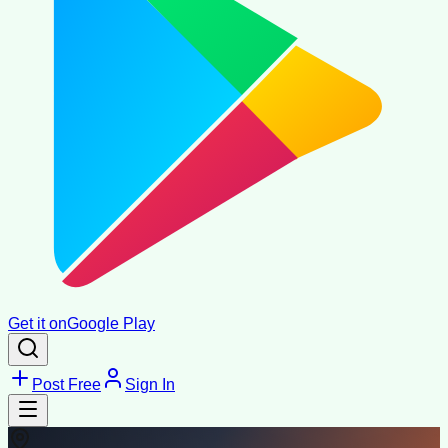
Get it on
Google Play
Post Free
Sign In