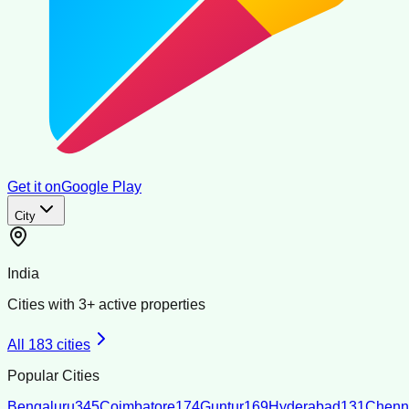
Get it on
Google Play
City
India
Cities with
3
+ active properties
All
183
cities
Popular Cities
Bengaluru
345
Coimbatore
174
Guntur
169
Hyderabad
131
Chenn