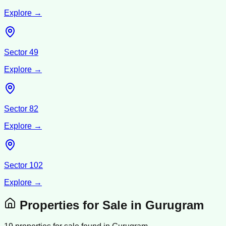
Explore →
Sector 49
Explore →
Sector 82
Explore →
Sector 102
Explore →
Properties for Sale in
Gurugram