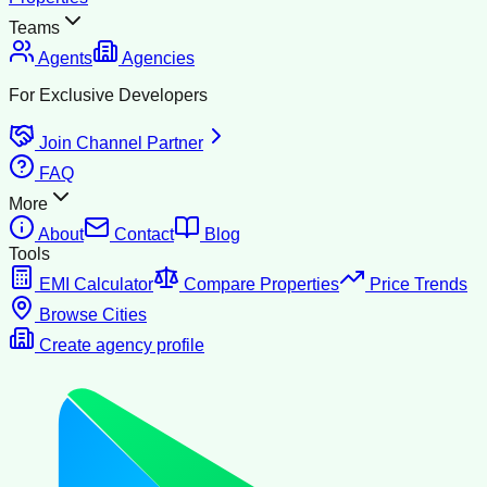
Teams
Agents
Agencies
For Exclusive Developers
Join Channel Partner
FAQ
More
About
Contact
Blog
Tools
EMI Calculator
Compare Properties
Price Trends
Browse Cities
Create agency profile