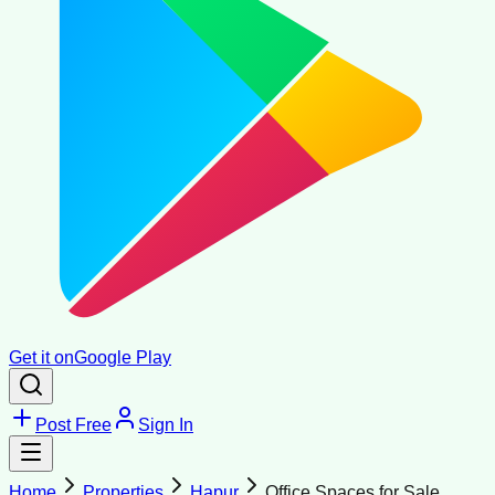
Get it on
Google Play
Post Free
Sign In
Home
Properties
Hapur
Office Spaces for Sale