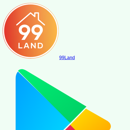
99
Land