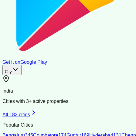
Get it on
Google Play
City
India
Cities with
3
+ active properties
All
182
cities
Popular Cities
Bengaluru
345
Coimbatore
174
Guntur
169
Hyderabad
131
Chenn