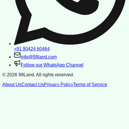
+91 90424 60464
info@99land.com
Follow our WhatsApp Channel
©
2026
99Land. All rights reserved.
About Us
Contact Us
Privacy Policy
Terms of Service