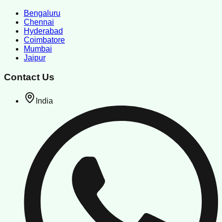
Bengaluru
Chennai
Hyderabad
Coimbatore
Mumbai
Jaipur
Contact Us
India