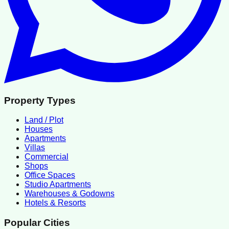
Property Types
Land / Plot
Houses
Apartments
Villas
Commercial
Shops
Office Spaces
Studio Apartments
Warehouses & Godowns
Hotels & Resorts
Popular Cities