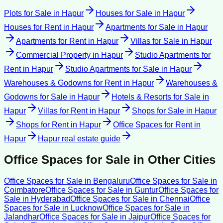
Plots for Sale
in
Hapur
Houses for Sale
in
Hapur
Houses for Rent
in
Hapur
Apartments for Sale
in
Hapur
Apartments for Rent
in
Hapur
Villas for Sale
in
Hapur
Commercial Property
in
Hapur
Studio Apartments for
Rent
in
Hapur
Studio Apartments for Sale
in
Hapur
Warehouses & Godowns for Rent
in
Hapur
Warehouses &
Godowns for Sale
in
Hapur
Hotels & Resorts for Sale
in
Hapur
Villas for Rent
in
Hapur
Shops for Sale
in
Hapur
Shops for Rent
in
Hapur
Office Spaces for Rent
in
Hapur
Hapur
real estate guide
Office Spaces for Sale
in Other Cities
Office Spaces for Sale
in
Bengaluru
Office Spaces for Sale
in
Coimbatore
Office Spaces for Sale
in
Guntur
Office Spaces for
Sale
in
Hyderabad
Office Spaces for Sale
in
Chennai
Office
Spaces for Sale
in
Lucknow
Office Spaces for Sale
in
Jalandhar
Office Spaces for Sale
in
Jaipur
Office Spaces for