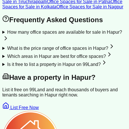
Sale
in
Tiruchirappalli
Office Spaces for Sale
in
Patna
Office
Spaces for Sale
in
Kolkata
Office Spaces for Sale
in
Nagpur
Frequently Asked Questions
How many office spaces are available for sale in Hapur?
What is the price range of office spaces in Hapur?
Which areas in Hapur are best for office spaces?
Is it free to list a property in Hapur on 99Land?
Have a property in
Hapur
?
List it free on 99Land and reach thousands of buyers and
tenants searching in
Hapur
right now.
List Free Now