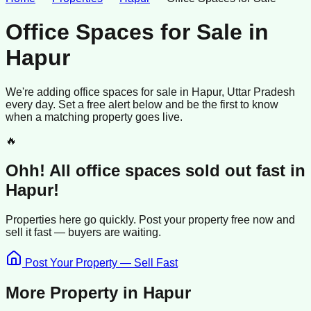
Office Spaces for Sale
in
Hapur
We're adding
office spaces
for sale
in
Hapur
, Uttar Pradesh
every day. Set a free alert below and be the first to know
when a matching property goes live.
🔥
Ohh! All
office spaces
sold
out fast in
Hapur
!
Properties here go quickly. Post your property free now and
sell it
fast —
buyers
are waiting.
Post Your Property — Sell Fast
More Property in
Hapur