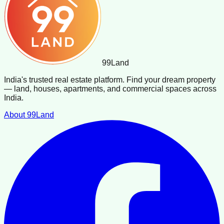
99
Land
India's trusted real estate platform. Find your dream property
— land, houses, apartments, and commercial spaces across
India.
About 99Land