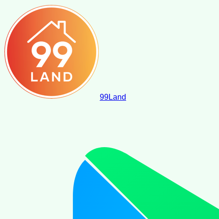
99
Land