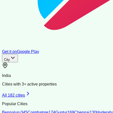
Get it on
Google Play
City
India
Cities with
3
+ active properties
All
182
cities
Popular Cities
Bengaluru
345
Coimbatore
174
Guntur
169
Chennai
130
Hyderab