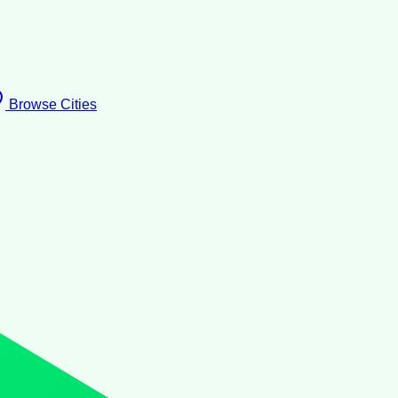
Browse Cities