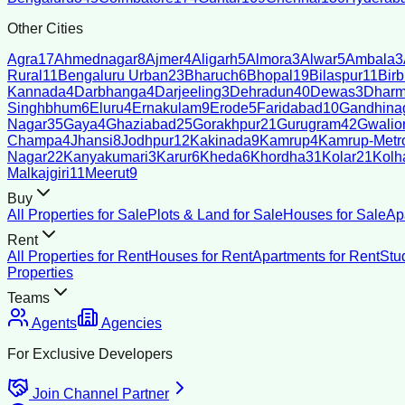
Other Cities
Agra
17
Ahmednagar
8
Ajmer
4
Aligarh
5
Almora
3
Alwar
5
Ambala
3
Rural
11
Bengaluru Urban
23
Bharuch
6
Bhopal
19
Bilaspur
11
Bir
Kannada
4
Darbhanga
4
Darjeeling
3
Dehradun
40
Dewas
3
Dharm
Singhbhum
6
Eluru
4
Ernakulam
9
Erode
5
Faridabad
10
Gandhina
Nagar
35
Gaya
4
Ghaziabad
25
Gorakhpur
21
Gurugram
42
Gwalio
Champa
4
Jhansi
8
Jodhpur
12
Kakinada
9
Kamrup
4
Kamrup-Metro
Nagar
22
Kanyakumari
3
Karur
6
Kheda
6
Khordha
31
Kolar
21
Kolh
Malkajgiri
11
Meerut
9
Buy
All Properties for Sale
Plots & Land for Sale
Houses for Sale
Ap
Rent
All Properties for Rent
Houses for Rent
Apartments for Rent
Stu
Properties
Teams
Agents
Agencies
For Exclusive Developers
Join Channel Partner