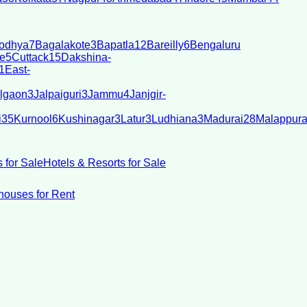
odhya
7
Bagalakote
3
Bapatla
12
Bareilly
6
Bengaluru
e
5
Cuttack
15
Dakshina-
1
East-
lgaon
3
Jalpaiguri
3
Jammu
4
Janjgir-
i
35
Kurnool
6
Kushinagar
3
Latur
3
Ludhiana
3
Madurai
28
Malappur
 for Sale
Hotels & Resorts for Sale
ouses for Rent