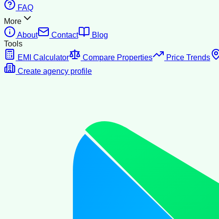
FAQ
More
About
Contact
Blog
Tools
EMI Calculator
Compare Properties
Price Trends
Create agency profile