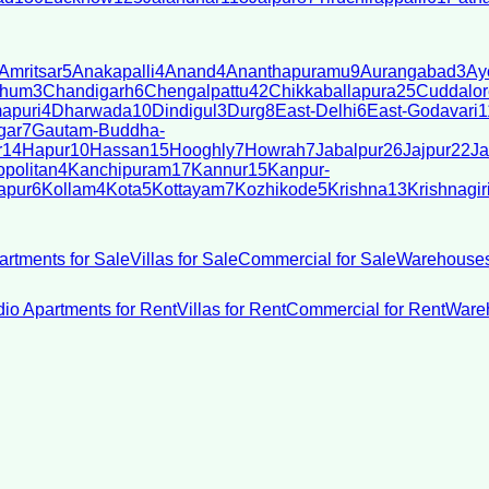
Amritsar
5
Anakapalli
4
Anand
4
Ananthapuramu
9
Aurangabad
3
Ay
bhum
3
Chandigarh
6
Chengalpattu
42
Chikkaballapura
25
Cuddalor
apuri
4
Dharwada
10
Dindigul
3
Durg
8
East-Delhi
6
East-Godavari
1
gar
7
Gautam-Buddha-
r
14
Hapur
10
Hassan
15
Hooghly
7
Howrah
7
Jabalpur
26
Jajpur
22
Ja
politan
4
Kanchipuram
17
Kannur
15
Kanpur-
apur
6
Kollam
4
Kota
5
Kottayam
7
Kozhikode
5
Krishna
13
Krishnagir
artments for Sale
Villas for Sale
Commercial for Sale
Warehouses
dio Apartments for Rent
Villas for Rent
Commercial for Rent
Wareh