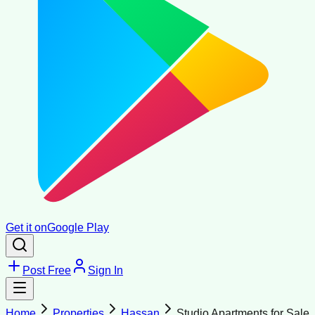
Get it on
Google Play
Post Free
Sign In
Home
Properties
Hassan
Studio Apartments for Sale