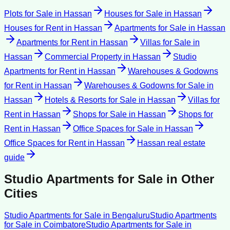
Plots for Sale
in
Hassan
Houses for Sale
in
Hassan
Houses for Rent
in
Hassan
Apartments for Sale
in
Hassan
Apartments for Rent
in
Hassan
Villas for Sale
in
Hassan
Commercial Property
in
Hassan
Studio
Apartments for Rent
in
Hassan
Warehouses & Godowns
for Rent
in
Hassan
Warehouses & Godowns for Sale
in
Hassan
Hotels & Resorts for Sale
in
Hassan
Villas for
Rent
in
Hassan
Shops for Sale
in
Hassan
Shops for
Rent
in
Hassan
Office Spaces for Sale
in
Hassan
Office Spaces for Rent
in
Hassan
Hassan
real estate
guide
Studio Apartments for Sale
in Other
Cities
Studio Apartments for Sale
in
Bengaluru
Studio Apartments
for Sale
in
Coimbatore
Studio Apartments for Sale
in