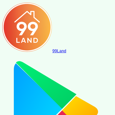
99
Land