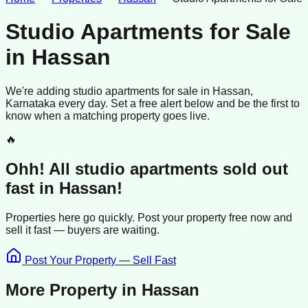
Studio Apartments for Sale
in
Hassan
We're adding
studio apartments
for sale
in
Hassan
,
Karnataka
every day. Set a free alert below and be the first to
know when a matching property goes live.
🔥
Ohh! All
studio apartments
sold
out
fast in
Hassan
!
Properties here go quickly. Post your property free now and
sell it
fast —
buyers
are waiting.
Post Your Property — Sell Fast
More Property in
Hassan