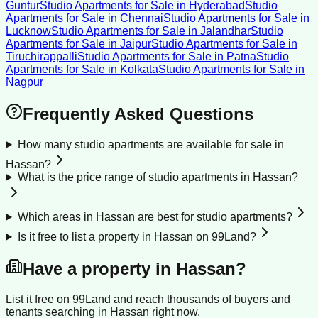
Guntur
Studio Apartments for Sale
in
Hyderabad
Studio
Apartments for Sale
in
Chennai
Studio Apartments for Sale
in
Lucknow
Studio Apartments for Sale
in
Jalandhar
Studio
Apartments for Sale
in
Jaipur
Studio Apartments for Sale
in
Tiruchirappalli
Studio Apartments for Sale
in
Patna
Studio
Apartments for Sale
in
Kolkata
Studio Apartments for Sale
in
Nagpur
Frequently Asked Questions
How many studio apartments are available for sale in
Hassan?
What is the price range of studio apartments in Hassan?
Which areas in Hassan are best for studio apartments?
Is it free to list a property in Hassan on 99Land?
Have a property in
Hassan
?
List it free on 99Land and reach thousands of buyers and
tenants searching in
Hassan
right now.