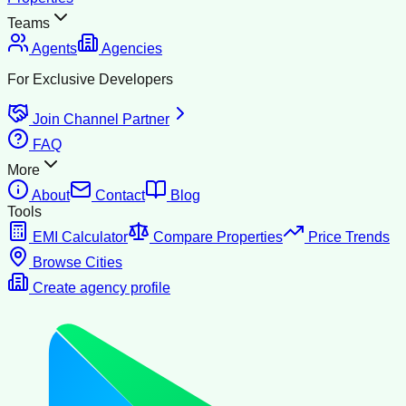
Teams
Agents
Agencies
For Exclusive Developers
Join Channel Partner
FAQ
More
About
Contact
Blog
Tools
EMI Calculator
Compare Properties
Price Trends
Browse Cities
Create agency profile