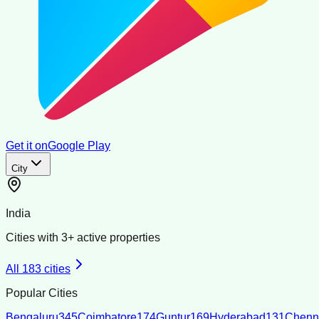
Get it on
Google Play
City
India
Cities with
3
+ active properties
All
183
cities
Popular Cities
Bengaluru
345
Coimbatore
174
Guntur
169
Hyderabad
131
Chenn