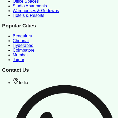
Office Spaces
Studio Apartments
Warehouses & Godowns
Hotels & Resorts
Popular Cities
Bengaluru
Chennai
Hyderabad
Coimbatore
Mumbai
Jaipur
Contact Us
India