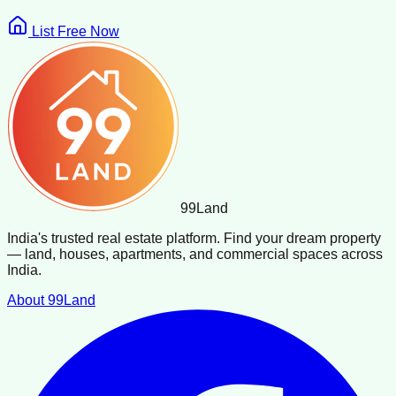
List Free Now
99
Land
India's trusted real estate platform. Find your dream property
— land, houses, apartments, and commercial spaces across
India.
About 99Land