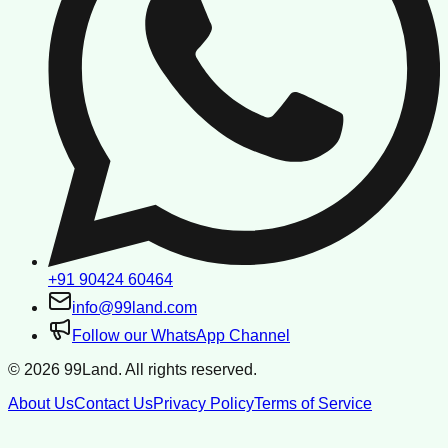
+91 90424 60464
info@99land.com
Follow our WhatsApp Channel
©
2026
99Land. All rights reserved.
About Us
Contact Us
Privacy Policy
Terms of Service