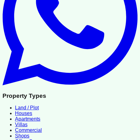
Property Types
Land / Plot
Houses
Apartments
Villas
Commercial
Shops