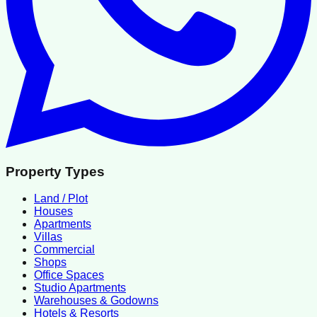
Property Types
Land / Plot
Houses
Apartments
Villas
Commercial
Shops
Office Spaces
Studio Apartments
Warehouses & Godowns
Hotels & Resorts