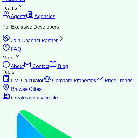
Teams
Agents
Agencies
For Exclusive Developers
Join Channel Partner
FAQ
More
About
Contact
Blog
Tools
EMI Calculator
Compare Properties
Price Trends
Browse Cities
Create agency profile