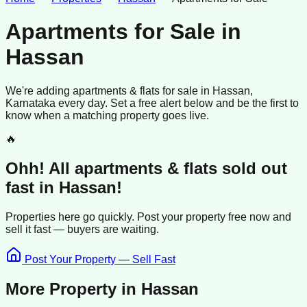
Apartments for Sale
in
Hassan
We're adding
apartments & flats
for sale
in
Hassan
,
Karnataka
every day. Set a free alert below and be the first to
know when a matching property goes live.
🔥
Ohh! All
apartments & flats
sold
out
fast in
Hassan
!
Properties here go quickly. Post your property free now and
sell it
fast —
buyers
are waiting.
Post Your Property — Sell Fast
More Property in
Hassan