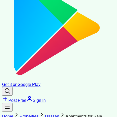
Get it on
Google Play
Post Free
Sign In
Home
Properties
Hassan
Apartments for Sale