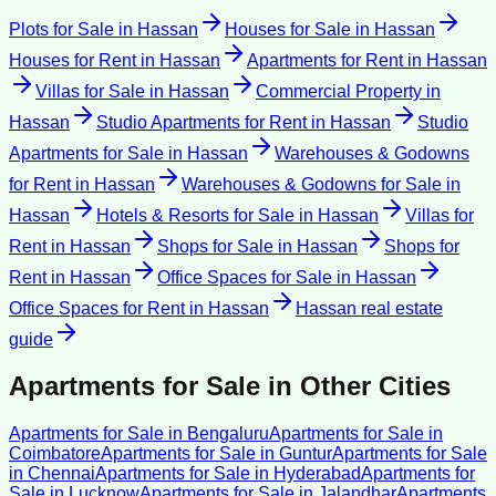
Plots for Sale
in
Hassan
Houses for Sale
in
Hassan
Houses for Rent
in
Hassan
Apartments for Rent
in
Hassan
Villas for Sale
in
Hassan
Commercial Property
in
Hassan
Studio Apartments for Rent
in
Hassan
Studio
Apartments for Sale
in
Hassan
Warehouses & Godowns
for Rent
in
Hassan
Warehouses & Godowns for Sale
in
Hassan
Hotels & Resorts for Sale
in
Hassan
Villas for
Rent
in
Hassan
Shops for Sale
in
Hassan
Shops for
Rent
in
Hassan
Office Spaces for Sale
in
Hassan
Office Spaces for Rent
in
Hassan
Hassan
real estate
guide
Apartments for Sale
in Other Cities
Apartments for Sale
in
Bengaluru
Apartments for Sale
in
Coimbatore
Apartments for Sale
in
Guntur
Apartments for Sale
in
Chennai
Apartments for Sale
in
Hyderabad
Apartments for
Sale
in
Lucknow
Apartments for Sale
in
Jalandhar
Apartments