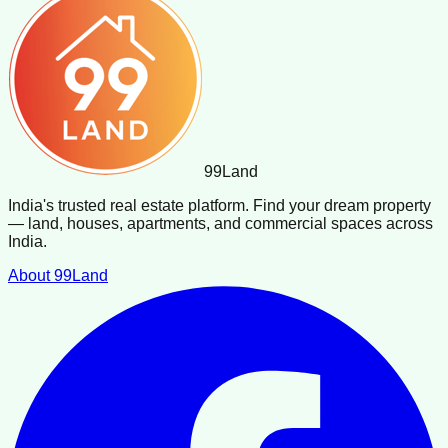
99
Land
India's trusted real estate platform. Find your dream property
— land, houses, apartments, and commercial spaces across
India.
About 99Land