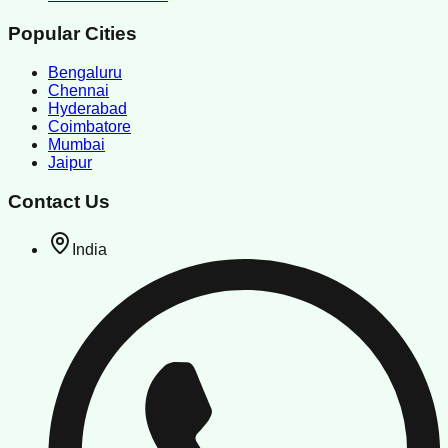
Popular Cities
Bengaluru
Chennai
Hyderabad
Coimbatore
Mumbai
Jaipur
Contact Us
India