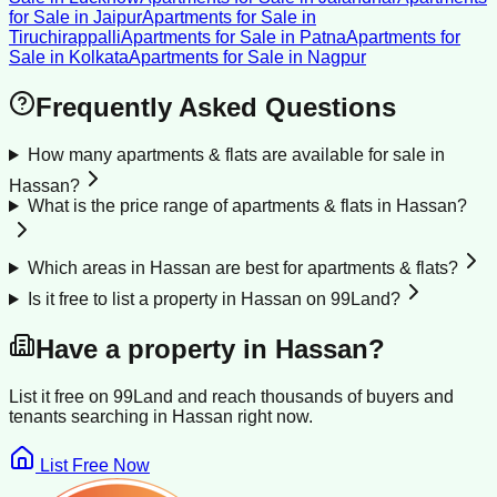
for Sale
in
Jaipur
Apartments for Sale
in
Tiruchirappalli
Apartments for Sale
in
Patna
Apartments for
Sale
in
Kolkata
Apartments for Sale
in
Nagpur
Frequently Asked Questions
How many apartments & flats are available for sale in
Hassan?
What is the price range of apartments & flats in Hassan?
Which areas in Hassan are best for apartments & flats?
Is it free to list a property in Hassan on 99Land?
Have a property in
Hassan
?
List it free on 99Land and reach thousands of buyers and
tenants searching in
Hassan
right now.
List Free Now