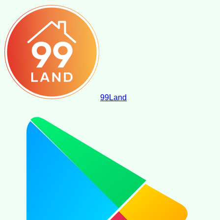
99
Land