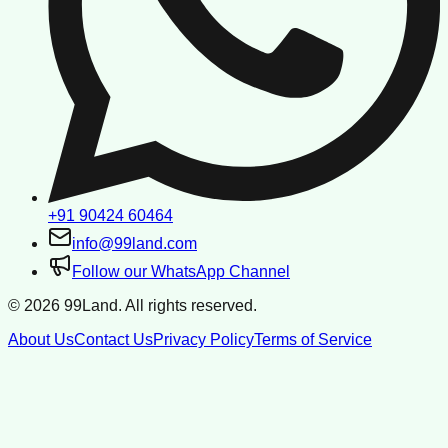
+91 90424 60464
info@99land.com
Follow our WhatsApp Channel
©
2026
99Land. All rights reserved.
About Us
Contact Us
Privacy Policy
Terms of Service