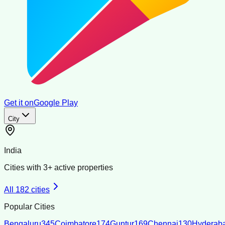
Get it on
Google Play
City
India
Cities with
3
+ active properties
All
182
cities
Popular Cities
Bengaluru
345
Coimbatore
174
Guntur
169
Chennai
130
Hyderab