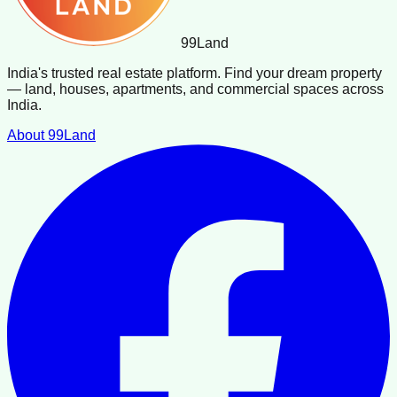
99
Land
India's trusted real estate platform. Find your dream property
— land, houses, apartments, and commercial spaces across
India.
About 99Land