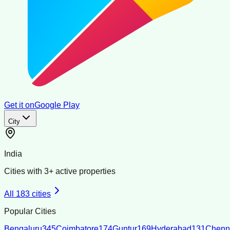
Get it on
Google Play
City
India
Cities with
3
+ active properties
All
183
cities
Popular Cities
Bengaluru
345
Coimbatore
174
Guntur
169
Hyderabad
131
Chenn