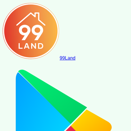
99
Land