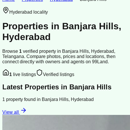
Hyderabad
locality
Properties in
Banjara Hills
,
Hyderabad
Browse
1
verified
property
in
Banjara Hills
,
Hyderabad
,
Telangana
. Compare photos, prices and locations, then
connect directly with owners and agents on 99Land.
1
live listings
Verified listings
Latest Properties in
Banjara Hills
1
property
found in
Banjara Hills
,
Hyderabad
View all