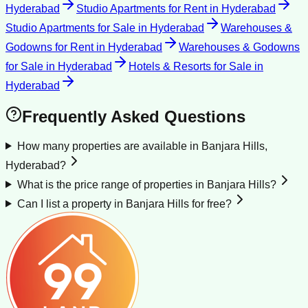
Hyderabad
Studio Apartments for Rent
in
Hyderabad
Studio Apartments for Sale
in
Hyderabad
Warehouses &
Godowns for Rent
in
Hyderabad
Warehouses & Godowns
for Sale
in
Hyderabad
Hotels & Resorts for Sale
in
Hyderabad
Frequently Asked Questions
How many properties are available in Banjara Hills,
Hyderabad?
What is the price range of properties in Banjara Hills?
Can I list a property in Banjara Hills for free?