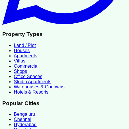
Property Types
Land / Plot
Houses
Apartments
Villas
Commercial
Shops
Office Spaces
Studio Apartments
Warehouses & Godowns
Hotels & Resorts
Popular Cities
Bengaluru
Chennai
Hyderabad