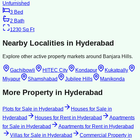
Unfurnished
3
Bed
2
Bath
1230
Sq Ft
Nearby Localities in
Hyderabad
Explore other active property markets around
Banjara Hills
.
Gachibowli
HITEC City
Kondapur
Kukatpally
Miyapur
Shamshabad
Jubilee Hills
Manikonda
More Property in
Hyderabad
Plots for Sale
in
Hyderabad
Houses for Sale
in
Hyderabad
Houses for Rent
in
Hyderabad
Apartments
for Sale
in
Hyderabad
Apartments for Rent
in
Hyderabad
Villas for Sale
in
Hyderabad
Commercial Property
in