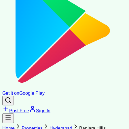
Get it on
Google Play
Post Free
Sign In
Home
Properties
Hyderabad
Banjara Hills