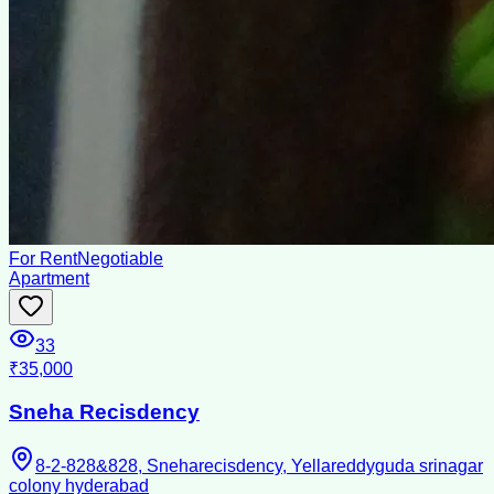
For Rent
Negotiable
Apartment
33
₹35,000
Sneha Recisdency
8-2-828&828, Sneharecisdency, Yellareddyguda srinagar
colony hyderabad