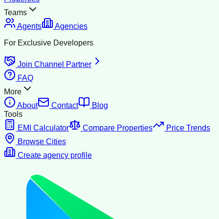
Teams
Agents
Agencies
For Exclusive Developers
Join Channel Partner
FAQ
More
About
Contact
Blog
Tools
EMI Calculator
Compare Properties
Price Trends
Browse Cities
Create agency profile