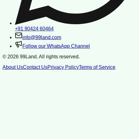
+91 90424 60464
info@99land.com
Follow our WhatsApp Channel
©
2026
99Land. All rights reserved.
About Us
Contact Us
Privacy Policy
Terms of Service