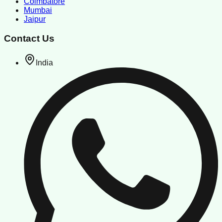
Coimbatore
Mumbai
Jaipur
Contact Us
India