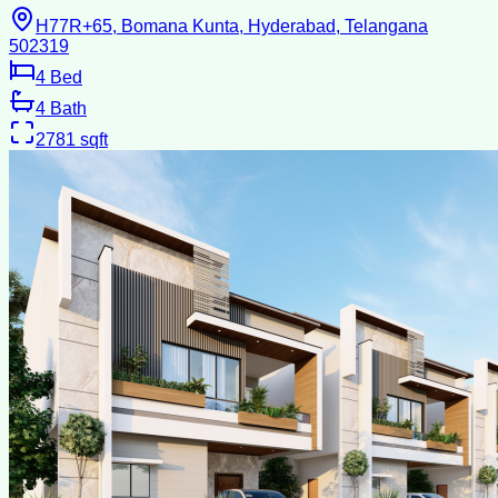
H77R+65, Bomana Kunta, Hyderabad, Telangana
502319
4
Bed
4
Bath
2781
sqft