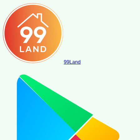
99
Land