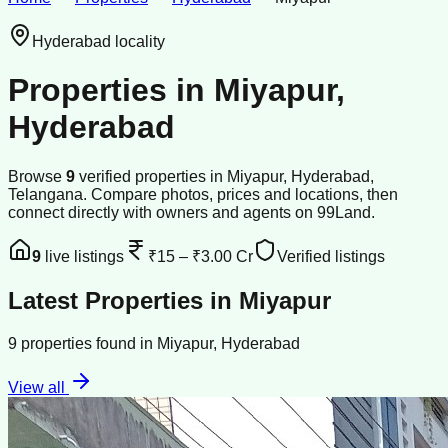
Hyderabad
locality
Properties in
Miyapur
,
Hyderabad
Browse
9
verified
properties
in
Miyapur
,
Hyderabad
,
Telangana
. Compare photos, prices and locations, then
connect directly with owners and agents on 99Land.
9
live listings
₹15
–
₹3.00 Cr
Verified listings
Latest Properties in
Miyapur
9
properties
found in
Miyapur
,
Hyderabad
View all