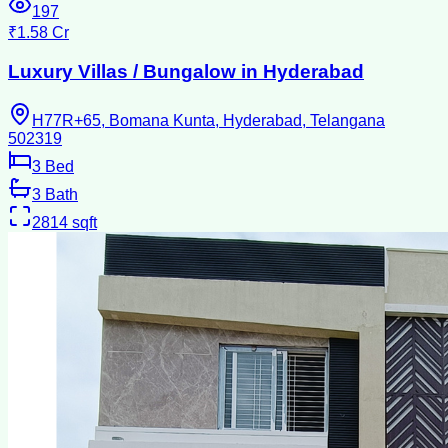
197
₹1.58 Cr
Luxury Villas / Bungalow in Hyderabad
H77R+65, Bomana Kunta, Hyderabad, Telangana
502319
3
Bed
3
Bath
2814
sqft