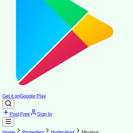
Get it on
Google Play
Post Free
Sign In
Home
Properties
Hyderabad
Miyapur