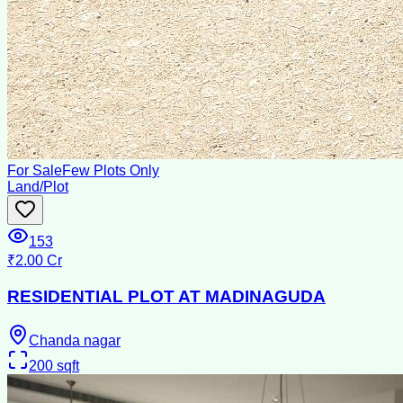
For Sale
Few Plots Only
Land/Plot
153
₹2.00 Cr
RESIDENTIAL PLOT AT MADINAGUDA
Chanda nagar
200
sqft