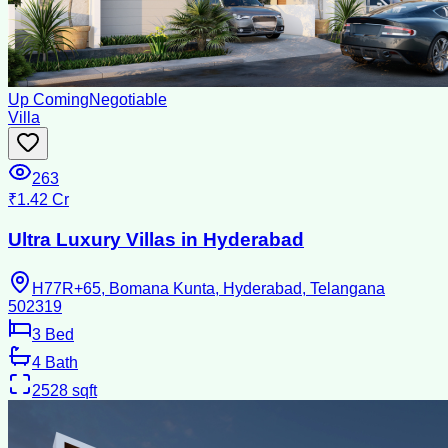
Up Coming
Negotiable
Villa
263
₹1.42 Cr
Ultra Luxury Villas in Hyderabad
H77R+65, Bomana Kunta, Hyderabad, Telangana
502319
3
Bed
4
Bath
2528
sqft