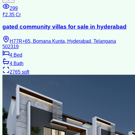
299
₹2.35 Cr
gated community villas for sale in hyderabad
H77R+65, Bomana Kunta, Hyderabad, Telangana
502319
4
Bed
4
Bath
2765
sqft