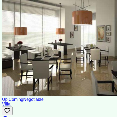
Up Coming
Negotiable
Villa