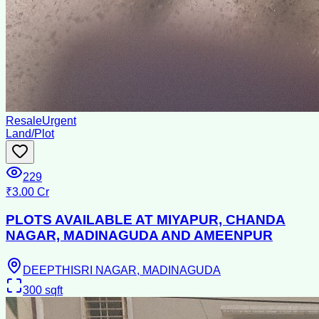
Resale
Urgent
Land/Plot
229
₹3.00 Cr
PLOTS AVAILABLE AT MIYAPUR, CHANDA
NAGAR, MADINAGUDA AND AMEENPUR
DEEPTHISRI NAGAR, MADINAGUDA
300
sqft