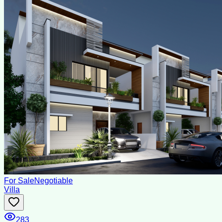
For Sale
Negotiable
Villa
283