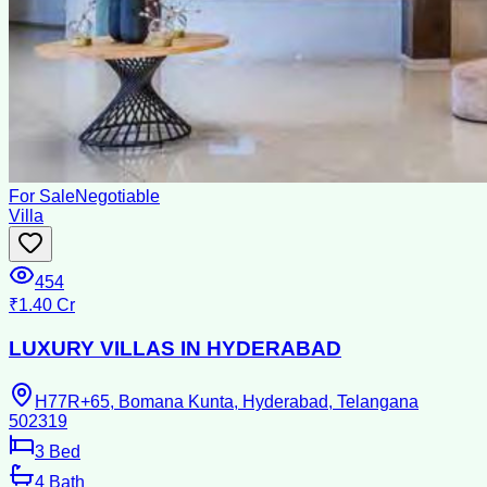
For Sale
Negotiable
Villa
454
₹1.40 Cr
LUXURY VILLAS IN HYDERABAD
H77R+65, Bomana Kunta, Hyderabad, Telangana
502319
3
Bed
4
Bath