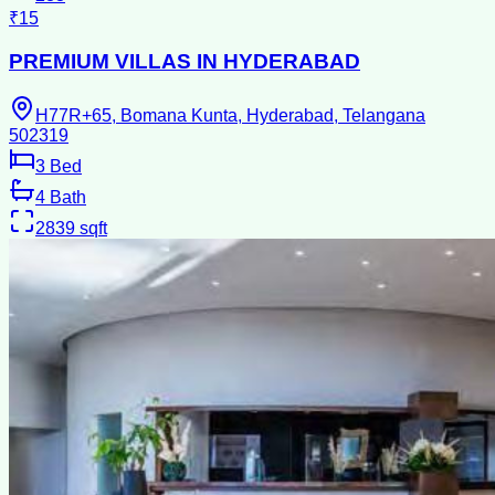
₹15
PREMIUM VILLAS IN HYDERABAD
H77R+65, Bomana Kunta, Hyderabad, Telangana
502319
3
Bed
4
Bath
2839
sqft