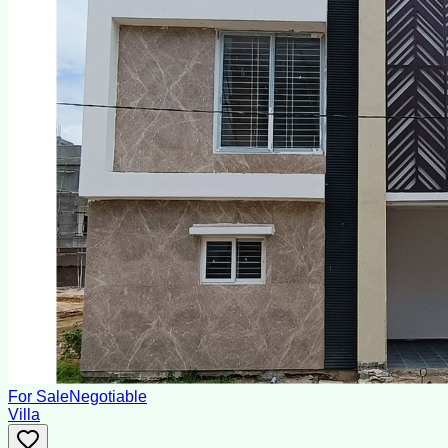
For Sale
Negotiable
Villa