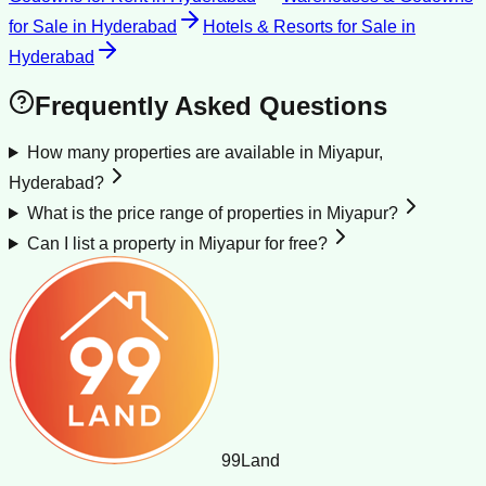
for Sale
in
Hyderabad
Hotels & Resorts for Sale
in
Hyderabad
Frequently Asked Questions
How many properties are available in Miyapur,
Hyderabad?
What is the price range of properties in Miyapur?
Can I list a property in Miyapur for free?
99
Land