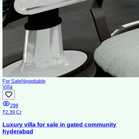
For Sale
Negotiable
Villa
298
₹2.39 Cr
Luxury villa for sale in gated community
hyderabad