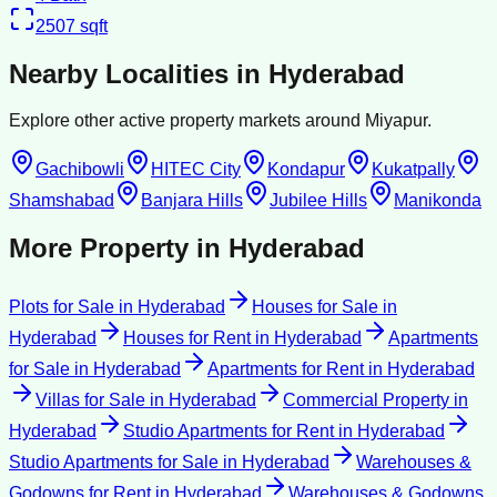
2507
sqft
Nearby Localities in
Hyderabad
Explore other active property markets around
Miyapur
.
Gachibowli
HITEC City
Kondapur
Kukatpally
Shamshabad
Banjara Hills
Jubilee Hills
Manikonda
More Property in
Hyderabad
Plots for Sale
in
Hyderabad
Houses for Sale
in
Hyderabad
Houses for Rent
in
Hyderabad
Apartments
for Sale
in
Hyderabad
Apartments for Rent
in
Hyderabad
Villas for Sale
in
Hyderabad
Commercial Property
in
Hyderabad
Studio Apartments for Rent
in
Hyderabad
Studio Apartments for Sale
in
Hyderabad
Warehouses &
Godowns for Rent
in
Hyderabad
Warehouses & Godowns