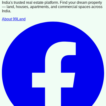
India's trusted real estate platform. Find your dream property
— land, houses, apartments, and commercial spaces across
India.
About 99Land