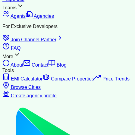
Teams
Agents
Agencies
For Exclusive Developers
Join Channel Partner
FAQ
More
About
Contact
Blog
Tools
EMI Calculator
Compare Properties
Price Trends
Browse Cities
Create agency profile