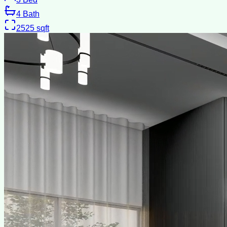
4
Bath
2525
sqft