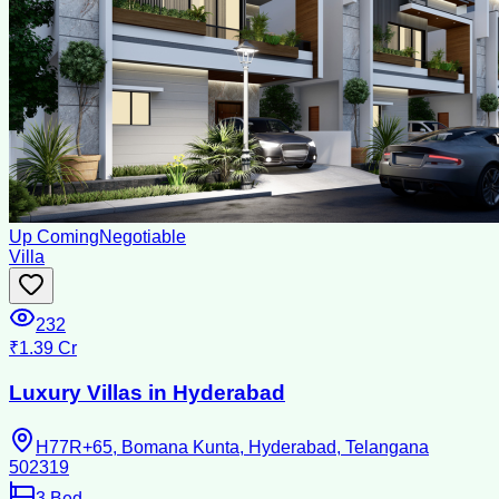
Up Coming
Negotiable
Villa
232
₹1.39 Cr
Luxury Villas in Hyderabad
H77R+65, Bomana Kunta, Hyderabad, Telangana
502319
3
Bed