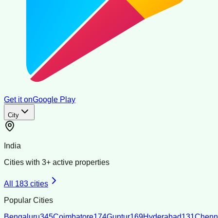
Get it on
Google Play
City
India
Cities with
3
+ active properties
All
183
cities
Popular Cities
Bengaluru
345
Coimbatore
174
Guntur
169
Hyderabad
131
Chenn