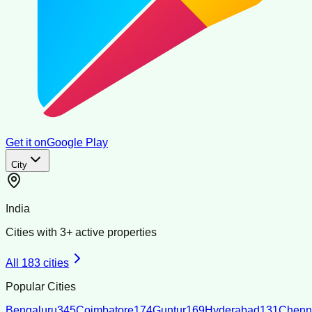
Get it on
Google Play
City
India
Cities with
3
+ active properties
All
183
cities
Popular Cities
Bengaluru
345
Coimbatore
174
Guntur
169
Hyderabad
131
Chenn