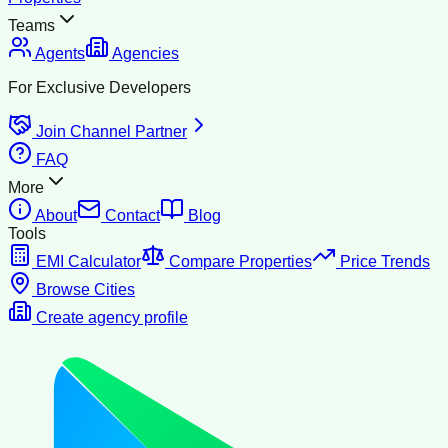
Teams
Agents
Agencies
For Exclusive Developers
Join Channel Partner
FAQ
More
About
Contact
Blog
Tools
EMI Calculator
Compare Properties
Price Trends
Browse Cities
Create agency profile