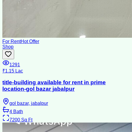
For Rent
Hot Offer
Shop
1291
₹1.15 Lac
title-building available for rent in prime
location-gol bazar jabalpur
gol bazar, jabalpur
4
Bath
7200
Sq Ft