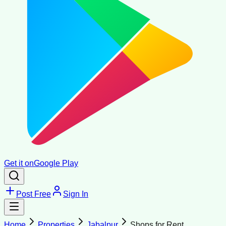
Get it on
Google Play
Post Free
Sign In
Home
Properties
Jabalpur
Shops for Rent