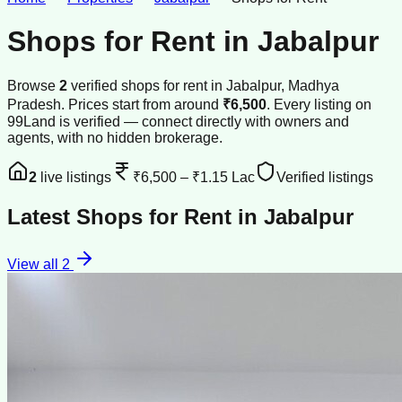
Shops for Rent
in
Jabalpur
Browse
2
verified
shops
for rent
in
Jabalpur
, Madhya
Pradesh
.
Prices start from around
₹6,500
.
Every listing on
99Land is verified — connect directly with owners and
agents, with no hidden brokerage.
2
live listings
₹6,500
–
₹1.15 Lac
Verified listings
Latest
Shops for Rent
in
Jabalpur
View all
2