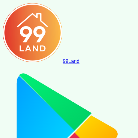
99
Land