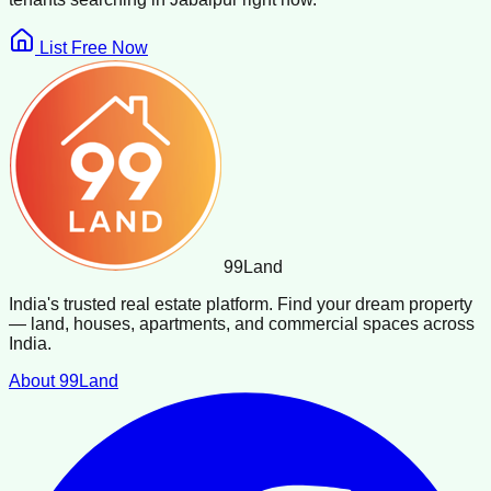
List Free Now
99
Land
India's trusted real estate platform. Find your dream property
— land, houses, apartments, and commercial spaces across
India.
About 99Land