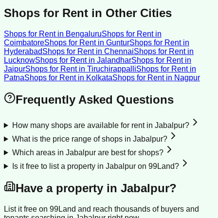
Shops for Rent
in Other Cities
Shops for Rent
in
Bengaluru
Shops for Rent
in
Coimbatore
Shops for Rent
in
Guntur
Shops for Rent
in
Hyderabad
Shops for Rent
in
Chennai
Shops for Rent
in
Lucknow
Shops for Rent
in
Jalandhar
Shops for Rent
in
Jaipur
Shops for Rent
in
Tiruchirappalli
Shops for Rent
in
Patna
Shops for Rent
in
Kolkata
Shops for Rent
in
Nagpur
Frequently Asked Questions
How many shops are available for rent in Jabalpur?
What is the price range of shops in Jabalpur?
Which areas in Jabalpur are best for shops?
Is it free to list a property in Jabalpur on 99Land?
Have a property in
Jabalpur
?
List it free on 99Land and reach thousands of buyers and
tenants searching in
Jabalpur
right now.