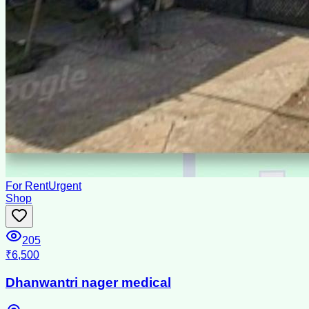
For Rent
Urgent
Shop
205
₹6,500
Dhanwantri nager medical