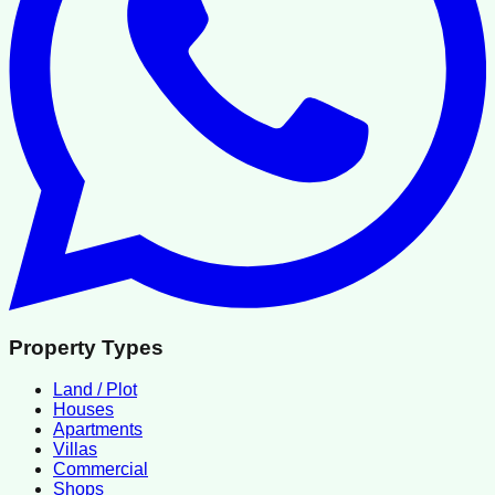
Property Types
Land / Plot
Houses
Apartments
Villas
Commercial
Shops