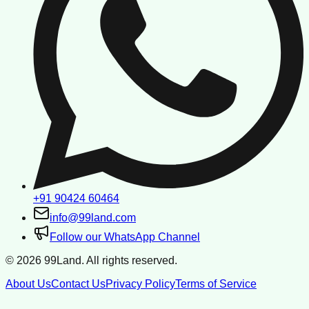
+91 90424 60464
info@99land.com
Follow our WhatsApp Channel
©
2026
99Land. All rights reserved.
About Us
Contact Us
Privacy Policy
Terms of Service