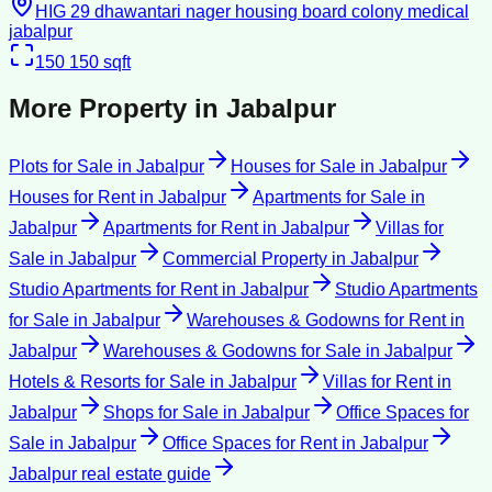
HIG 29 dhawantari nager housing board colony medical
jabalpur
150
150 sqft
More Property in
Jabalpur
Plots for Sale
in
Jabalpur
Houses for Sale
in
Jabalpur
Houses for Rent
in
Jabalpur
Apartments for Sale
in
Jabalpur
Apartments for Rent
in
Jabalpur
Villas for
Sale
in
Jabalpur
Commercial Property
in
Jabalpur
Studio Apartments for Rent
in
Jabalpur
Studio Apartments
for Sale
in
Jabalpur
Warehouses & Godowns for Rent
in
Jabalpur
Warehouses & Godowns for Sale
in
Jabalpur
Hotels & Resorts for Sale
in
Jabalpur
Villas for Rent
in
Jabalpur
Shops for Sale
in
Jabalpur
Office Spaces for
Sale
in
Jabalpur
Office Spaces for Rent
in
Jabalpur
Jabalpur
real estate guide