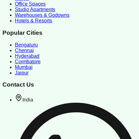
Office Spaces
Studio Apartments
Warehouses & Godowns
Hotels & Resorts
Popular Cities
Bengaluru
Chennai
Hyderabad
Coimbatore
Mumbai
Jaipur
Contact Us
India