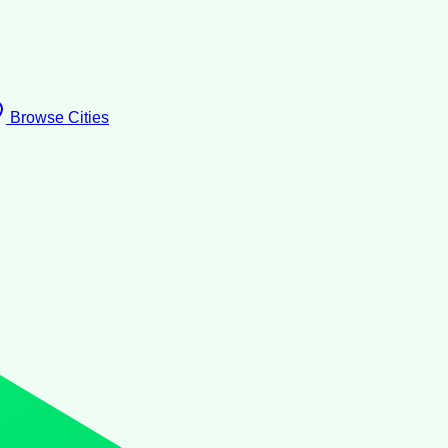
Browse Cities