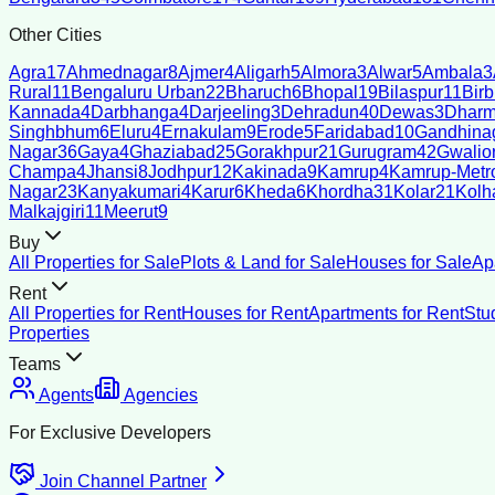
Other Cities
Agra
17
Ahmednagar
8
Ajmer
4
Aligarh
5
Almora
3
Alwar
5
Ambala
3
Rural
11
Bengaluru Urban
22
Bharuch
6
Bhopal
19
Bilaspur
11
Bir
Kannada
4
Darbhanga
4
Darjeeling
3
Dehradun
40
Dewas
3
Dharm
Singhbhum
6
Eluru
4
Ernakulam
9
Erode
5
Faridabad
10
Gandhina
Nagar
36
Gaya
4
Ghaziabad
25
Gorakhpur
21
Gurugram
42
Gwalio
Champa
4
Jhansi
8
Jodhpur
12
Kakinada
9
Kamrup
4
Kamrup-Metro
Nagar
23
Kanyakumari
4
Karur
6
Kheda
6
Khordha
31
Kolar
21
Kolh
Malkajgiri
11
Meerut
9
Buy
All Properties for Sale
Plots & Land for Sale
Houses for Sale
Ap
Rent
All Properties for Rent
Houses for Rent
Apartments for Rent
Stu
Properties
Teams
Agents
Agencies
For Exclusive Developers
Join Channel Partner