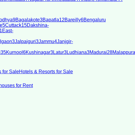
odhya
9
Bagalakote
3
Bapatla
12
Bareilly
6
Bengaluru
e
5
Cuttack
15
Dakshina-
1
East-
lgaon
3
Jalpaiguri
3
Jammu
4
Janjgir-
i
35
Kurnool
6
Kushinagar
3
Latur
3
Ludhiana
3
Madurai
28
Malappur
 for Sale
Hotels & Resorts for Sale
ouses for Rent