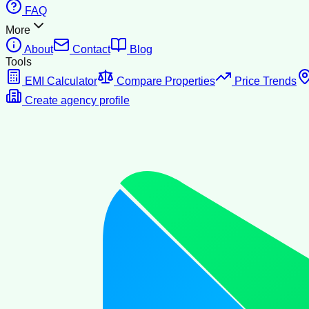
FAQ
More
About
Contact
Blog
Tools
EMI Calculator
Compare Properties
Price Trends
Create agency profile