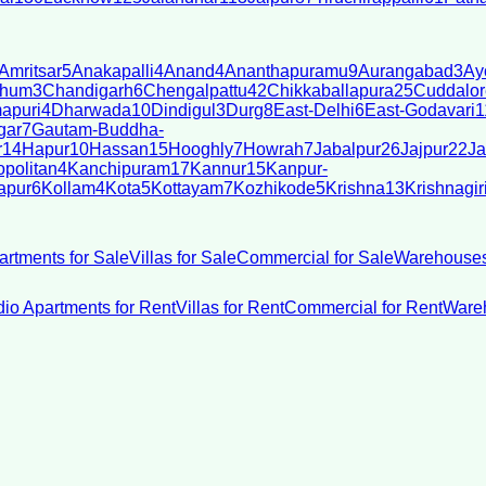
Amritsar
5
Anakapalli
4
Anand
4
Ananthapuramu
9
Aurangabad
3
Ay
bhum
3
Chandigarh
6
Chengalpattu
42
Chikkaballapura
25
Cuddalor
apuri
4
Dharwada
10
Dindigul
3
Durg
8
East-Delhi
6
East-Godavari
1
gar
7
Gautam-Buddha-
r
14
Hapur
10
Hassan
15
Hooghly
7
Howrah
7
Jabalpur
26
Jajpur
22
Ja
politan
4
Kanchipuram
17
Kannur
15
Kanpur-
apur
6
Kollam
4
Kota
5
Kottayam
7
Kozhikode
5
Krishna
13
Krishnagir
artments for Sale
Villas for Sale
Commercial for Sale
Warehouses
dio Apartments for Rent
Villas for Rent
Commercial for Rent
Wareh