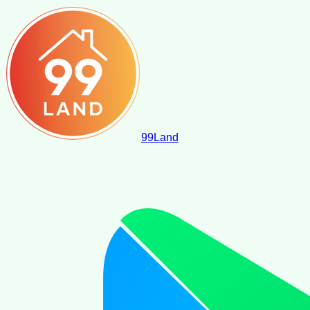
99
Land