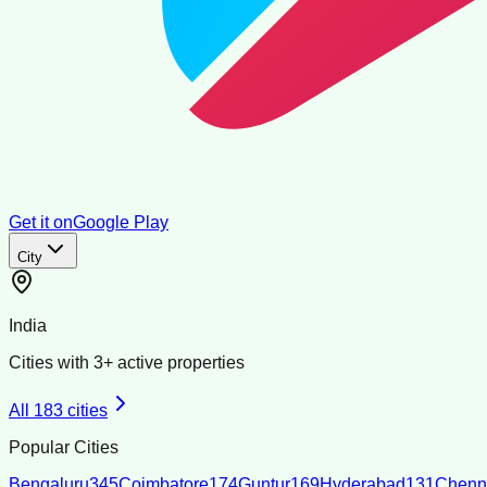
Get it on
Google Play
City
India
Cities with
3
+ active properties
All
183
cities
Popular Cities
Bengaluru
345
Coimbatore
174
Guntur
169
Hyderabad
131
Chenn