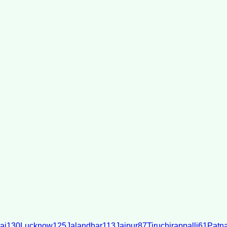
ai
130
Lucknow
125
Jalandhar
113
Jaipur
87
Tiruchirappalli
61
Patn