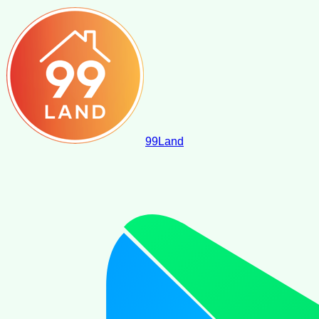
99
Land