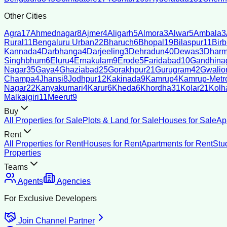
Other Cities
Agra
17
Ahmednagar
8
Ajmer
4
Aligarh
5
Almora
3
Alwar
5
Ambala
3
Rural
11
Bengaluru Urban
22
Bharuch
6
Bhopal
19
Bilaspur
11
Bir
Kannada
4
Darbhanga
4
Darjeeling
3
Dehradun
40
Dewas
3
Dharm
Singhbhum
6
Eluru
4
Ernakulam
9
Erode
5
Faridabad
10
Gandhina
Nagar
35
Gaya
4
Ghaziabad
25
Gorakhpur
21
Gurugram
42
Gwalio
Champa
4
Jhansi
8
Jodhpur
12
Kakinada
9
Kamrup
4
Kamrup-Metro
Nagar
22
Kanyakumari
4
Karur
6
Kheda
6
Khordha
31
Kolar
21
Kolh
Malkajgiri
11
Meerut
9
Buy
All Properties for Sale
Plots & Land for Sale
Houses for Sale
Ap
Rent
All Properties for Rent
Houses for Rent
Apartments for Rent
Stu
Properties
Teams
Agents
Agencies
For Exclusive Developers
Join Channel Partner