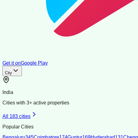
Get it on
Google Play
City
India
Cities with
3
+ active properties
All
183
cities
Popular Cities
Bengaluru
345
Coimbatore
174
Guntur
169
Hyderabad
131
Chenn