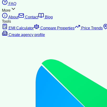
FAQ
More
About
Contact
Blog
Tools
EMI Calculator
Compare Properties
Price Trends
Create agency profile