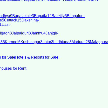
odhya
9
Bagalakote
3
Bapatla
12
Bareilly
6
Bengaluru
e
5
Cuttack
15
Dakshina-
1
East-
lgaon
3
Jalpaiguri
3
Jammu
4
Janjgir-
i
35
Kurnool
6
Kushinagar
3
Latur
3
Ludhiana
3
Madurai
28
Malappur
 for Sale
Hotels & Resorts for Sale
ouses for Rent