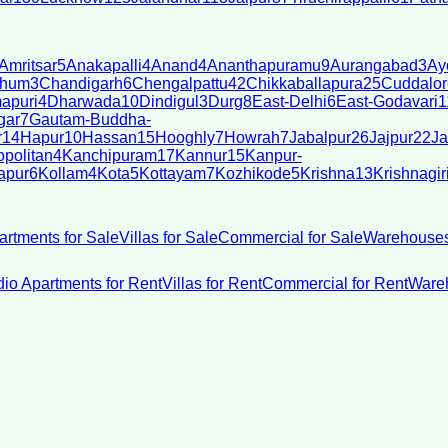
Amritsar
5
Anakapalli
4
Anand
4
Ananthapuramu
9
Aurangabad
3
Ay
bhum
3
Chandigarh
6
Chengalpattu
42
Chikkaballapura
25
Cuddalor
apuri
4
Dharwada
10
Dindigul
3
Durg
8
East-Delhi
6
East-Godavari
1
gar
7
Gautam-Buddha-
r
14
Hapur
10
Hassan
15
Hooghly
7
Howrah
7
Jabalpur
26
Jajpur
22
Ja
politan
4
Kanchipuram
17
Kannur
15
Kanpur-
apur
6
Kollam
4
Kota
5
Kottayam
7
Kozhikode
5
Krishna
13
Krishnagir
artments for Sale
Villas for Sale
Commercial for Sale
Warehouses
dio Apartments for Rent
Villas for Rent
Commercial for Rent
Wareh