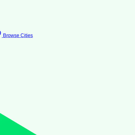
Browse Cities