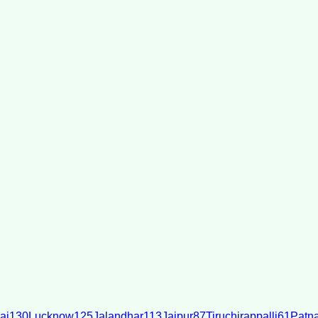
ai
130
Lucknow
125
Jalandhar
113
Jaipur
87
Tiruchirappalli
61
Patn