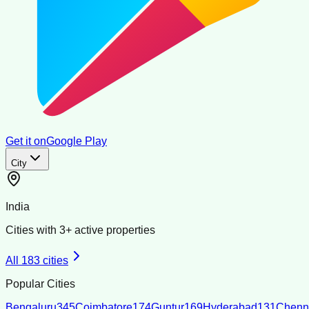
Get it on
Google Play
City
India
Cities with
3
+ active properties
All
183
cities
Popular Cities
Bengaluru
345
Coimbatore
174
Guntur
169
Hyderabad
131
Chenn