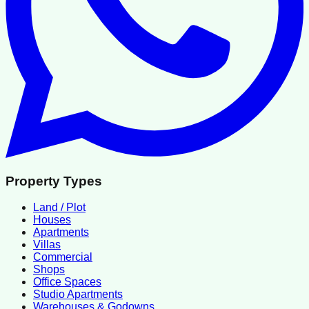
Property Types
Land / Plot
Houses
Apartments
Villas
Commercial
Shops
Office Spaces
Studio Apartments
Warehouses & Godowns