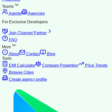
Teams
Agents
Agencies
For Exclusive Developers
Join Channel Partner
FAQ
More
About
Contact
Blog
Tools
EMI Calculator
Compare Properties
Price Trends
Browse Cities
Create agency profile