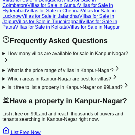
Coimbatore
Villas for Sale
in
Guntur
Villas for Sale
in
Hyderabad
Villas for Sale
in
Chennai
Villas for Sale
in
Lucknow
Villas for Sale
in
Jalandhar
Villas for Sale
in
Jaipur
Villas for Sale
in
Tiruchirappalli
Villas for Sale
in
Patna
Villas for Sale
in
Kolkata
Villas for Sale
in
Nagpur
Frequently Asked Questions
How many villas are available for sale in Kanpur-Nagar?
What is the price range of villas in Kanpur-Nagar?
Which areas in Kanpur-Nagar are best for villas?
Is it free to list a property in Kanpur-Nagar on 99Land?
Have a property in
Kanpur-Nagar
?
List it free on 99Land and reach thousands of buyers and
tenants searching in
Kanpur-Nagar
right now.
List Free Now