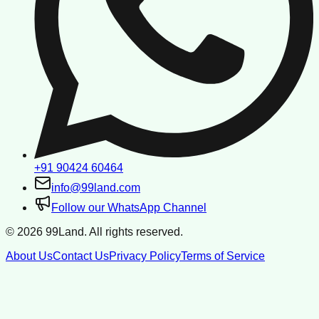
+91 90424 60464
info@99land.com
Follow our WhatsApp Channel
©
2026
99Land. All rights reserved.
About Us
Contact Us
Privacy Policy
Terms of Service