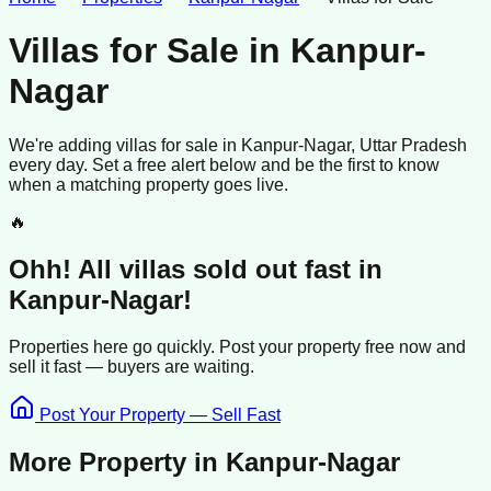
Villas for Sale
in
Kanpur-
Nagar
We're adding
villas
for sale
in
Kanpur-Nagar
, Uttar Pradesh
every day. Set a free alert below and be the first to know
when a matching property goes live.
🔥
Ohh! All
villas
sold
out fast in
Kanpur-Nagar
!
Properties here go quickly. Post your property free now and
sell it
fast —
buyers
are waiting.
Post Your Property — Sell Fast
More Property in
Kanpur-Nagar