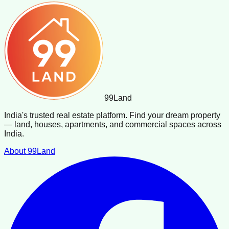
99
Land
India's trusted real estate platform. Find your dream property
— land, houses, apartments, and commercial spaces across
India.
About 99Land