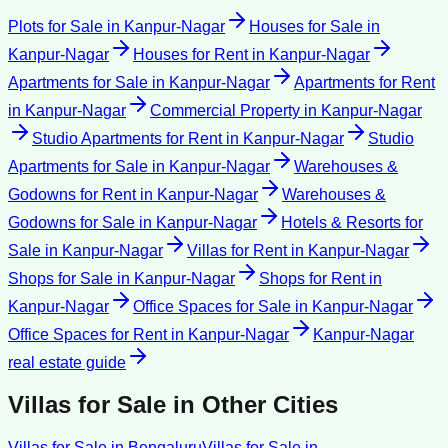
Plots for Sale
in
Kanpur-Nagar
Houses for Sale
in
Kanpur-Nagar
Houses for Rent
in
Kanpur-Nagar
Apartments for Sale
in
Kanpur-Nagar
Apartments for Rent
in
Kanpur-Nagar
Commercial Property
in
Kanpur-Nagar
Studio Apartments for Rent
in
Kanpur-Nagar
Studio
Apartments for Sale
in
Kanpur-Nagar
Warehouses &
Godowns for Rent
in
Kanpur-Nagar
Warehouses &
Godowns for Sale
in
Kanpur-Nagar
Hotels & Resorts for
Sale
in
Kanpur-Nagar
Villas for Rent
in
Kanpur-Nagar
Shops for Sale
in
Kanpur-Nagar
Shops for Rent
in
Kanpur-Nagar
Office Spaces for Sale
in
Kanpur-Nagar
Office Spaces for Rent
in
Kanpur-Nagar
Kanpur-Nagar
real estate guide
Villas for Sale
in Other Cities
Villas for Sale
in
Bengaluru
Villas for Sale
in