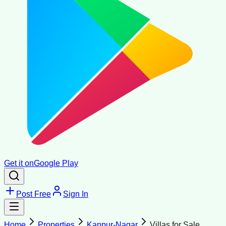
Get it on
Google Play
Post Free
Sign In
Home
Properties
Kanpur-Nagar
Villas for Sale