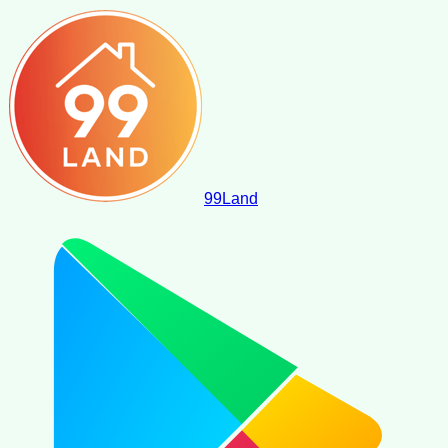
99
Land