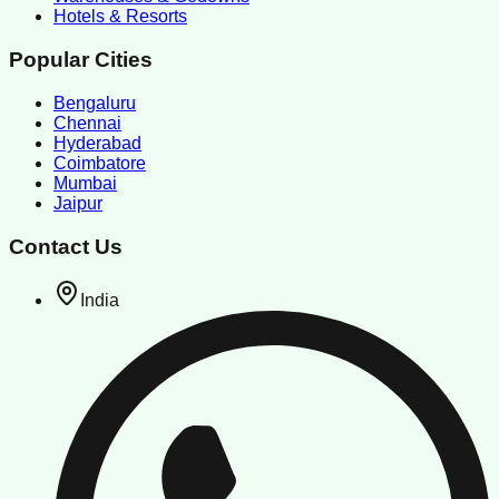
Hotels & Resorts
Popular Cities
Bengaluru
Chennai
Hyderabad
Coimbatore
Mumbai
Jaipur
Contact Us
India