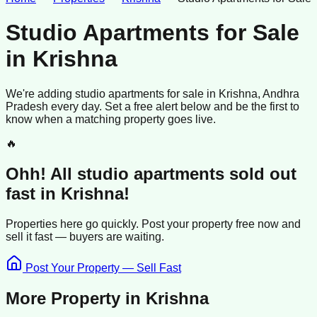
Studio Apartments for Sale
in
Krishna
We're adding
studio apartments
for sale
in
Krishna
, Andhra
Pradesh
every day. Set a free alert below and be the first to
know when a matching property goes live.
🔥
Ohh! All
studio apartments
sold
out
fast in
Krishna
!
Properties here go quickly. Post your property free now and
sell it
fast —
buyers
are waiting.
Post Your Property — Sell Fast
More Property in
Krishna