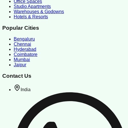
Office Spaces
Studio Apartments
Warehouses & Godowns
Hotels & Resorts
Popular Cities
Bengaluru
Chennai
Hyderabad
Coimbatore
Mumbai
Jaipur
Contact Us
India