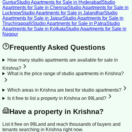
Guntur
Studio Apartments for Sale
in
Hyderabad
Studio
Apartments for Sale
in
Chennai
Studio Apartments for Sale
in
Lucknow
Studio Apartments for Sale
in
Jalandhar
Studio
Apartments for Sale
in
Jaipur
Studio Apartments for Sale
in
Tiruchirappalli
Studio Apartments for Sale
in
Patna
Studio
Apartments for Sale
in
Kolkata
Studio Apartments for Sale
in
Nagpur
Frequently Asked Questions
How many studio apartments are available for sale in
Krishna?
What is the price range of studio apartments in Krishna?
Which areas in Krishna are best for studio apartments?
Is it free to list a property in Krishna on 99Land?
Have a property in
Krishna
?
List it free on 99Land and reach thousands of buyers and
tenants searching in
Krishna
right now.