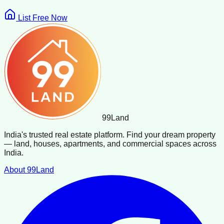
List Free Now
99
Land
India's trusted real estate platform. Find your dream property
— land, houses, apartments, and commercial spaces across
India.
About 99Land