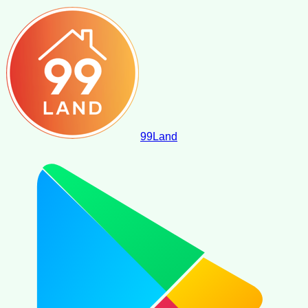
99
Land