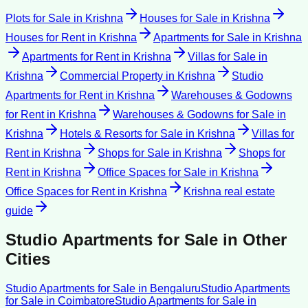
Plots for Sale
in
Krishna
Houses for Sale
in
Krishna
Houses for Rent
in
Krishna
Apartments for Sale
in
Krishna
Apartments for Rent
in
Krishna
Villas for Sale
in
Krishna
Commercial Property
in
Krishna
Studio
Apartments for Rent
in
Krishna
Warehouses & Godowns
for Rent
in
Krishna
Warehouses & Godowns for Sale
in
Krishna
Hotels & Resorts for Sale
in
Krishna
Villas for
Rent
in
Krishna
Shops for Sale
in
Krishna
Shops for
Rent
in
Krishna
Office Spaces for Sale
in
Krishna
Office Spaces for Rent
in
Krishna
Krishna
real estate
guide
Studio Apartments for Sale
in Other
Cities
Studio Apartments for Sale
in
Bengaluru
Studio Apartments
for Sale
in
Coimbatore
Studio Apartments for Sale
in