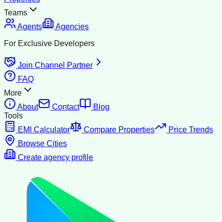
Teams
Agents
Agencies
For Exclusive Developers
Join Channel Partner
FAQ
More
About
Contact
Blog
Tools
EMI Calculator
Compare Properties
Price Trends
Browse Cities
Create agency profile