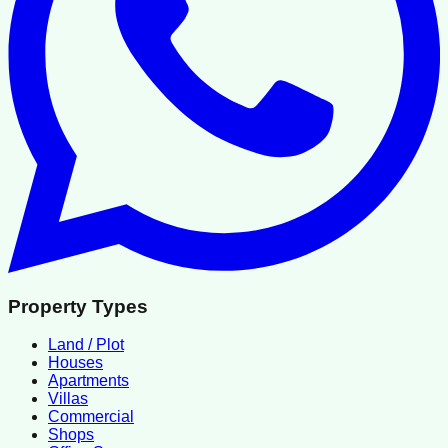
Property Types
Land / Plot
Houses
Apartments
Villas
Commercial
Shops