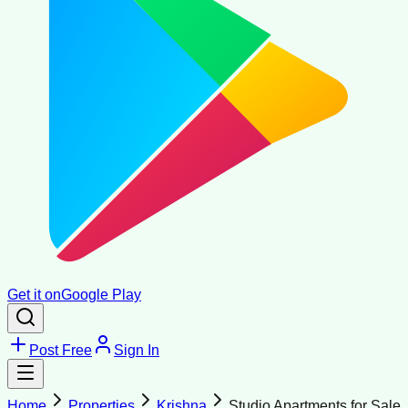
Get it on
Google Play
Post Free
Sign In
Home
Properties
Krishna
Studio Apartments for Sale