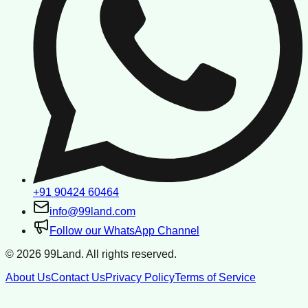
+91 90424 60464
info@99land.com
Follow our WhatsApp Channel
©
2026
99Land. All rights reserved.
About Us
Contact Us
Privacy Policy
Terms of Service