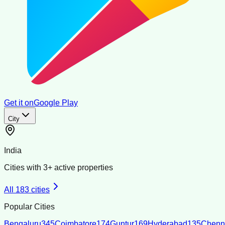
Get it on
Google Play
City
India
Cities with
3
+ active properties
All
183
cities
Popular Cities
Bengaluru
345
Coimbatore
174
Guntur
169
Hyderabad
135
Chenn