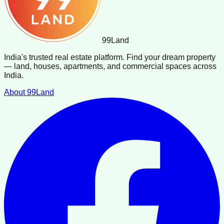
99
Land
India's trusted real estate platform. Find your dream property
— land, houses, apartments, and commercial spaces across
India.
About 99Land