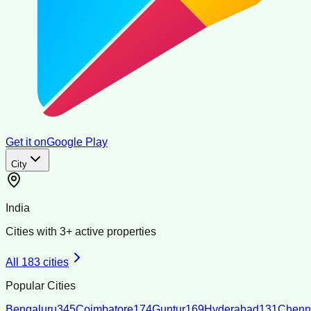
Get it on
Google Play
City
India
Cities with
3
+ active properties
All
183
cities
Popular Cities
Bengaluru
345
Coimbatore
174
Guntur
169
Hyderabad
131
Chenn