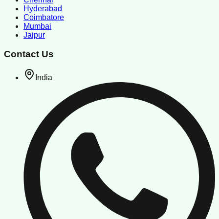
Hyderabad
Coimbatore
Mumbai
Jaipur
Contact Us
India