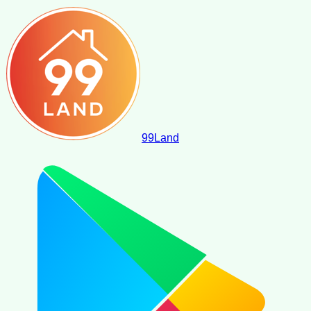
99
Land