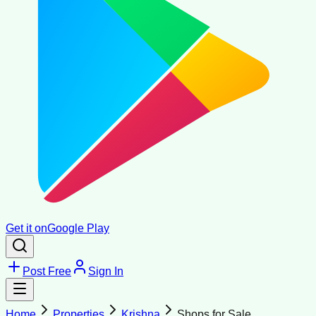
Get it on
Google Play
Post Free
Sign In
Home
Properties
Krishna
Shops for Sale