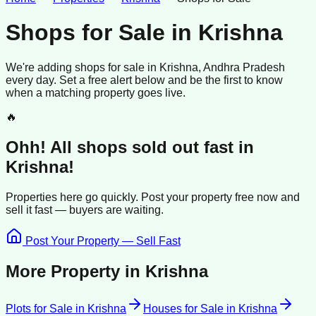
Shops for Sale
in
Krishna
We're adding
shops
for sale
in
Krishna
, Andhra Pradesh
every day. Set a free alert below and be the first to know
when a matching property goes live.
🔥
Ohh! All
shops
sold
out fast in
Krishna
!
Properties here go quickly. Post your property free now and
sell it
fast —
buyers
are waiting.
Post Your Property — Sell Fast
More Property in
Krishna
Plots for Sale
in
Krishna
Houses for Sale
in
Krishna