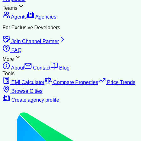
Teams
Agents
Agencies
For Exclusive Developers
Join Channel Partner
FAQ
More
About
Contact
Blog
Tools
EMI Calculator
Compare Properties
Price Trends
Browse Cities
Create agency profile