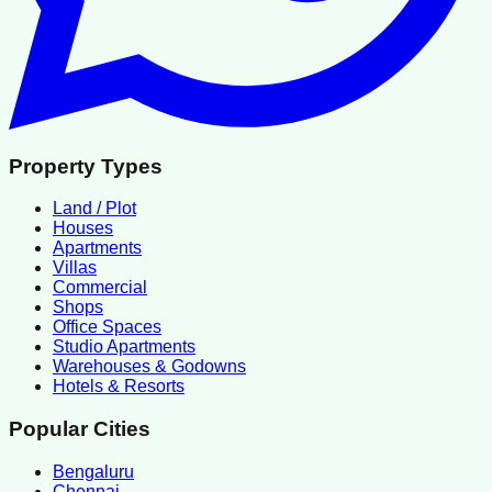
Property Types
Land / Plot
Houses
Apartments
Villas
Commercial
Shops
Office Spaces
Studio Apartments
Warehouses & Godowns
Hotels & Resorts
Popular Cities
Bengaluru
Chennai