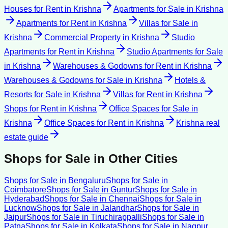
Houses for Rent
in
Krishna
Apartments for Sale
in
Krishna
Apartments for Rent
in
Krishna
Villas for Sale
in
Krishna
Commercial Property
in
Krishna
Studio
Apartments for Rent
in
Krishna
Studio Apartments for Sale
in
Krishna
Warehouses & Godowns for Rent
in
Krishna
Warehouses & Godowns for Sale
in
Krishna
Hotels &
Resorts for Sale
in
Krishna
Villas for Rent
in
Krishna
Shops for Rent
in
Krishna
Office Spaces for Sale
in
Krishna
Office Spaces for Rent
in
Krishna
Krishna
real
estate guide
Shops for Sale
in Other Cities
Shops for Sale
in
Bengaluru
Shops for Sale
in
Coimbatore
Shops for Sale
in
Guntur
Shops for Sale
in
Hyderabad
Shops for Sale
in
Chennai
Shops for Sale
in
Lucknow
Shops for Sale
in
Jalandhar
Shops for Sale
in
Jaipur
Shops for Sale
in
Tiruchirappalli
Shops for Sale
in
Patna
Shops for Sale
in
Kolkata
Shops for Sale
in
Nagpur