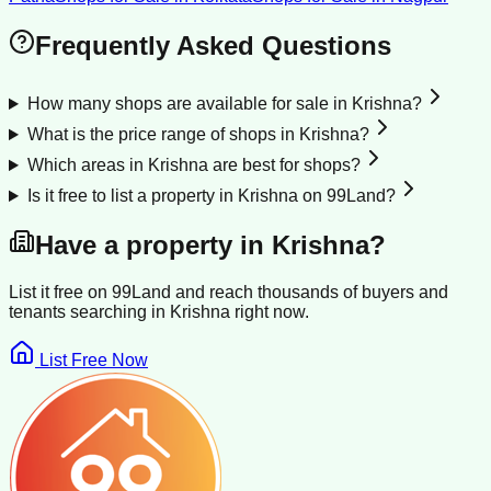
Frequently Asked Questions
How many shops are available for sale in Krishna?
What is the price range of shops in Krishna?
Which areas in Krishna are best for shops?
Is it free to list a property in Krishna on 99Land?
Have a property in
Krishna
?
List it free on 99Land and reach thousands of buyers and
tenants searching in
Krishna
right now.
List Free Now