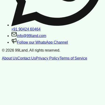
+91 90424 60464
info@99land.com
Follow our WhatsApp Channel
©
2026
99Land. All rights reserved.
About Us
Contact Us
Privacy Policy
Terms of Service