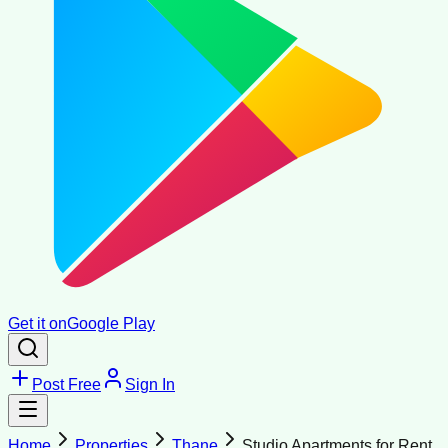
Get it on
Google Play
Post Free
Sign In
Home
Properties
Thane
Studio Apartments for Rent