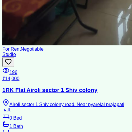
For Rent
Negotiable
Studio
196
₹14,000
1RK Flat Airoli sector 1 Shiv colony
Airoli sector 1 Shiv colony road. Near pyarelal prajapati
hall.
0
Bed
1
Bath