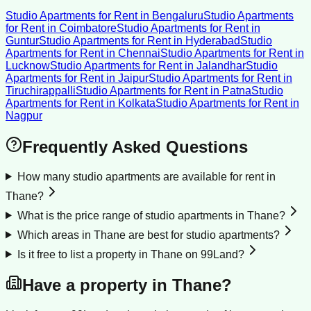
Studio Apartments for Rent
in
Bengaluru
Studio Apartments
for Rent
in
Coimbatore
Studio Apartments for Rent
in
Guntur
Studio Apartments for Rent
in
Hyderabad
Studio
Apartments for Rent
in
Chennai
Studio Apartments for Rent
in
Lucknow
Studio Apartments for Rent
in
Jalandhar
Studio
Apartments for Rent
in
Jaipur
Studio Apartments for Rent
in
Tiruchirappalli
Studio Apartments for Rent
in
Patna
Studio
Apartments for Rent
in
Kolkata
Studio Apartments for Rent
in
Nagpur
Frequently Asked Questions
How many studio apartments are available for rent in
Thane?
What is the price range of studio apartments in Thane?
Which areas in Thane are best for studio apartments?
Is it free to list a property in Thane on 99Land?
Have a property in
Thane
?