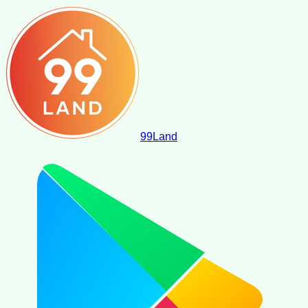
99
Land