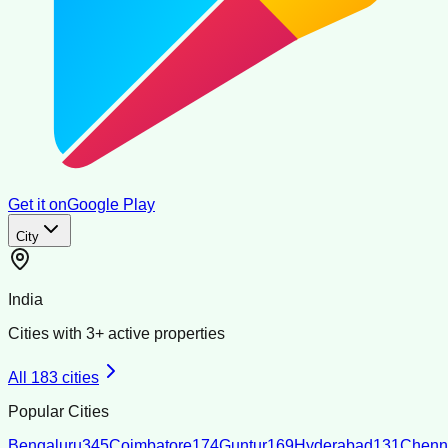
Get it on
Google Play
City
India
Cities with
3
+ active properties
All
183
cities
Popular Cities
Bengaluru
345
Coimbatore
174
Guntur
169
Hyderabad
131
Chenn