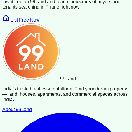
List it free on 99Land and reach thousands of buyers and
tenants searching in
Thane
right now.
List Free Now
99
Land
India's trusted real estate platform. Find your dream property
— land, houses, apartments, and commercial spaces across
India.
About 99Land