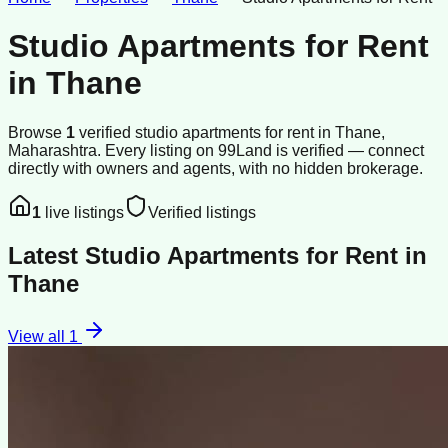
Studio Apartments for Rent
in
Thane
Browse
1
verified
studio apartments
for rent
in
Thane
,
Maharashtra
.
Every listing on 99Land is verified — connect
directly with owners and agents, with no hidden brokerage.
1
live listings
Verified listings
Latest
Studio Apartments for Rent
in
Thane
View all
1