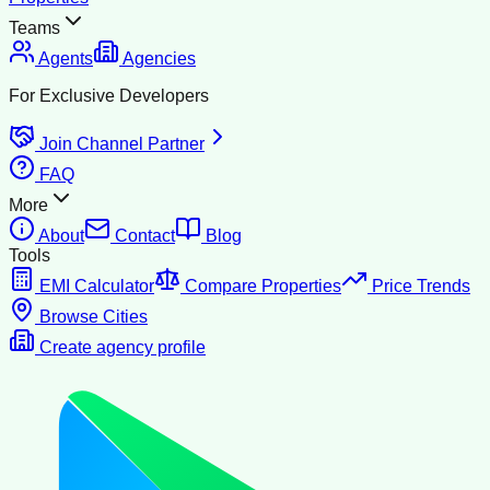
Teams
Agents
Agencies
For Exclusive Developers
Join Channel Partner
FAQ
More
About
Contact
Blog
Tools
EMI Calculator
Compare Properties
Price Trends
Browse Cities
Create agency profile