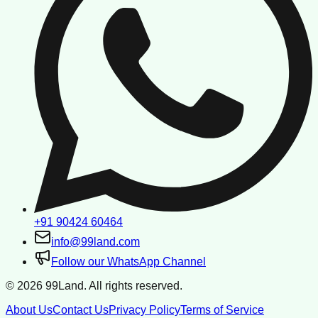
+91 90424 60464
info@99land.com
Follow our WhatsApp Channel
©
2026
99Land. All rights reserved.
About Us
Contact Us
Privacy Policy
Terms of Service