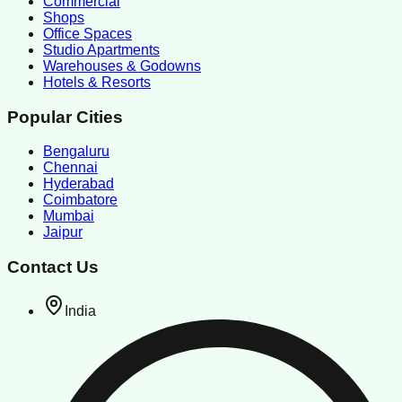
Commercial
Shops
Office Spaces
Studio Apartments
Warehouses & Godowns
Hotels & Resorts
Popular Cities
Bengaluru
Chennai
Hyderabad
Coimbatore
Mumbai
Jaipur
Contact Us
India