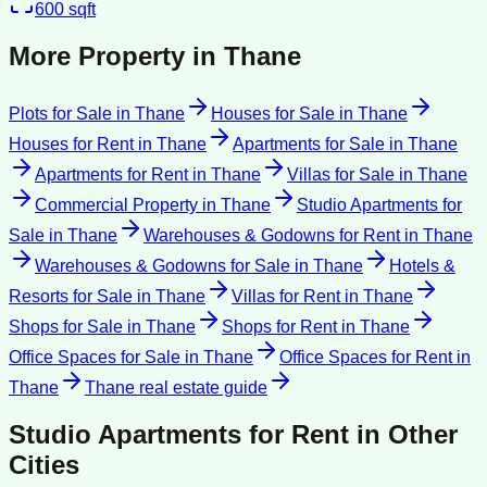
600
sqft
More Property in
Thane
Plots for Sale
in
Thane
Houses for Sale
in
Thane
Houses for Rent
in
Thane
Apartments for Sale
in
Thane
Apartments for Rent
in
Thane
Villas for Sale
in
Thane
Commercial Property
in
Thane
Studio Apartments for
Sale
in
Thane
Warehouses & Godowns for Rent
in
Thane
Warehouses & Godowns for Sale
in
Thane
Hotels &
Resorts for Sale
in
Thane
Villas for Rent
in
Thane
Shops for Sale
in
Thane
Shops for Rent
in
Thane
Office Spaces for Sale
in
Thane
Office Spaces for Rent
in
Thane
Thane
real estate guide
Studio Apartments for Rent
in Other
Cities