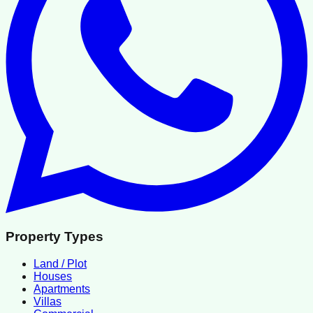
Property Types
Land / Plot
Houses
Apartments
Villas