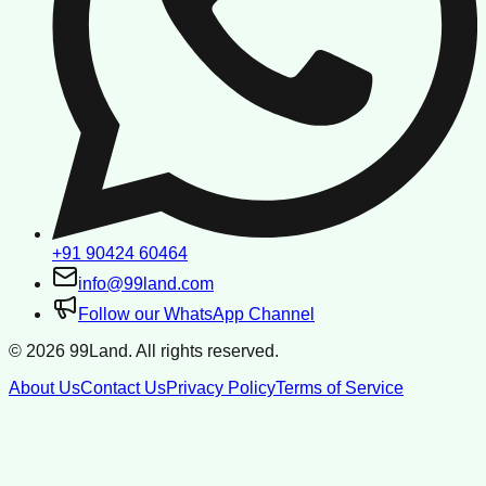
+91 90424 60464
info@99land.com
Follow our WhatsApp Channel
©
2026
99Land. All rights reserved.
About Us
Contact Us
Privacy Policy
Terms of Service