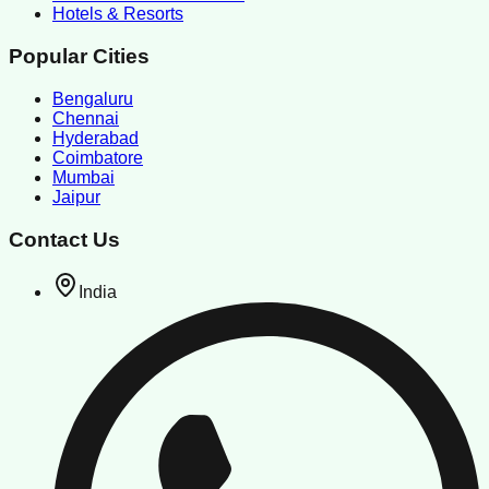
Hotels & Resorts
Popular Cities
Bengaluru
Chennai
Hyderabad
Coimbatore
Mumbai
Jaipur
Contact Us
India