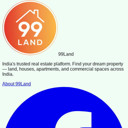
99
Land
India's trusted real estate platform. Find your dream property
— land, houses, apartments, and commercial spaces across
India.
About 99Land