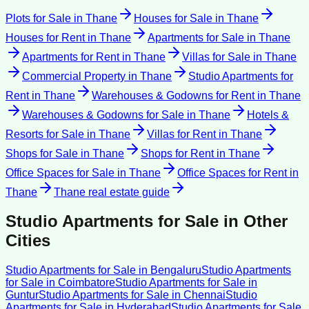
Plots for Sale
in
Thane
Houses for Sale
in
Thane
Houses for Rent
in
Thane
Apartments for Sale
in
Thane
Apartments for Rent
in
Thane
Villas for Sale
in
Thane
Commercial Property
in
Thane
Studio Apartments for
Rent
in
Thane
Warehouses & Godowns for Rent
in
Thane
Warehouses & Godowns for Sale
in
Thane
Hotels &
Resorts for Sale
in
Thane
Villas for Rent
in
Thane
Shops for Sale
in
Thane
Shops for Rent
in
Thane
Office Spaces for Sale
in
Thane
Office Spaces for Rent
in
Thane
Thane
real estate guide
Studio Apartments for Sale
in Other
Cities
Studio Apartments for Sale
in
Bengaluru
Studio Apartments
for Sale
in
Coimbatore
Studio Apartments for Sale
in
Guntur
Studio Apartments for Sale
in
Chennai
Studio
Apartments for Sale
in
Hyderabad
Studio Apartments for Sale