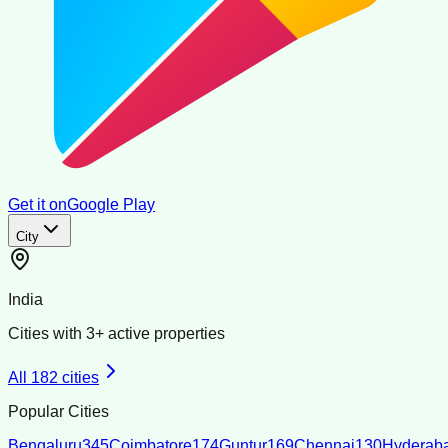
Get it on
Google Play
City
India
Cities with
3
+ active properties
All
182
cities
Popular Cities
Bengaluru
345
Coimbatore
174
Guntur
169
Chennai
130
Hyderab