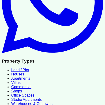
Property Types
Land / Plot
Houses
Apartments
Villas
Commercial
Shops
Office Spaces
Studio Apartments
Warehouses & Godowns