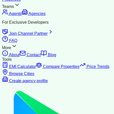
Teams
Agents
Agencies
For Exclusive Developers
Join Channel Partner
FAQ
More
About
Contact
Blog
Tools
EMI Calculator
Compare Properties
Price Trends
Browse Cities
Create agency profile