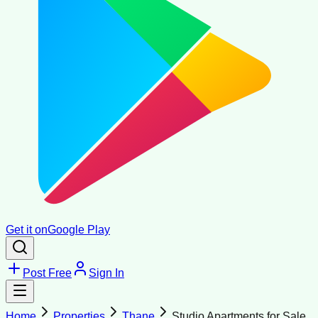
Get it on
Google Play
Post Free
Sign In
Home
Properties
Thane
Studio Apartments for Sale