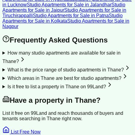
in
Lucknow
Studio Apartments for Sale
in
Jalandhar
Studio
Apartments for Sale
in
Jaipur
Studio Apartments for Sale
in
Tiruchirappalli
Studio Apartments for Sale
in
Patna
Studio
Apartments for Sale
in
Kolkata
Studio Apartments for Sale
in
Nagpur
Frequently Asked Questions
How many studio apartments are available for sale in
Thane?
What is the price range of studio apartments in Thane?
Which areas in Thane are best for studio apartments?
Is it free to list a property in Thane on 99Land?
Have a property in
Thane
?
List it free on 99Land and reach thousands of buyers and
tenants searching in
Thane
right now.
List Free Now