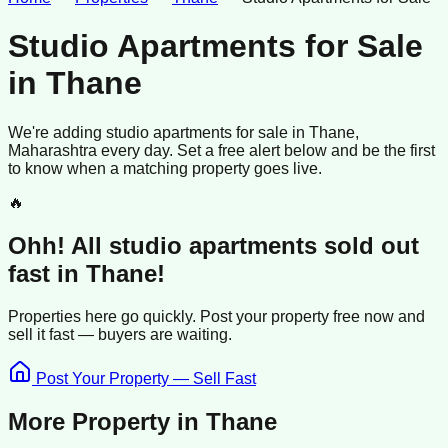
Studio Apartments for Sale
in
Thane
We're adding
studio apartments
for sale
in
Thane
,
Maharashtra
every day. Set a free alert below and be the first
to know when a matching property goes live.
🔥
Ohh! All
studio apartments
sold
out
fast in
Thane
!
Properties here go quickly. Post your property free now and
sell it
fast —
buyers
are waiting.
Post Your Property — Sell Fast
More Property in
Thane