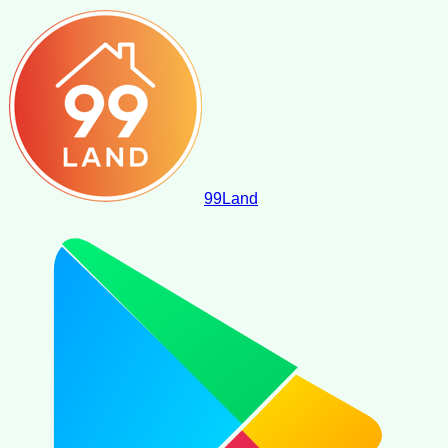
99
Land