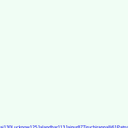
ai
130
Lucknow
125
Jalandhar
113
Jaipur
87
Tiruchirappalli
61
Patn