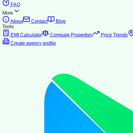
FAQ
More
About
Contact
Blog
Tools
EMI Calculator
Compare Properties
Price Trends
Create agency profile