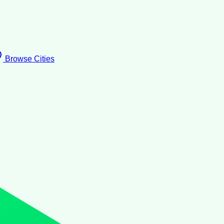
Browse Cities