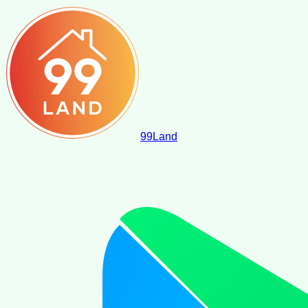
99
Land