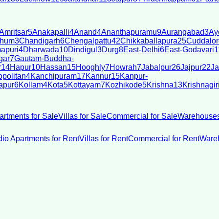
Amritsar
5
Anakapalli
4
Anand
4
Ananthapuramu
9
Aurangabad
3
Ay
bhum
3
Chandigarh
6
Chengalpattu
42
Chikkaballapura
25
Cuddalor
apuri
4
Dharwada
10
Dindigul
3
Durg
8
East-Delhi
6
East-Godavari
1
gar
7
Gautam-Buddha-
r
14
Hapur
10
Hassan
15
Hooghly
7
Howrah
7
Jabalpur
26
Jajpur
22
Ja
politan
4
Kanchipuram
17
Kannur
15
Kanpur-
apur
6
Kollam
4
Kota
5
Kottayam
7
Kozhikode
5
Krishna
13
Krishnagir
artments for Sale
Villas for Sale
Commercial for Sale
Warehouses
dio Apartments for Rent
Villas for Rent
Commercial for Rent
Wareh