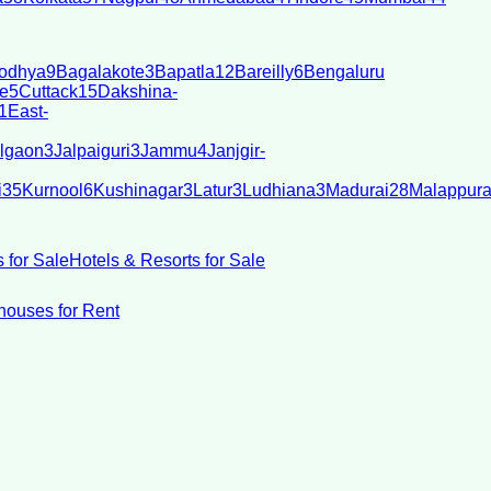
odhya
9
Bagalakote
3
Bapatla
12
Bareilly
6
Bengaluru
e
5
Cuttack
15
Dakshina-
1
East-
lgaon
3
Jalpaiguri
3
Jammu
4
Janjgir-
i
35
Kurnool
6
Kushinagar
3
Latur
3
Ludhiana
3
Madurai
28
Malappur
 for Sale
Hotels & Resorts for Sale
ouses for Rent