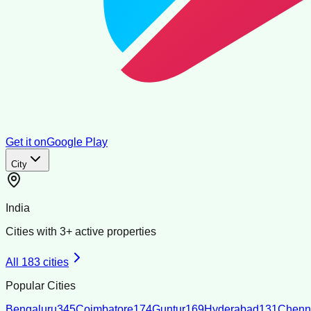
Get it on
Google Play
City
India
Cities with
3
+ active properties
All
183
cities
Popular Cities
Bengaluru
345
Coimbatore
174
Guntur
169
Hyderabad
131
Chenn