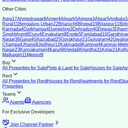
Other Cities
Agra
17
Ahmednagar
8
Ajmer
4
Aligarh
5
Almora
3
Alwar
5
Ambala
3
Rural
11
Bengaluru Urban
22
Bharuch
6
Bhopal
19
Bilaspur
11
Bir
Kannada
4
Darbhanga
4
Darjeeling
3
Dehradun
40
Dewas
3
Dharm
Singhbhum
6
Eluru
4
Ernakulam
9
Erode
5
Faridabad
10
Gandhina
Nagar
36
Gaya
4
Ghaziabad
25
Gorakhpur
21
Gurugram
42
Gwalio
Champa
4
Jhansi
8
Jodhpur
12
Kakinada
9
Kamrup
4
Kamrup-Metro
Nagar
23
Kanyakumari
4
Karur
6
Kheda
6
Khordha
31
Kolar
21
Kolh
Malkajgiri
11
Meerut
9
Buy
All Properties for Sale
Plots & Land for Sale
Houses for Sale
Ap
Rent
All Properties for Rent
Houses for Rent
Apartments for Rent
Stu
Properties
Teams
Agents
Agencies
For Exclusive Developers
Join Channel Partner