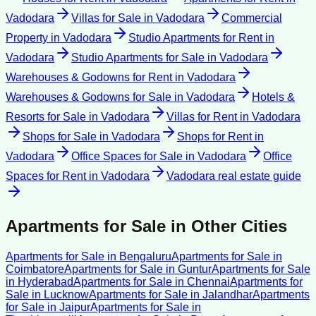
Vadodara
Villas for Sale
in
Vadodara
Commercial
Property
in
Vadodara
Studio Apartments for Rent
in
Vadodara
Studio Apartments for Sale
in
Vadodara
Warehouses & Godowns for Rent
in
Vadodara
Warehouses & Godowns for Sale
in
Vadodara
Hotels &
Resorts for Sale
in
Vadodara
Villas for Rent
in
Vadodara
Shops for Sale
in
Vadodara
Shops for Rent
in
Vadodara
Office Spaces for Sale
in
Vadodara
Office
Spaces for Rent
in
Vadodara
Vadodara
real estate guide
Apartments for Sale
in Other Cities
Apartments for Sale
in
Bengaluru
Apartments for Sale
in
Coimbatore
Apartments for Sale
in
Guntur
Apartments for Sale
in
Hyderabad
Apartments for Sale
in
Chennai
Apartments for
Sale
in
Lucknow
Apartments for Sale
in
Jalandhar
Apartments
for Sale
in
Jaipur
Apartments for Sale
in