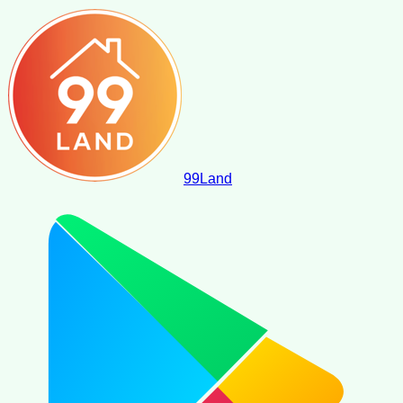
99
Land