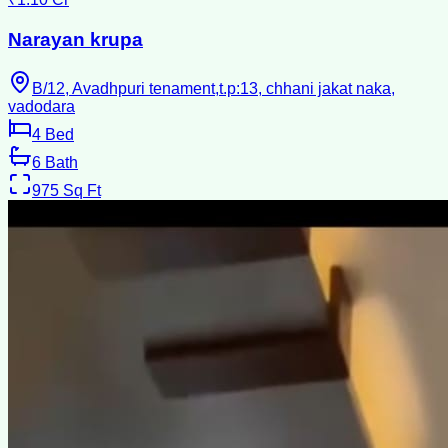
Narayan krupa
B/12, Avadhpuri tenament,t.p:13, chhani jakat naka,
vadodara
4
Bed
6
Bath
975
Sq Ft