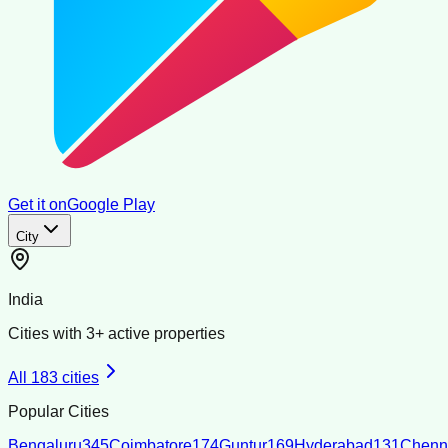
Get it on
Google Play
City
India
Cities with
3
+ active properties
All
183
cities
Popular Cities
Bengaluru
345
Coimbatore
174
Guntur
169
Hyderabad
131
Chenn