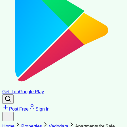
Get it on
Google Play
Post Free
Sign In
Home
Properties
Vadodara
Apartments for Sale