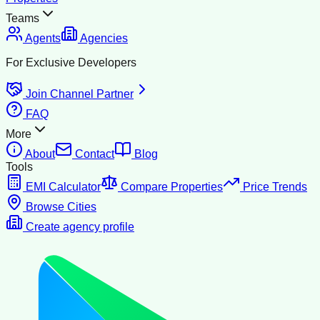
Teams
Agents
Agencies
For Exclusive Developers
Join Channel Partner
FAQ
More
About
Contact
Blog
Tools
EMI Calculator
Compare Properties
Price Trends
Browse Cities
Create agency profile