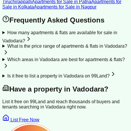
Tiruchirappalli
Apartments for Sale
in
Patna
Apartments for
Sale
in
Kolkata
Apartments for Sale
in
Nagpur
Frequently Asked Questions
How many apartments & flats are available for sale in
Vadodara?
What is the price range of apartments & flats in Vadodara?
Which areas in Vadodara are best for apartments & flats?
Is it free to list a property in Vadodara on 99Land?
Have a property in
Vadodara
?
List it free on 99Land and reach thousands of buyers and
tenants searching in
Vadodara
right now.
List Free Now