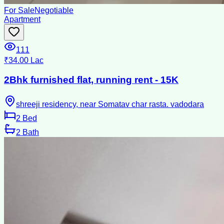
For Sale
Negotiable
Apartment
111
₹34.00 Lac
2Bhk furnished flat, running rent - 15K
shreeji residency, near Somatav char rasta. vadodara
2
Bed
2
Bath