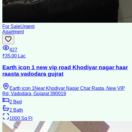
For Sale
Urgent
Apartment
427
₹35.00 Lac
Earth icon 1 new vip road Khodiyar nagar haar
raasta vadodara gujrat
Earth icon 1Near Khodiyar Nagar Char Rasta, New VIP
Rd, Vadodara, Gujarat 390019
2
Bed
2
Bath
1000
Sq Ft