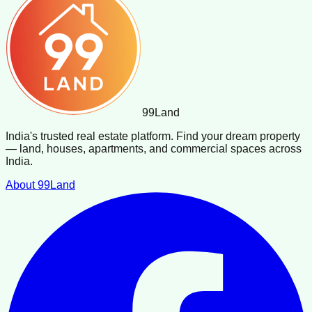
99
Land
India's trusted real estate platform. Find your dream property
— land, houses, apartments, and commercial spaces across
India.
About 99Land