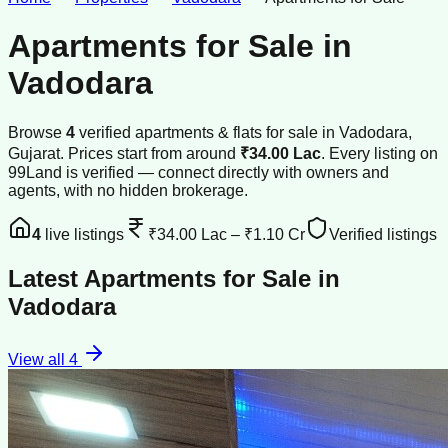
Apartments for Sale
in
Vadodara
Browse
4
verified
apartments & flats
for sale
in
Vadodara
,
Gujarat
.
Prices start from around
₹34.00 Lac
.
Every listing on
99Land is verified — connect directly with owners and
agents, with no hidden brokerage.
4
live listings
₹34.00 Lac
–
₹1.10 Cr
Verified listings
Latest
Apartments for Sale
in
Vadodara
View all
4