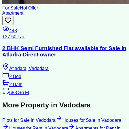
For Sale
Hot Offer
Apartment
448
₹37.50 Lac
2 BHK Semi Furnished Flat available for Sale in
Atladra Direct owner
Atladara, Vadodara
2
Bed
2
Bath
688
Sq Ft
More Property in
Vadodara
Plots for Sale
in
Vadodara
Houses for Sale
in
Vadodara
Houses for Rent
in
Vadodara
Apartments for Rent
in