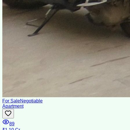
For Sale
Negotiable
Apartment
89
₹1.10 Cr