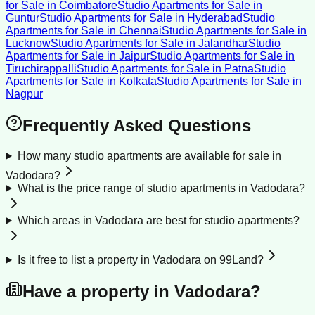
for Sale
in
Coimbatore
Studio Apartments for Sale
in
Guntur
Studio Apartments for Sale
in
Hyderabad
Studio
Apartments for Sale
in
Chennai
Studio Apartments for Sale
in
Lucknow
Studio Apartments for Sale
in
Jalandhar
Studio
Apartments for Sale
in
Jaipur
Studio Apartments for Sale
in
Tiruchirappalli
Studio Apartments for Sale
in
Patna
Studio
Apartments for Sale
in
Kolkata
Studio Apartments for Sale
in
Nagpur
Frequently Asked Questions
How many studio apartments are available for sale in
Vadodara?
What is the price range of studio apartments in Vadodara?
Which areas in Vadodara are best for studio apartments?
Is it free to list a property in Vadodara on 99Land?
Have a property in
Vadodara
?