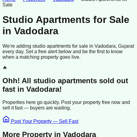
Sale
Studio Apartments for Sale
in
Vadodara
We're adding
studio apartments
for sale
in
Vadodara
, Gujarat
every day. Set a free alert below and be the first to know
when a matching property goes live.
🔥
Ohh! All
studio apartments
sold
out
fast in
Vadodara
!
Properties here go quickly. Post your property free now and
sell it
fast —
buyers
are waiting.
Post Your Property — Sell Fast
More Property in
Vadodara