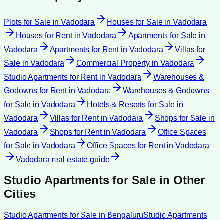
Plots for Sale
in
Vadodara
Houses for Sale
in
Vadodara
Houses for Rent
in
Vadodara
Apartments for Sale
in
Vadodara
Apartments for Rent
in
Vadodara
Villas for
Sale
in
Vadodara
Commercial Property
in
Vadodara
Studio Apartments for Rent
in
Vadodara
Warehouses &
Godowns for Rent
in
Vadodara
Warehouses & Godowns
for Sale
in
Vadodara
Hotels & Resorts for Sale
in
Vadodara
Villas for Rent
in
Vadodara
Shops for Sale
in
Vadodara
Shops for Rent
in
Vadodara
Office Spaces
for Sale
in
Vadodara
Office Spaces for Rent
in
Vadodara
Vadodara
real estate guide
Studio Apartments for Sale
in Other
Cities
Studio Apartments for Sale
in
Bengaluru
Studio Apartments