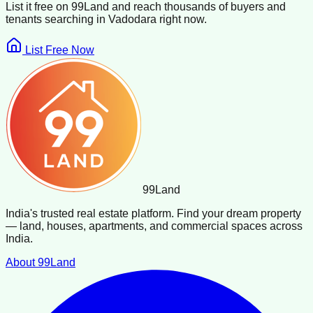
List it free on 99Land and reach thousands of buyers and
tenants searching in
Vadodara
right now.
List Free Now
99
Land
India's trusted real estate platform. Find your dream property
— land, houses, apartments, and commercial spaces across
India.
About 99Land