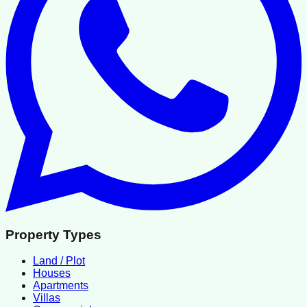
Property Types
Land / Plot
Houses
Apartments
Villas