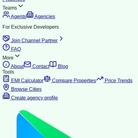
Teams
Agents
Agencies
For Exclusive Developers
Join Channel Partner
FAQ
More
About
Contact
Blog
Tools
EMI Calculator
Compare Properties
Price Trends
Browse Cities
Create agency profile