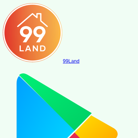
99
Land