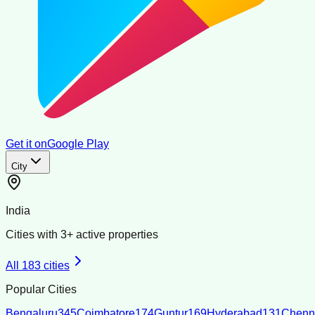
Get it on
Google Play
City
India
Cities with
3
+ active properties
All
183
cities
Popular Cities
Bengaluru
345
Coimbatore
174
Guntur
169
Hyderabad
131
Chenn