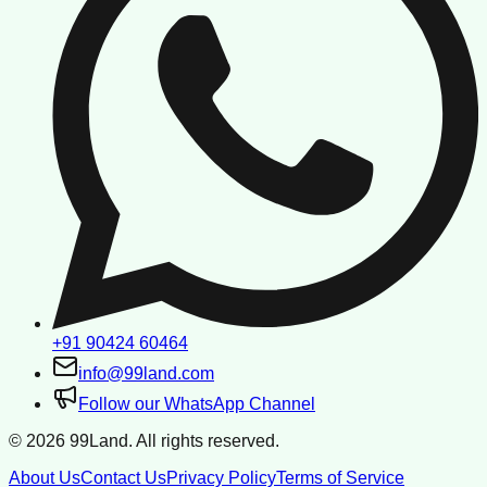
+91 90424 60464
info@99land.com
Follow our WhatsApp Channel
©
2026
99Land. All rights reserved.
About Us
Contact Us
Privacy Policy
Terms of Service