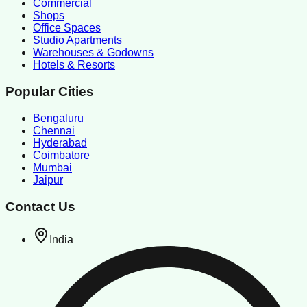
Commercial
Shops
Office Spaces
Studio Apartments
Warehouses & Godowns
Hotels & Resorts
Popular Cities
Bengaluru
Chennai
Hyderabad
Coimbatore
Mumbai
Jaipur
Contact Us
India