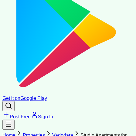
Get it on
Google Play
Post Free
Sign In
Home
Properties
Vadodara
Studio Apartments for