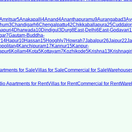
Amritsar
5
Anakapalli
4
Anand
4
Ananthapuramu
9
Aurangabad
3
Ay
bhum
3
Chandigarh
6
Chengalpattu
42
Chikkaballapura
25
Cuddalor
apuri
4
Dharwada
10
Dindigul
3
Durg
8
East-Delhi
6
East-Godavari
1
gar
7
Gautam-Buddha-
r
14
Hapur
10
Hassan
15
Hooghly
7
Howrah
7
Jabalpur
26
Jajpur
22
Ja
politan
4
Kanchipuram
17
Kannur
15
Kanpur-
apur
6
Kollam
4
Kota
5
Kottayam
7
Kozhikode
5
Krishna
13
Krishnagir
artments for Sale
Villas for Sale
Commercial for Sale
Warehouses
dio Apartments for Rent
Villas for Rent
Commercial for Rent
Wareh