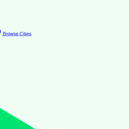
Browse Cities