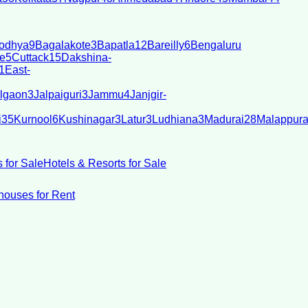
odhya
9
Bagalakote
3
Bapatla
12
Bareilly
6
Bengaluru
e
5
Cuttack
15
Dakshina-
1
East-
lgaon
3
Jalpaiguri
3
Jammu
4
Janjgir-
i
35
Kurnool
6
Kushinagar
3
Latur
3
Ludhiana
3
Madurai
28
Malappur
 for Sale
Hotels & Resorts for Sale
ouses for Rent