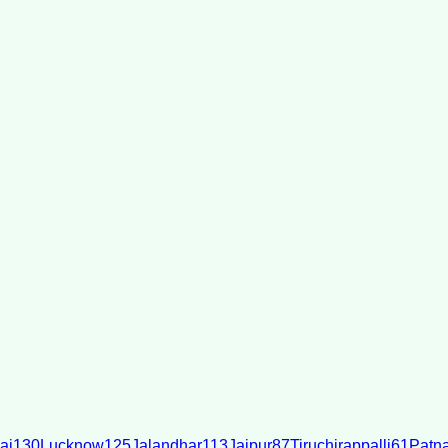
ai
130
Lucknow
125
Jalandhar
113
Jaipur
87
Tiruchirappalli
61
Patn