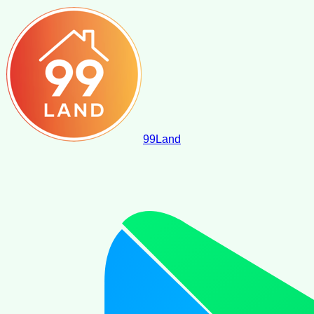
99
Land