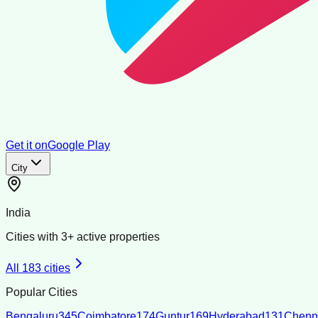
Get it on
Google Play
City
India
Cities with
3
+ active properties
All
183
cities
Popular Cities
Bengaluru
345
Coimbatore
174
Guntur
169
Hyderabad
131
Chenn