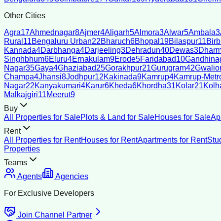
Other Cities
Agra
17
Ahmednagar
8
Ajmer
4
Aligarh
5
Almora
3
Alwar
5
Ambala
3
Rural
11
Bengaluru Urban
22
Bharuch
6
Bhopal
19
Bilaspur
11
Bir
Kannada
4
Darbhanga
4
Darjeeling
3
Dehradun
40
Dewas
3
Dharm
Singhbhum
6
Eluru
4
Ernakulam
9
Erode
5
Faridabad
10
Gandhina
Nagar
35
Gaya
4
Ghaziabad
25
Gorakhpur
21
Gurugram
42
Gwalio
Champa
4
Jhansi
8
Jodhpur
12
Kakinada
9
Kamrup
4
Kamrup-Metro
Nagar
22
Kanyakumari
4
Karur
6
Kheda
6
Khordha
31
Kolar
21
Kolh
Malkajgiri
11
Meerut
9
Buy
All Properties for Sale
Plots & Land for Sale
Houses for Sale
Ap
Rent
All Properties for Rent
Houses for Rent
Apartments for Rent
Stu
Properties
Teams
Agents
Agencies
For Exclusive Developers
Join Channel Partner