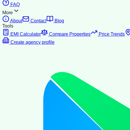
FAQ
More
About
Contact
Blog
Tools
EMI Calculator
Compare Properties
Price Trends
Create agency profile