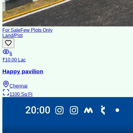
For Sale
Few Plots Only
Land/Plot
6
₹10.00 Lac
Happy pavilion
Chennai
1100
Sq Ft