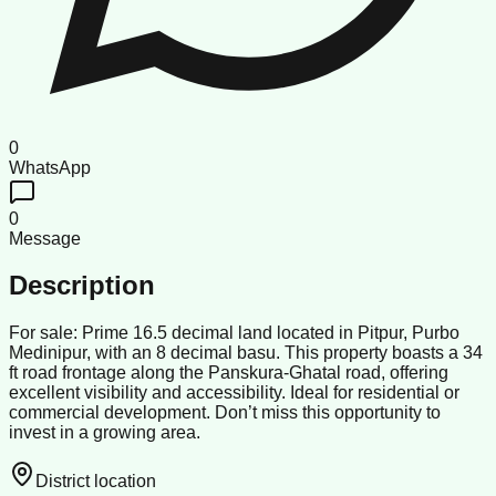
0
WhatsApp
0
Message
Description
For sale: Prime 16.5 decimal land located in Pitpur, Purbo
Medinipur, with an 8 decimal basu. This property boasts a 34
ft road frontage along the Panskura-Ghatal road, offering
excellent visibility and accessibility. Ideal for residential or
commercial development. Don’t miss this opportunity to
invest in a growing area.
District location