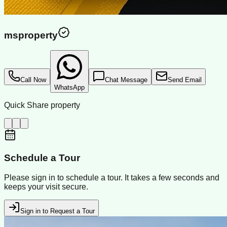
msproperty
Call Now
Chat Message
Send Email
WhatsApp
Quick Share property
Schedule a Tour
Please sign in to schedule a tour. It takes a few seconds and
keeps your visit secure.
Sign in to Request a Tour