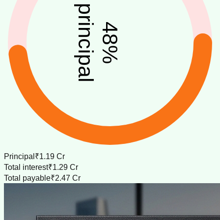
principal
48
%
Principal
₹1.19 Cr
Total interest
₹1.29 Cr
Total payable
₹2.47 Cr