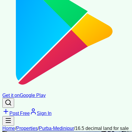
Get it on
Google Play
Post Free
Sign In
Home
/
Properties
/
Purba-Medinipur
/
16.5 decimal land for sale