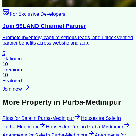
For Exclusive Developers
Join 99LAND Channel Partner
Promote inventory, capture serious leads, and unlock verified
partner benefits across website and app.
5
Platinum
10
Premium
10
Featured
Join now
More Property in
Purba-Medinipur
Plots for Sale
in
Purba-Medinipur
Houses for Sale
in
Purba-Medinipur
Houses for Rent
in
Purba-Medinipur
Apartments for Sale
in
Purba-Medinipur
Apartments for