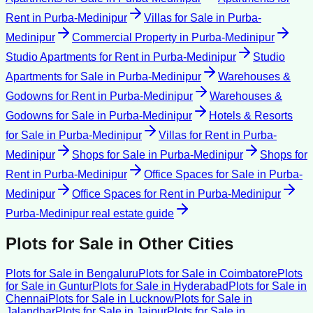
Rent
in
Purba-Medinipur
Villas for Sale
in
Purba-
Medinipur
Commercial Property
in
Purba-Medinipur
Studio Apartments for Rent
in
Purba-Medinipur
Studio
Apartments for Sale
in
Purba-Medinipur
Warehouses &
Godowns for Rent
in
Purba-Medinipur
Warehouses &
Godowns for Sale
in
Purba-Medinipur
Hotels & Resorts
for Sale
in
Purba-Medinipur
Villas for Rent
in
Purba-
Medinipur
Shops for Sale
in
Purba-Medinipur
Shops for
Rent
in
Purba-Medinipur
Office Spaces for Sale
in
Purba-
Medinipur
Office Spaces for Rent
in
Purba-Medinipur
Purba-Medinipur
real estate guide
Plots for Sale
in Other Cities
Plots for Sale
in
Bengaluru
Plots for Sale
in
Coimbatore
Plots
for Sale
in
Guntur
Plots for Sale
in
Hyderabad
Plots for Sale
in
Chennai
Plots for Sale
in
Lucknow
Plots for Sale
in
Jalandhar
Plots for Sale
in
Jaipur
Plots for Sale
in