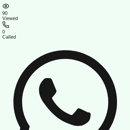
90
Viewed
0
Called