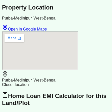
Property Location
Purba-Medinipur, West-Bengal
Open in Google Maps
Purba-Medinipur, West-Bengal
Closer location
Home Loan EMI Calculator for this
Land/Plot