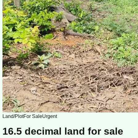
Land/Plot
For Sale
Urgent
16.5 decimal land for sale