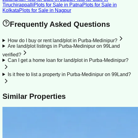
Tiruchirappalli
Plots for Sale
in
Patna
Plots for Sale
in
Kolkata
Plots for Sale
in
Nagpur
Frequently Asked Questions
How do I buy or rent land/plot in Purba-Medinipur?
Are land/plot listings in Purba-Medinipur on 99Land
verified?
Can I get a home loan for land/plot in Purba-Medinipur?
Is it free to list a property in Purba-Medinipur on 99Land?
Similar Properties