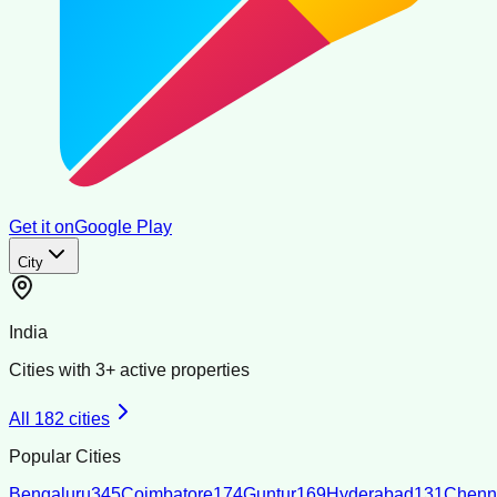
Get it on
Google Play
City
India
Cities with
3
+ active properties
All
182
cities
Popular Cities
Bengaluru
345
Coimbatore
174
Guntur
169
Hyderabad
131
Chenn