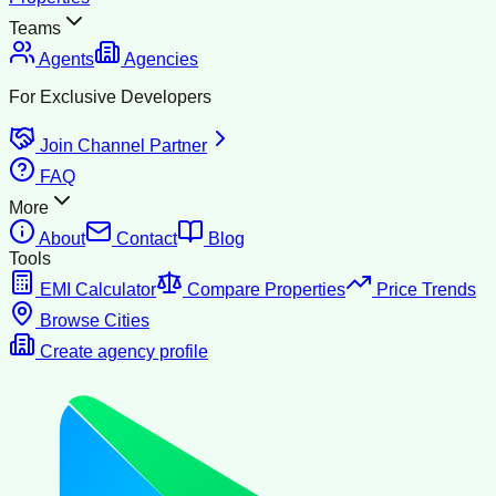
Teams
Agents
Agencies
For Exclusive Developers
Join Channel Partner
FAQ
More
About
Contact
Blog
Tools
EMI Calculator
Compare Properties
Price Trends
Browse Cities
Create agency profile