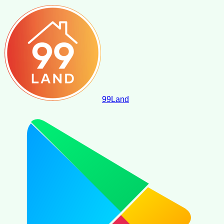
99
Land