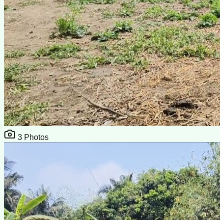
3
Photos