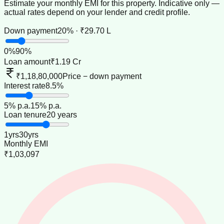
Estimate your monthly EMI for this property. Indicative only —
actual rates depend on your lender and credit profile.
Down payment
20% · ₹29.70 L
0
%
90
%
Loan amount
₹1.19 Cr
₹1,18,80,000
Price − down payment
Interest rate
8.5%
5
% p.a.
15
% p.a.
Loan tenure
20 years
1
yrs
30
yrs
Monthly EMI
₹1,03,097