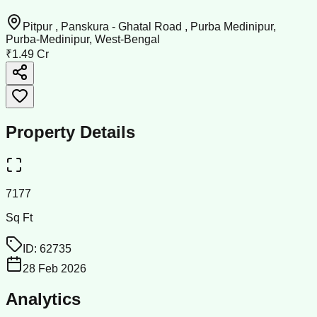
Pitpur , Panskura - Ghatal Road , Purba Medinipur,
Purba-Medinipur, West-Bengal
₹1.49 Cr
Property Details
7177
Sq Ft
ID:
62735
28 Feb 2026
Analytics