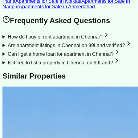
Patna
Apartments for Sale
in
Kolkata
Apartments for Sale
in
Nagpur
Apartments for Sale
in
Ahmedabad
Frequently Asked Questions
How do I buy or rent apartment in Chennai?
Are apartment listings in Chennai on 99Land verified?
Can I get a home loan for apartment in Chennai?
Is it free to list a property in Chennai on 99Land?
Similar Properties