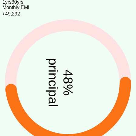
1
yrs
30
yrs
Monthly EMI
₹49,292
principal
48
%