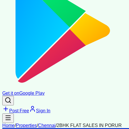
Get it on
Google Play
Post Free
Sign In
Home
/
Properties
/
Chennai
/
2BHK FLAT SALES IN PORUR