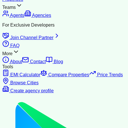
Teams
Agents
Agencies
For Exclusive Developers
Join Channel Partner
FAQ
More
About
Contact
Blog
Tools
EMI Calculator
Compare Properties
Price Trends
Browse Cities
Create agency profile