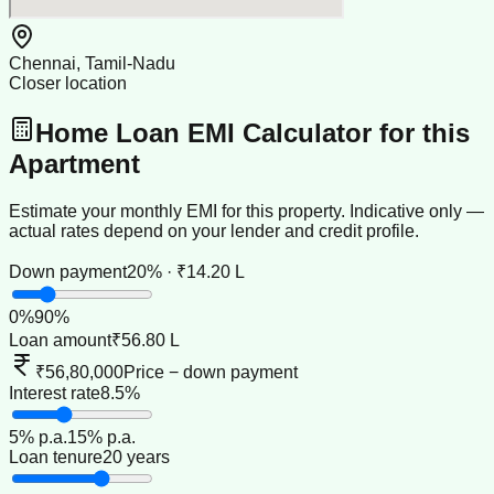
Chennai, Tamil-Nadu
Closer location
Home Loan EMI Calculator for this
Apartment
Estimate your monthly EMI for this property. Indicative only —
actual rates depend on your lender and credit profile.
Down payment
20% · ₹14.20 L
0
%
90
%
Loan amount
₹56.80 L
₹56,80,000
Price − down payment
Interest rate
8.5%
5
% p.a.
15
% p.a.
Loan tenure
20 years