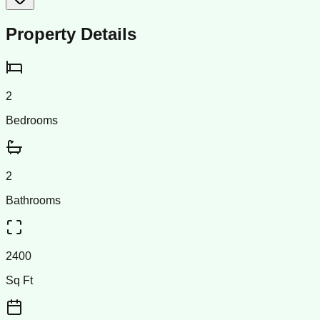
Property Details
2
Bedrooms
2
Bathrooms
2400
Sq Ft