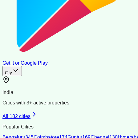
Get it on
Google Play
City
India
Cities with
3
+ active properties
All
182
cities
Popular Cities
Bengaluru
345
Coimbatore
174
Guntur
169
Chennai
130
Hyderab