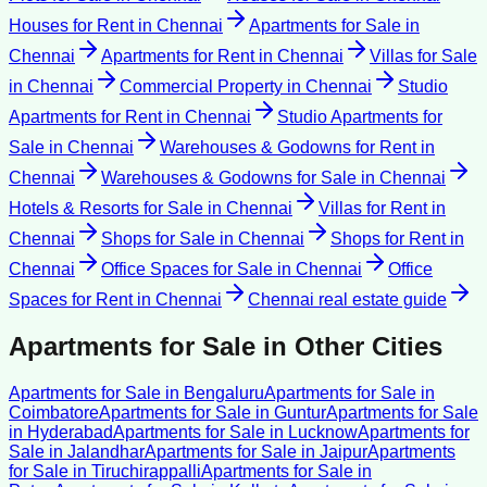
Houses for Rent
in
Chennai
Apartments for Sale
in
Chennai
Apartments for Rent
in
Chennai
Villas for Sale
in
Chennai
Commercial Property
in
Chennai
Studio
Apartments for Rent
in
Chennai
Studio Apartments for
Sale
in
Chennai
Warehouses & Godowns for Rent
in
Chennai
Warehouses & Godowns for Sale
in
Chennai
Hotels & Resorts for Sale
in
Chennai
Villas for Rent
in
Chennai
Shops for Sale
in
Chennai
Shops for Rent
in
Chennai
Office Spaces for Sale
in
Chennai
Office
Spaces for Rent
in
Chennai
Chennai
real estate guide
Apartments for Sale
in Other Cities
Apartments for Sale
in
Bengaluru
Apartments for Sale
in
Coimbatore
Apartments for Sale
in
Guntur
Apartments for Sale
in
Hyderabad
Apartments for Sale
in
Lucknow
Apartments for
Sale
in
Jalandhar
Apartments for Sale
in
Jaipur
Apartments
for Sale
in
Tiruchirappalli
Apartments for Sale
in