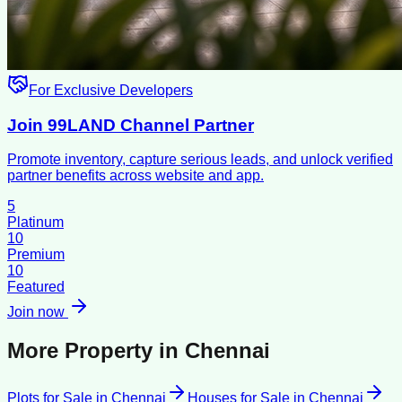
For Exclusive Developers
Join 99LAND Channel Partner
Promote inventory, capture serious leads, and unlock verified
partner benefits across website and app.
5
Platinum
10
Premium
10
Featured
Join now
More Property in
Chennai
Plots for Sale
in
Chennai
Houses for Sale
in
Chennai