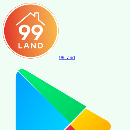
99
Land