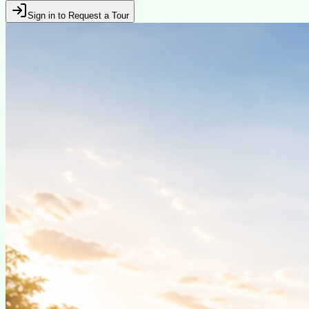
Sign in to Request a Tour