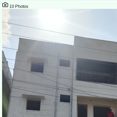
10
Photos