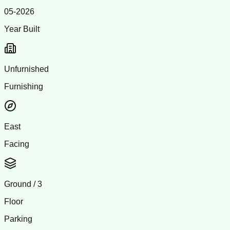
05-2026
Year Built
Unfurnished
Furnishing
East
Facing
Ground
/
3
Floor
Parking