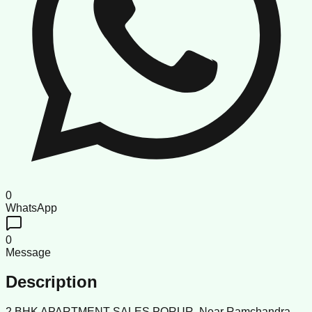
0
WhatsApp
0
Message
Description
2 BHK APARTMENT SALES PORUR. Near Ramchandra