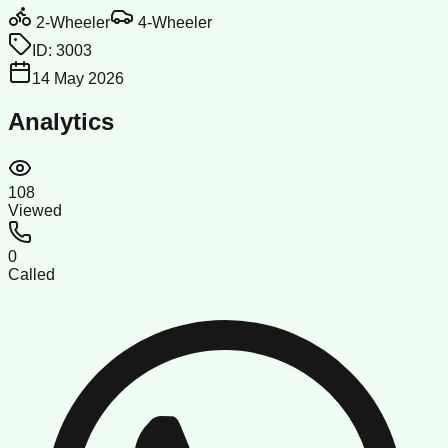
2-Wheeler
4-Wheeler
ID:
3003
14 May 2026
Analytics
108
Viewed
0
Called