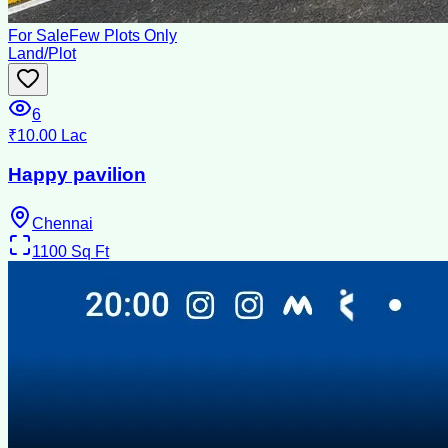
For Sale
Few Plots Only
Land/Plot
6
₹10.00 Lac
Happy pavilion
Chennai
1100
Sq Ft