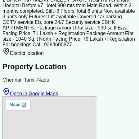
Hospital Before v7 Hotel 900 mts from Main Road. Within 2
months completed. Stilt+3 Floors Total 6 units Now available
3 units only Futures: Lift available Covered car parking
CCTV service Eb, bore 24/7 Security service 2BHK
APRTMENTS: Package Amount Flat size - 930 sq.ft East
Facing Price: 71 Laksh + Registration Package Amount Flat
size - 1040 Sq.ft North Facing Price: 79 Laksh + Registration
For bookings Call. 9384600877
District location
Property Location
Chennai, Tamil-Nadu
Open in Google Maps