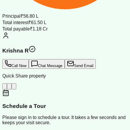
Principal
₹56.80 L
Total interest
₹61.50 L
Total payable
₹1.18 Cr
Krishna R
Call Now
Chat Message
Send Email
Quick Share property
Schedule a Tour
Please sign in to schedule a tour. It takes a few seconds and
keeps your visit secure.