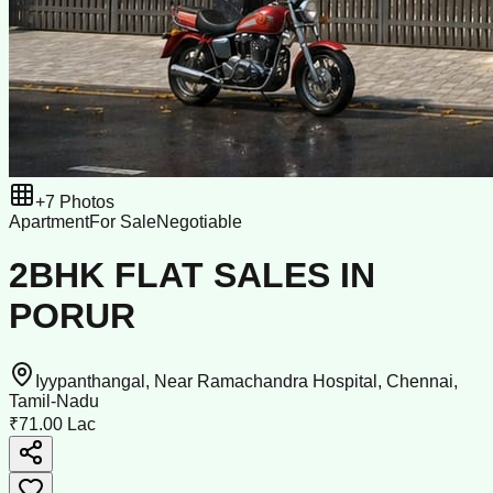
+
7
Photos
Apartment
For Sale
Negotiable
2BHK FLAT SALES IN
PORUR
Iyypanthangal, Near Ramachandra Hospital, Chennai,
Tamil-Nadu
₹71.00 Lac