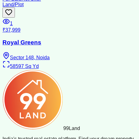
Land/Plot
1
₹37,999
Royal Greens
Sector 148, Noida
58597
Sq Yd
99
Land
India's trusted real estate platform. Find your dream property