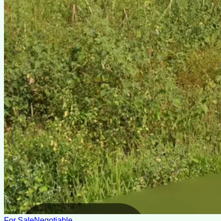
For Sale
Negotiable