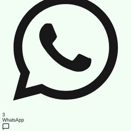
3
WhatsApp