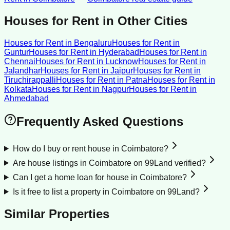
Houses for Rent
in Other Cities
Houses for Rent
in
Bengaluru
Houses for Rent
in
Guntur
Houses for Rent
in
Hyderabad
Houses for Rent
in
Chennai
Houses for Rent
in
Lucknow
Houses for Rent
in
Jalandhar
Houses for Rent
in
Jaipur
Houses for Rent
in
Tiruchirappalli
Houses for Rent
in
Patna
Houses for Rent
in
Kolkata
Houses for Rent
in
Nagpur
Houses for Rent
in
Ahmedabad
Frequently Asked Questions
How do I buy or rent house in Coimbatore?
Are house listings in Coimbatore on 99Land verified?
Can I get a home loan for house in Coimbatore?
Is it free to list a property in Coimbatore on 99Land?
Similar Properties