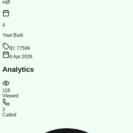
sqft
4
Year Built
ID:
77599
6 Apr 2026
Analytics
118
Viewed
2
Called