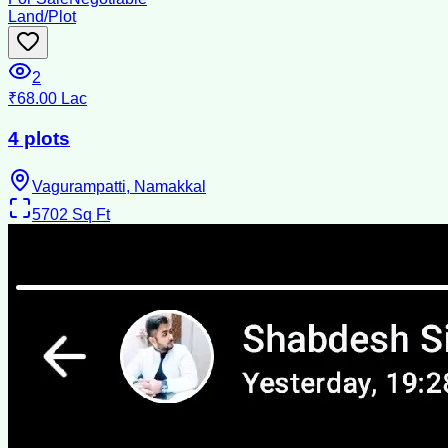
Land/Plot
2
₹68.00 Lac
4 plots
Vagurampatti, Namakkal
5702
Sq Ft