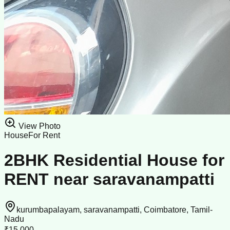
View Photo
House
For Rent
2BHK Residential House for
RENT near saravanampatti
kurumbapalayam, saravanampatti, Coimbatore, Tamil-
Nadu
₹15,000