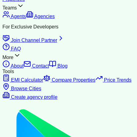
Teams
Agents
Agencies
For Exclusive Developers
Join Channel Partner
FAQ
More
About
Contact
Blog
Tools
EMI Calculator
Compare Properties
Price Trends
Browse Cities
Create agency profile