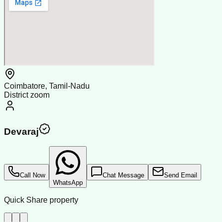
Coimbatore, Tamil-Nadu
District zoom
Devaraj
Call Now
Chat Message
Send Email
WhatsApp
Quick Share property