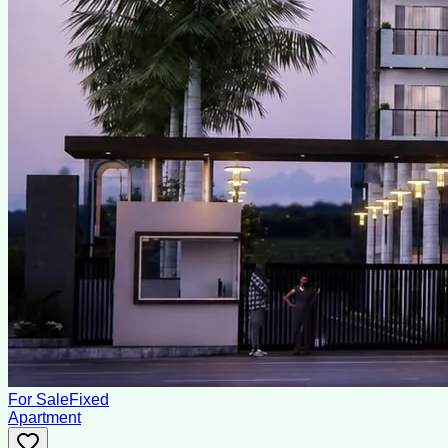
For Sale
Fixed
Apartment