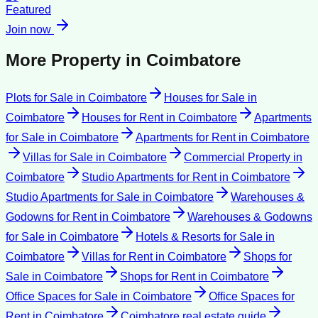
Featured
Join now
More Property in
Coimbatore
Plots for Sale
in
Coimbatore
Houses for Sale
in
Coimbatore
Houses for Rent
in
Coimbatore
Apartments
for Sale
in
Coimbatore
Apartments for Rent
in
Coimbatore
Villas for Sale
in
Coimbatore
Commercial Property
in
Coimbatore
Studio Apartments for Rent
in
Coimbatore
Studio Apartments for Sale
in
Coimbatore
Warehouses &
Godowns for Rent
in
Coimbatore
Warehouses & Godowns
for Sale
in
Coimbatore
Hotels & Resorts for Sale
in
Coimbatore
Villas for Rent
in
Coimbatore
Shops for
Sale
in
Coimbatore
Shops for Rent
in
Coimbatore
Office Spaces for Sale
in
Coimbatore
Office Spaces for
Rent
in
Coimbatore
Coimbatore
real estate guide