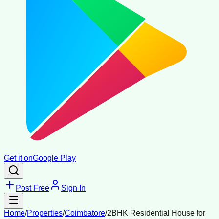
Get it on
Google Play
Post Free
Sign In
Home
/
Properties
/
Coimbatore
/
2BHK Residential House for