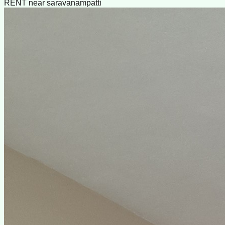
RENT near saravanampatti