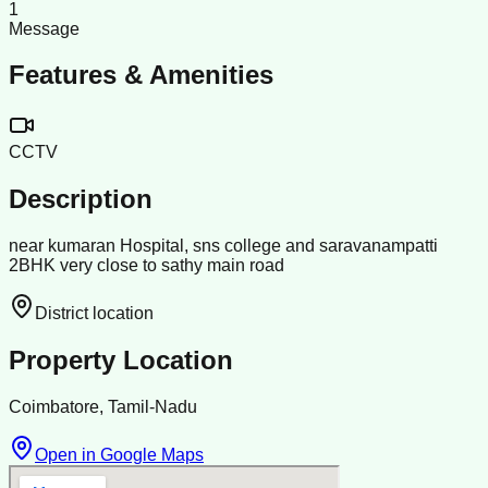
1
Message
Features & Amenities
CCTV
Description
near kumaran Hospital, sns college and saravanampatti
2BHK very close to sathy main road
District location
Property Location
Coimbatore, Tamil-Nadu
Open in Google Maps