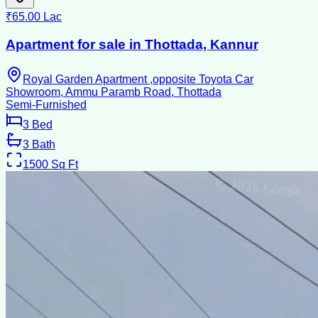
₹65.00 Lac
Apartment for sale in Thottada, Kannur
Royal Garden Apartment ,opposite Toyota Car
Showroom, Ammu Paramb Road, Thottada
Semi-Furnished
3
Bed
3
Bath
1500
Sq Ft