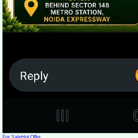
For Sale
Hot Offer