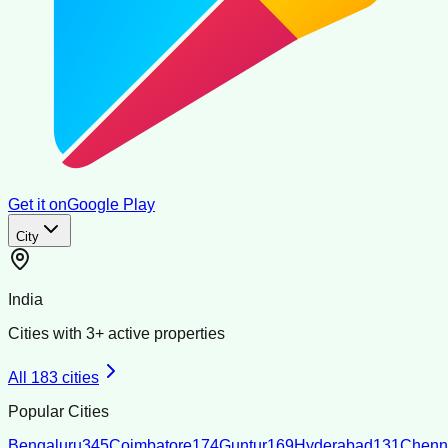
Get it on
Google Play
City
India
Cities with
3
+ active properties
All
183
cities
Popular Cities
Bengaluru
345
Coimbatore
174
Guntur
169
Hyderabad
131
Chenn