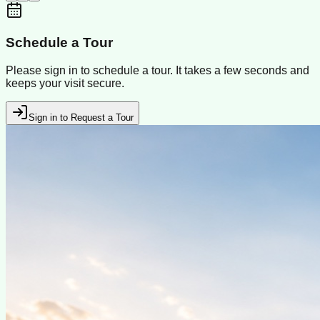
Schedule a Tour
Please sign in to schedule a tour. It takes a few seconds and
keeps your visit secure.
Sign in to Request a Tour