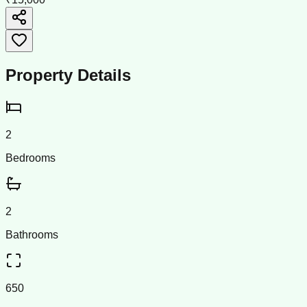
Property Details
2
Bedrooms
2
Bathrooms
650