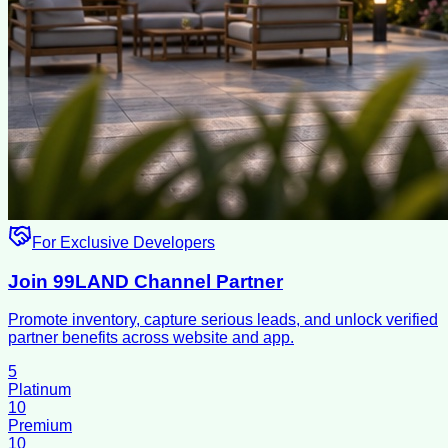
For Exclusive Developers
Join 99LAND Channel Partner
Promote inventory, capture serious leads, and unlock verified
partner benefits across website and app.
5
Platinum
10
Premium
10