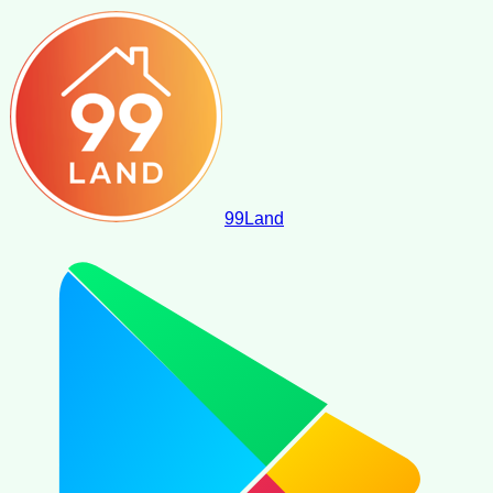
99
Land