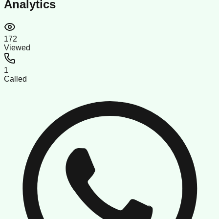
Analytics
172
Viewed
1
Called