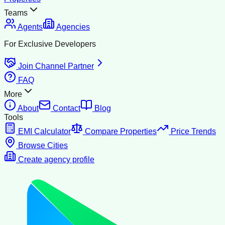
Teams
Agents
Agencies
For Exclusive Developers
Join Channel Partner
FAQ
More
About
Contact
Blog
Tools
EMI Calculator
Compare Properties
Price Trends
Browse Cities
Create agency profile