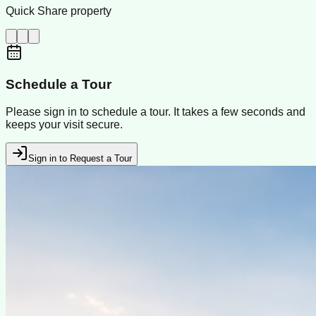
Quick Share property
Schedule a Tour
Please sign in to schedule a tour. It takes a few seconds and
keeps your visit secure.
Sign in to Request a Tour