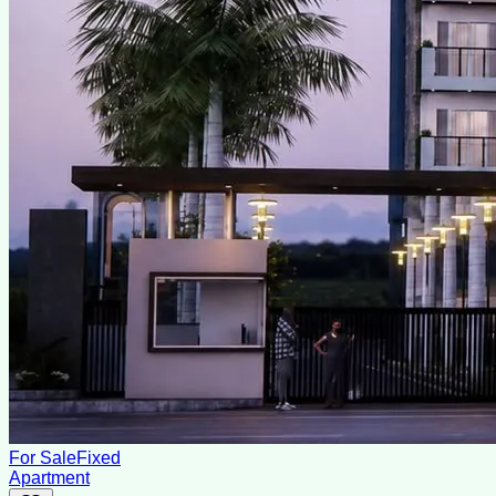
For Sale
Fixed
Apartment