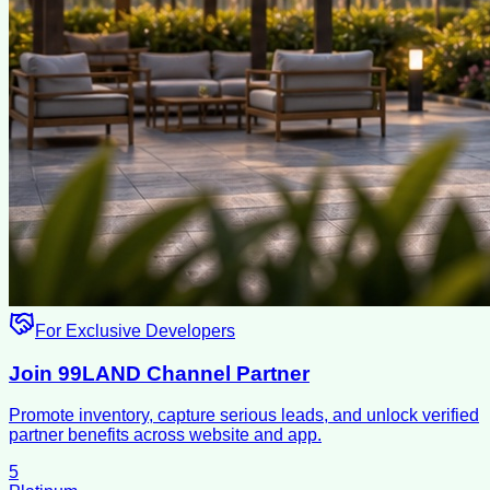
For Exclusive Developers
Join 99LAND Channel Partner
Promote inventory, capture serious leads, and unlock verified
partner benefits across website and app.
5