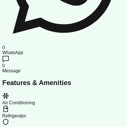
0
WhatsApp
0
Message
Features & Amenities
Air Conditioning
Refrigerator