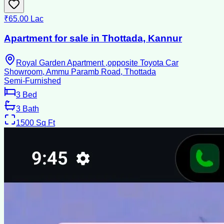
₹65.00 Lac
Apartment for sale in Thottada, Kannur
Royal Garden Apartment ,opposite Toyota Car
Showroom, Ammu Paramb Road, Thottada
Semi-Furnished
3
Bed
3
Bath
1500
Sq Ft