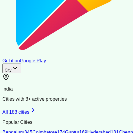
Get it on
Google Play
City
India
Cities with
3
+ active properties
All
183
cities
Popular Cities
Bengaluru
345
Coimbatore
174
Guntur
169
Hyderabad
131
Chenn