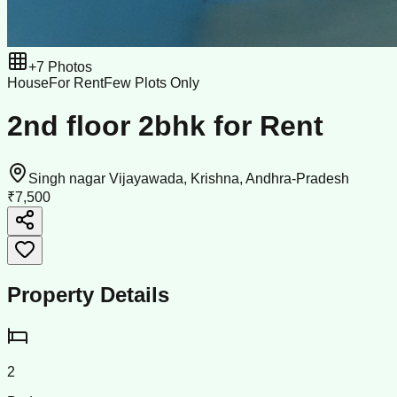
+
7
Photos
House
For Rent
Few Plots Only
2nd floor 2bhk for Rent
Singh nagar Vijayawada, Krishna, Andhra-Pradesh
₹7,500
Property Details
2