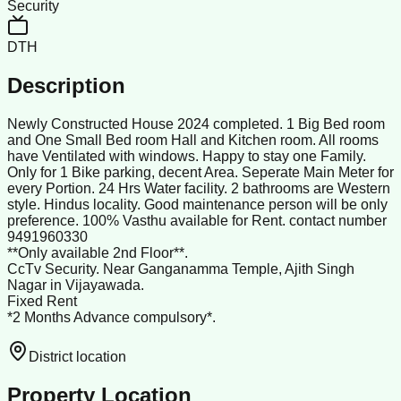
Security
DTH
Description
Newly Constructed House 2024 completed. 1 Big Bed room
and One Small Bed room Hall and Kitchen room. All rooms
have Ventilated with windows. Happy to stay one Family.
Only for 1 Bike parking, decent Area. Seperate Main Meter for
every Portion. 24 Hrs Water facility. 2 bathrooms are Western
style. Hindus locality. Good maintenance person will be only
preference. 100% Vasthu available for Rent. contact number
9491960330
**Only available 2nd Floor**.
CcTv Security. Near Ganganamma Temple, Ajith Singh
Nagar in Vijayawada.
Fixed Rent
*2 Months Advance compulsory*.
District location
Property Location