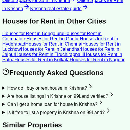
Office Spaces for Sale
in
Krishna
Office Spaces for Rent
in
Krishna
Krishna
real estate guide
Houses for Rent
in Other Cities
Houses for Rent
in
Bengaluru
Houses for Rent
in
Coimbatore
Houses for Rent
in
Guntur
Houses for Rent
in
Hyderabad
Houses for Rent
in
Chennai
Houses for Rent
in
Lucknow
Houses for Rent
in
Jalandhar
Houses for Rent
in
Jaipur
Houses for Rent
in
Tiruchirappalli
Houses for Rent
in
Patna
Houses for Rent
in
Kolkata
Houses for Rent
in
Nagpur
Frequently Asked Questions
How do I buy or rent house in Krishna?
Are house listings in Krishna on 99Land verified?
Can I get a home loan for house in Krishna?
Is it free to list a property in Krishna on 99Land?
Similar Properties