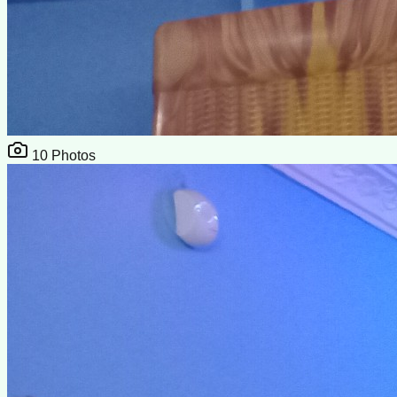
10
Photos