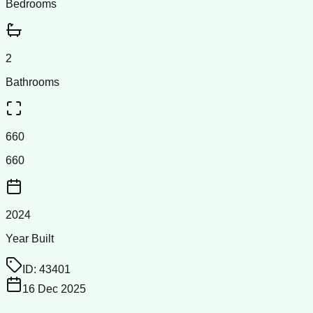
Bedrooms
2
Bathrooms
660
660
2024
Year Built
ID:
43401
16 Dec 2025