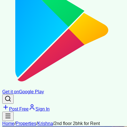
Get it on
Google Play
Post Free
Sign In
Home
/
Properties
/
Krishna
/
2nd floor 2bhk for Rent