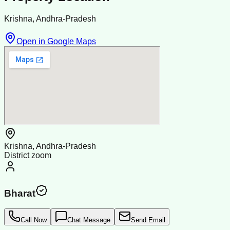
Krishna, Andhra-Pradesh
Open in Google Maps
Krishna, Andhra-Pradesh
District zoom
Bharat
Call Now
Chat Message
Send Email