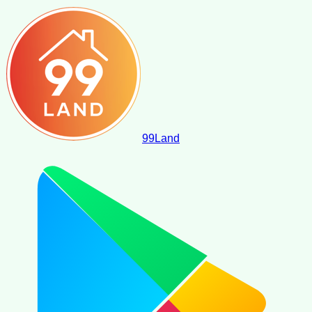
99
Land