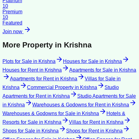
Platinum
10
Premium
10
Featured
Join now
More Property in
Krishna
Plots for Sale
in
Krishna
Houses for Sale
in
Krishna
Houses for Rent
in
Krishna
Apartments for Sale
in
Krishna
Apartments for Rent
in
Krishna
Villas for Sale
in
Krishna
Commercial Property
in
Krishna
Studio
Apartments for Rent
in
Krishna
Studio Apartments for Sale
in
Krishna
Warehouses & Godowns for Rent
in
Krishna
Warehouses & Godowns for Sale
in
Krishna
Hotels &
Resorts for Sale
in
Krishna
Villas for Rent
in
Krishna
Shops for Sale
in
Krishna
Shops for Rent
in
Krishna