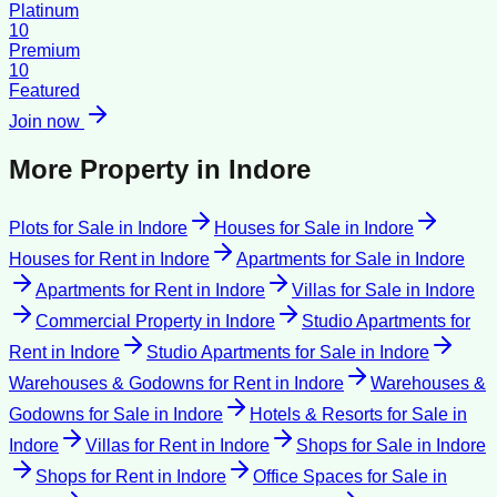
Platinum
10
Premium
10
Featured
Join now
More Property in
Indore
Plots for Sale
in
Indore
Houses for Sale
in
Indore
Houses for Rent
in
Indore
Apartments for Sale
in
Indore
Apartments for Rent
in
Indore
Villas for Sale
in
Indore
Commercial Property
in
Indore
Studio Apartments for
Rent
in
Indore
Studio Apartments for Sale
in
Indore
Warehouses & Godowns for Rent
in
Indore
Warehouses &
Godowns for Sale
in
Indore
Hotels & Resorts for Sale
in
Indore
Villas for Rent
in
Indore
Shops for Sale
in
Indore
Shops for Rent
in
Indore
Office Spaces for Sale
in