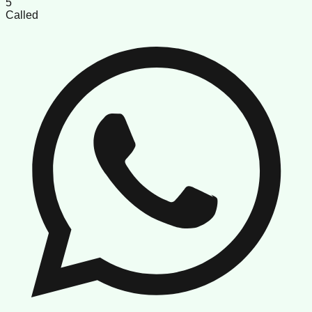
5
Called