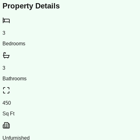
Property Details
3
Bedrooms
3
Bathrooms
450
Sq Ft
Unfurnished