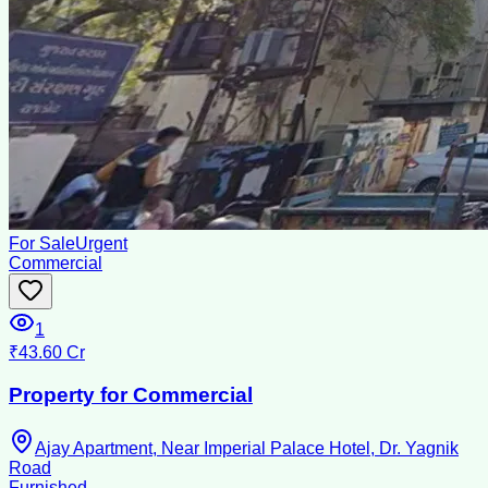
For Sale
Urgent
Commercial
1
₹43.60 Cr
Property for Commercial
Ajay Apartment, Near Imperial Palace Hotel, Dr. Yagnik
Road
Furnished