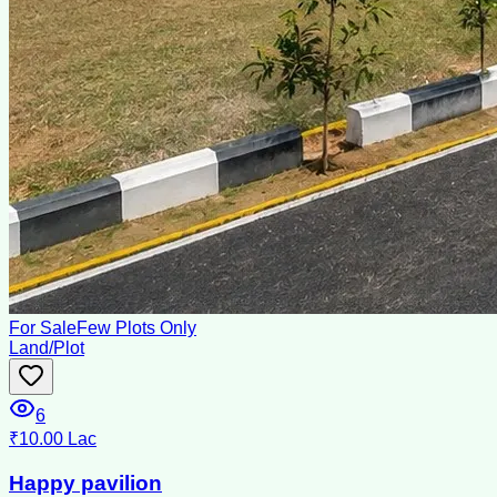
For Sale
Few Plots Only
Land/Plot
6
₹10.00 Lac
Happy pavilion