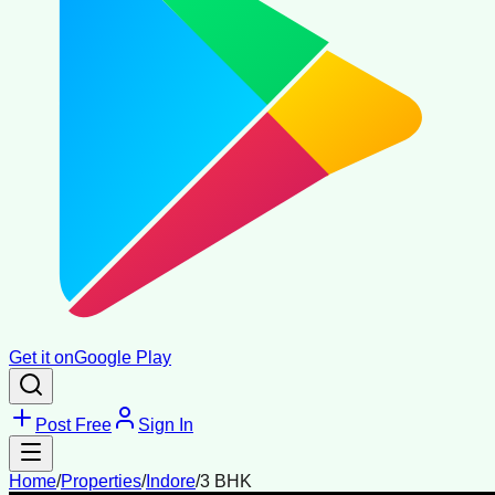
Get it on
Google Play
Post Free
Sign In
Home
/
Properties
/
Indore
/
3 BHK