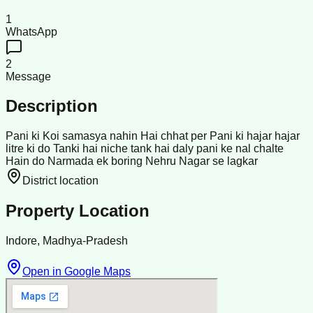
1
WhatsApp
2
Message
Description
Pani ki Koi samasya nahin Hai chhat per Pani ki hajar hajar
litre ki do Tanki hai niche tank hai daly pani ke nal chalte
Hain do Narmada ek boring Nehru Nagar se lagkar
District location
Property Location
Indore, Madhya-Pradesh
Open in Google Maps