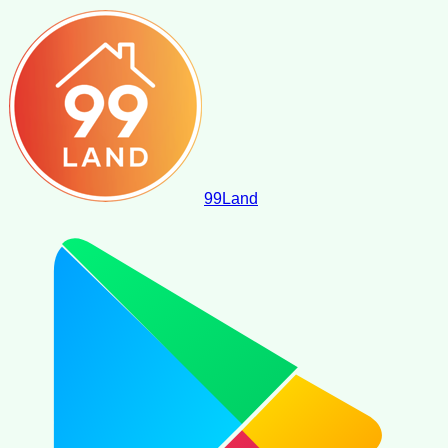
99
Land