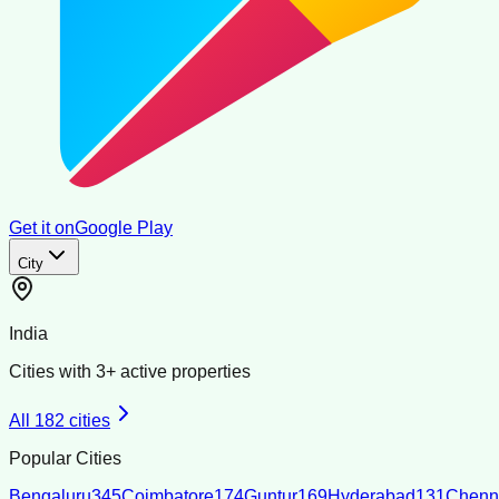
Get it on
Google Play
City
India
Cities with
3
+ active properties
All
182
cities
Popular Cities
Bengaluru
345
Coimbatore
174
Guntur
169
Hyderabad
131
Chenn