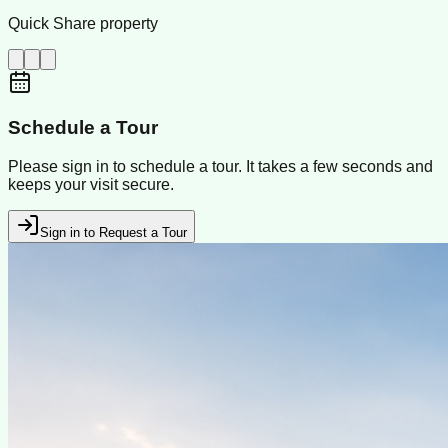
Quick Share property
Schedule a Tour
Please sign in to schedule a tour. It takes a few seconds and
keeps your visit secure.
Sign in to Request a Tour