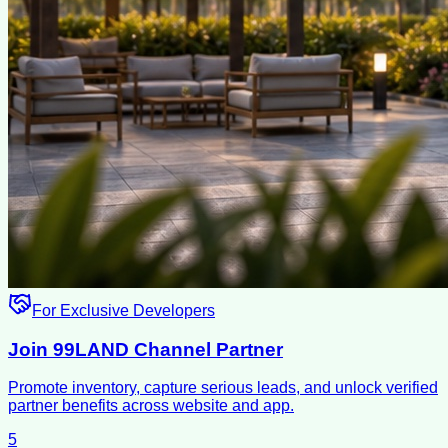
For Exclusive Developers
Join 99LAND Channel Partner
Promote inventory, capture serious leads, and unlock verified
partner benefits across website and app.
5