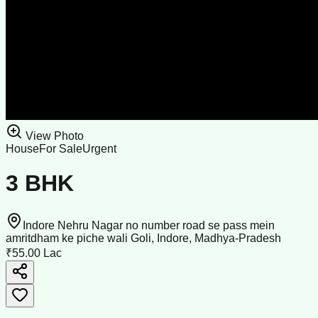
View Photo
House
For Sale
Urgent
3 BHK
Indore Nehru Nagar no number road se pass mein
amritdham ke piche wali Goli, Indore, Madhya-Pradesh
₹55.00 Lac