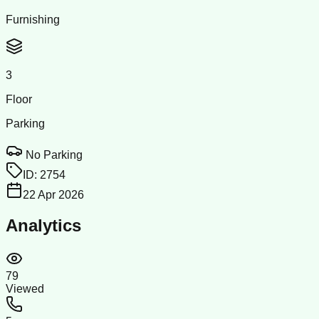
Furnishing
3
Floor
Parking
No Parking
ID:
2754
22 Apr 2026
Analytics
79
Viewed