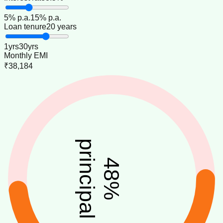
5
% p.a.
15
% p.a.
Loan tenure
20 years
1
yrs
30
yrs
Monthly EMI
₹38,184
principal
48
%