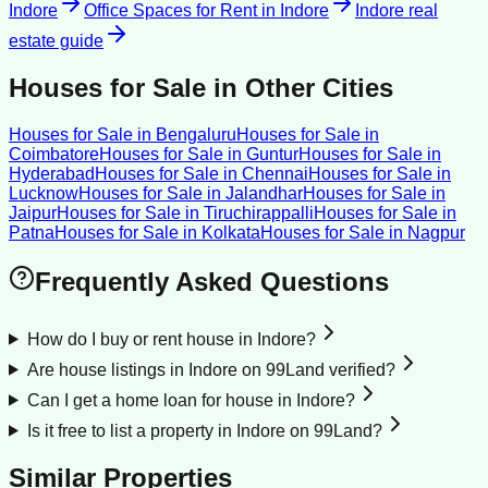
Indore
Office Spaces for Rent
in
Indore
Indore
real
estate guide
Houses for Sale
in Other Cities
Houses for Sale
in
Bengaluru
Houses for Sale
in
Coimbatore
Houses for Sale
in
Guntur
Houses for Sale
in
Hyderabad
Houses for Sale
in
Chennai
Houses for Sale
in
Lucknow
Houses for Sale
in
Jalandhar
Houses for Sale
in
Jaipur
Houses for Sale
in
Tiruchirappalli
Houses for Sale
in
Patna
Houses for Sale
in
Kolkata
Houses for Sale
in
Nagpur
Frequently Asked Questions
How do I buy or rent house in Indore?
Are house listings in Indore on 99Land verified?
Can I get a home loan for house in Indore?
Is it free to list a property in Indore on 99Land?
Similar Properties