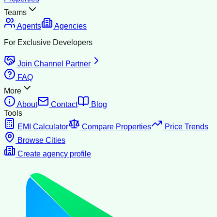
Teams
Agents
Agencies
For Exclusive Developers
Join Channel Partner
FAQ
More
About
Contact
Blog
Tools
EMI Calculator
Compare Properties
Price Trends
Browse Cities
Create agency profile