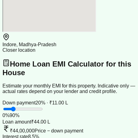
Indore, Madhya-Pradesh
Closer location
Home Loan EMI Calculator for this
House
Estimate your monthly EMI for this property. Indicative only —
actual rates depend on your lender and credit profile.
Down payment
20% · ₹11.00 L
0
%
90
%
Loan amount
₹44.00 L
₹44,00,000
Price − down payment
Interest rate
8.5%