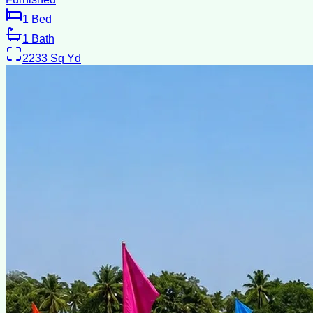
1
Bed
1
Bath
2233
Sq Yd