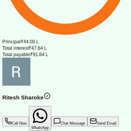
Principal
₹44.00 L
Total interest
₹47.64 L
Total payable
₹91.64 L
Ritesh Sharoke
Call Now
Chat Message
Send Email
WhatsApp