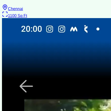
Chennai
1100
Sq Ft