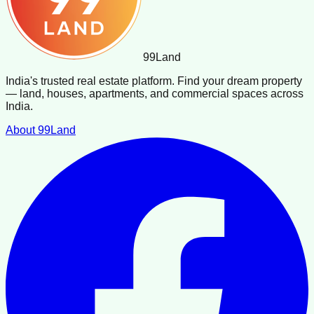
99
Land
India's trusted real estate platform. Find your dream property
— land, houses, apartments, and commercial spaces across
India.
About 99Land