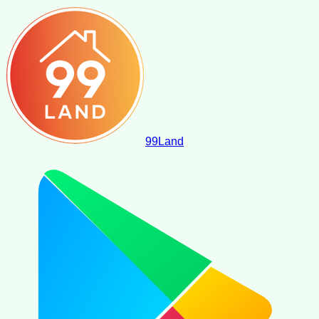
99
Land