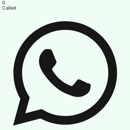
0
Called