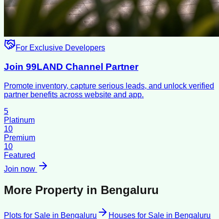
For Exclusive Developers
Join 99LAND Channel Partner
Promote inventory, capture serious leads, and unlock verified
partner benefits across website and app.
5
Platinum
10
Premium
10
Featured
Join now
More Property in
Bengaluru
Plots for Sale
in
Bengaluru
Houses for Sale
in
Bengaluru