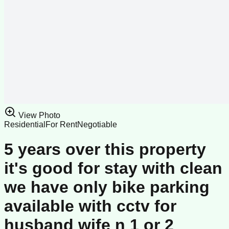
View Photo
Residential
For Rent
Negotiable
5 years over this property
it's good for stay with clean
we have only bike parking
available with cctv for
husband wife n 1 or 2