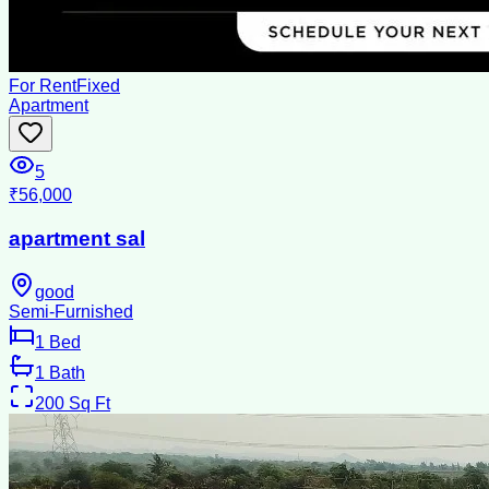
For Rent
Fixed
Apartment
5
₹56,000
apartment sal
good
Semi-Furnished
1
Bed
1
Bath
200
Sq Ft