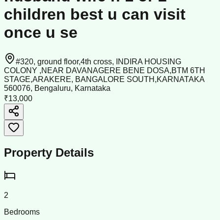
children best u can visit
once u se
#320, ground floor,4th cross, INDIRA HOUSING
COLONY ,NEAR DAVANAGERE BENE DOSA,BTM 6TH
STAGE,ARAKERE, BANGALORE SOUTH,KARNATAKA
560076, Bengaluru, Karnataka
₹13,000
Property Details
2
Bedrooms