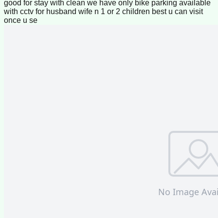
good for stay with clean we have only bike parking available
with cctv for husband wife n 1 or 2 children best u can visit
once u se