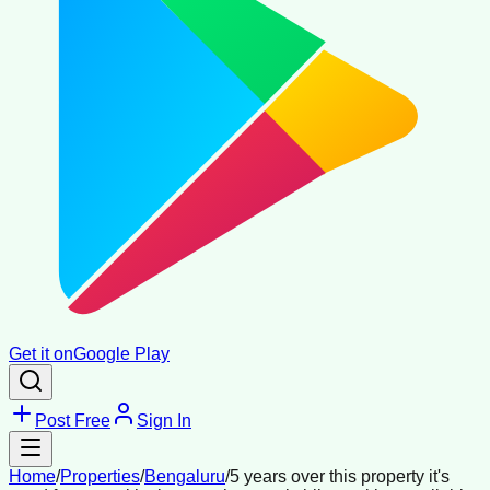
Get it on
Google Play
Post Free
Sign In
Home
/
Properties
/
Bengaluru
/
5 years over this property it's