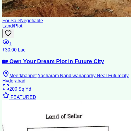
For Sale
Negotiable
Land/Plot
1
₹30.00 Lac
🏡 Own Your Dream Plot in Future City
Meerkhanpet,Yacharam Nandiwanaparhy Near Futurecity
Hyderabad
200
Sq Yd
FEATURED