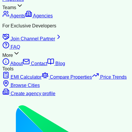
Teams
Agents
Agencies
For Exclusive Developers
Join Channel Partner
FAQ
More
About
Contact
Blog
Tools
EMI Calculator
Compare Properties
Price Trends
Browse Cities
Create agency profile