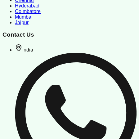
Chennai
Hyderabad
Coimbatore
Mumbai
Jaipur
Contact Us
India