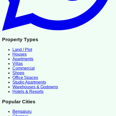
Property Types
Land / Plot
Houses
Apartments
Villas
Commercial
Shops
Office Spaces
Studio Apartments
Warehouses & Godowns
Hotels & Resorts
Popular Cities
Bengaluru