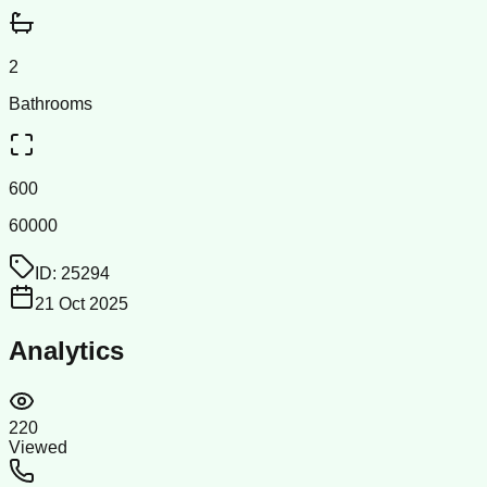
2
Bathrooms
600
60000
ID:
25294
21 Oct 2025
Analytics
220
Viewed