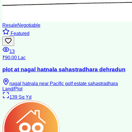
Resale
Negotiable
Featured
13
₹90.00 Lac
plot at nagal hatnala sahastradhara dehradun
nagal hatnala near Pacific golf estate sahastradhara
Land/Plot
139
Sq Yd