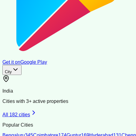
Get it on
Google Play
City
India
Cities with
3
+ active properties
All
182
cities
Popular Cities
Bengaluru
345
Coimbatore
174
Guntur
169
Hyderabad
131
Chenn