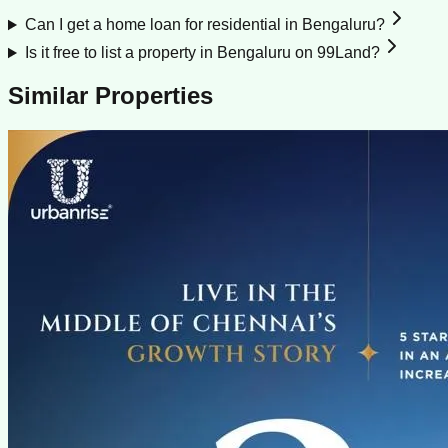
Can I get a home loan for residential in Bengaluru?
Is it free to list a property in Bengaluru on 99Land?
Similar Properties