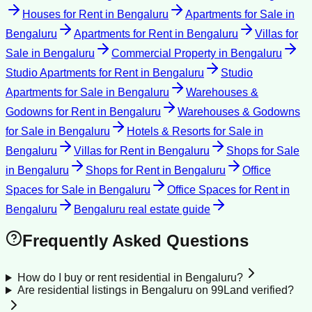
Houses for Rent
in
Bengaluru
Apartments for Sale
in
Bengaluru
Apartments for Rent
in
Bengaluru
Villas for
Sale
in
Bengaluru
Commercial Property
in
Bengaluru
Studio Apartments for Rent
in
Bengaluru
Studio
Apartments for Sale
in
Bengaluru
Warehouses &
Godowns for Rent
in
Bengaluru
Warehouses & Godowns
for Sale
in
Bengaluru
Hotels & Resorts for Sale
in
Bengaluru
Villas for Rent
in
Bengaluru
Shops for Sale
in
Bengaluru
Shops for Rent
in
Bengaluru
Office
Spaces for Sale
in
Bengaluru
Office Spaces for Rent
in
Bengaluru
Bengaluru
real estate guide
Frequently Asked Questions
How do I buy or rent residential in Bengaluru?
Are residential listings in Bengaluru on 99Land verified?