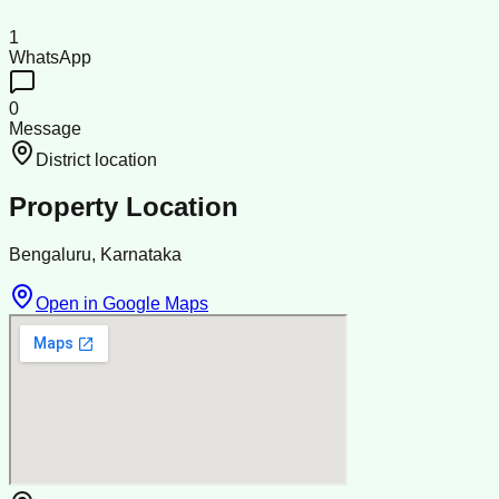
1
WhatsApp
0
Message
District location
Property Location
Bengaluru, Karnataka
Open in Google Maps