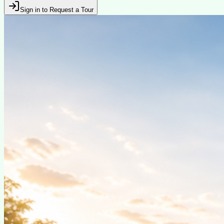
Sign in to Request a Tour