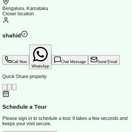
Bengaluru, Karnataka
Closer location
shahid
Call Now
Chat Message
Send Email
WhatsApp
Quick Share property
Schedule a Tour
Please sign in to schedule a tour. It takes a few seconds and
keeps your visit secure.