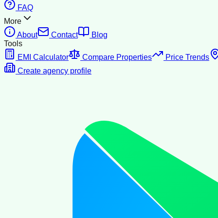
FAQ
More
About
Contact
Blog
Tools
EMI Calculator
Compare Properties
Price Trends
Create agency profile