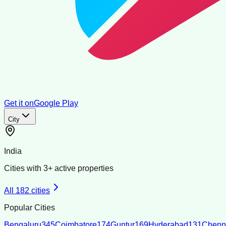
Get it on
Google Play
City
India
Cities with
3
+ active properties
All
182
cities
Popular Cities
Bengaluru
345
Coimbatore
174
Guntur
169
Hyderabad
131
Chenn