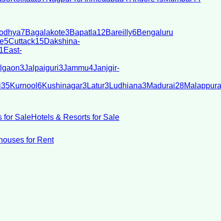
odhya
7
Bagalakote
3
Bapatla
12
Bareilly
6
Bengaluru
e
5
Cuttack
15
Dakshina-
1
East-
lgaon
3
Jalpaiguri
3
Jammu
4
Janjgir-
i
35
Kurnool
6
Kushinagar
3
Latur
3
Ludhiana
3
Madurai
28
Malappur
 for Sale
Hotels & Resorts for Sale
ouses for Rent