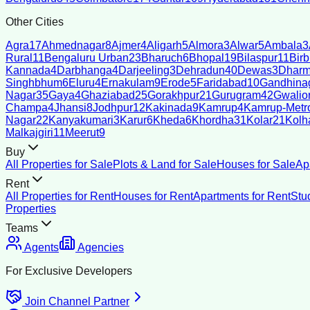
Other Cities
Agra
17
Ahmednagar
8
Ajmer
4
Aligarh
5
Almora
3
Alwar
5
Ambala
3
Rural
11
Bengaluru Urban
23
Bharuch
6
Bhopal
19
Bilaspur
11
Bir
Kannada
4
Darbhanga
4
Darjeeling
3
Dehradun
40
Dewas
3
Dharm
Singhbhum
6
Eluru
4
Ernakulam
9
Erode
5
Faridabad
10
Gandhina
Nagar
35
Gaya
4
Ghaziabad
25
Gorakhpur
21
Gurugram
42
Gwalio
Champa
4
Jhansi
8
Jodhpur
12
Kakinada
9
Kamrup
4
Kamrup-Metro
Nagar
22
Kanyakumari
3
Karur
6
Kheda
6
Khordha
31
Kolar
21
Kolh
Malkajgiri
11
Meerut
9
Buy
All Properties for Sale
Plots & Land for Sale
Houses for Sale
Ap
Rent
All Properties for Rent
Houses for Rent
Apartments for Rent
Stu
Properties
Teams
Agents
Agencies
For Exclusive Developers
Join Channel Partner