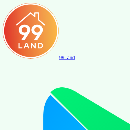
99
Land