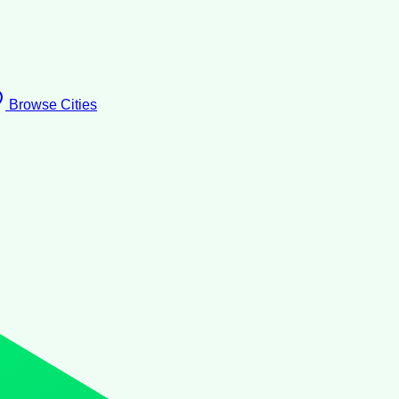
Browse Cities