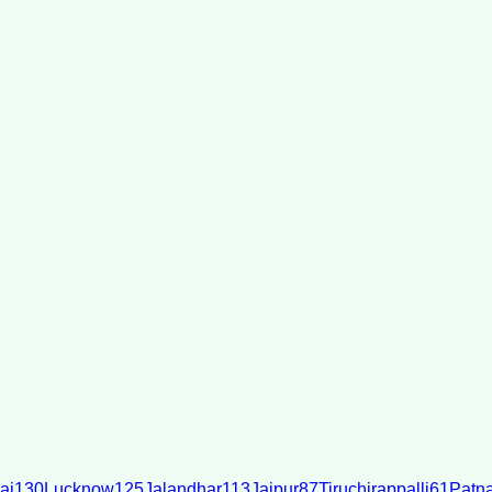
ai
130
Lucknow
125
Jalandhar
113
Jaipur
87
Tiruchirappalli
61
Patn