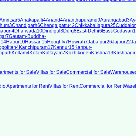
Amritsar
5
Anakapalli
4
Anand
4
Ananthapuramu
9
Aurangabad
3
Ay
bhum
3
Chandigarh
6
Chengalpattu
42
Chikkaballapura
25
Cuddalor
apuri
4
Dharwada
10
Dindigul
3
Durg
8
East-Delhi
6
East-Godavari
1
gar
7
Gautam-Buddha-
r
14
Hapur
10
Hassan
15
Hooghly
7
Howrah
7
Jabalpur
26
Jajpur
22
Ja
politan
4
Kanchipuram
17
Kannur
15
Kanpur-
apur
6
Kollam
4
Kota
5
Kottayam
7
Kozhikode
5
Krishna
13
Krishnagir
artments for Sale
Villas for Sale
Commercial for Sale
Warehouses
dio Apartments for Rent
Villas for Rent
Commercial for Rent
Wareh