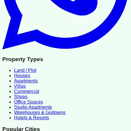
Property Types
Land / Plot
Houses
Apartments
Villas
Commercial
Shops
Office Spaces
Studio Apartments
Warehouses & Godowns
Hotels & Resorts
Popular Cities