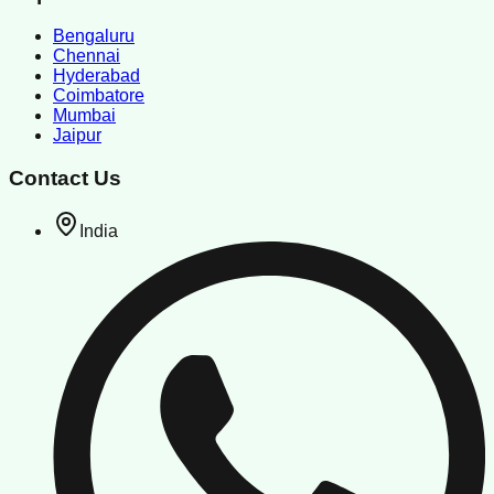
Bengaluru
Chennai
Hyderabad
Coimbatore
Mumbai
Jaipur
Contact Us
India