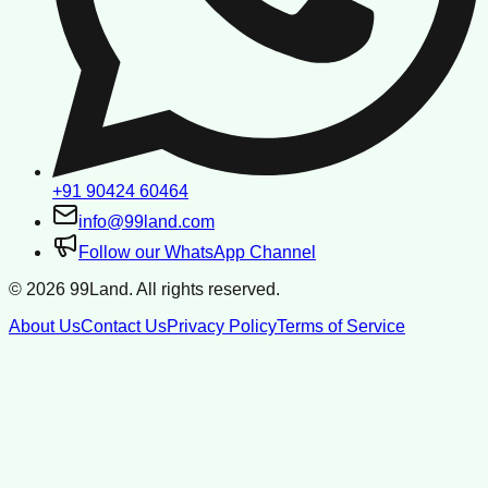
+91 90424 60464
info@99land.com
Follow our WhatsApp Channel
©
2026
99Land. All rights reserved.
About Us
Contact Us
Privacy Policy
Terms of Service