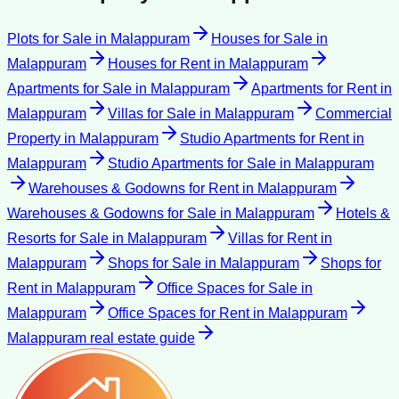
Plots for Sale
in
Malappuram
Houses for Sale
in
Malappuram
Houses for Rent
in
Malappuram
Apartments for Sale
in
Malappuram
Apartments for Rent
in
Malappuram
Villas for Sale
in
Malappuram
Commercial
Property
in
Malappuram
Studio Apartments for Rent
in
Malappuram
Studio Apartments for Sale
in
Malappuram
Warehouses & Godowns for Rent
in
Malappuram
Warehouses & Godowns for Sale
in
Malappuram
Hotels &
Resorts for Sale
in
Malappuram
Villas for Rent
in
Malappuram
Shops for Sale
in
Malappuram
Shops for
Rent
in
Malappuram
Office Spaces for Sale
in
Malappuram
Office Spaces for Rent
in
Malappuram
Malappuram
real estate guide