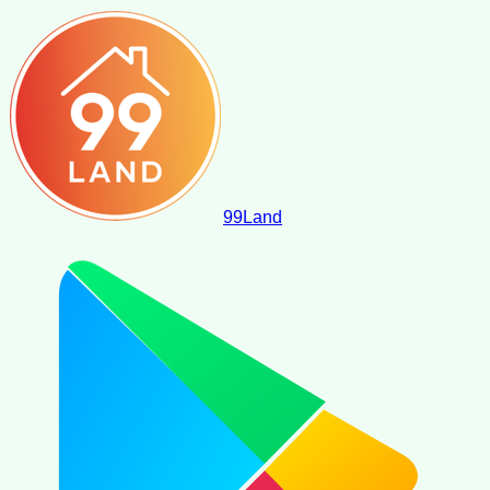
99
Land