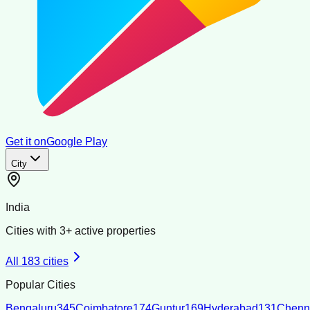
Get it on
Google Play
City
India
Cities with
3
+ active properties
All
183
cities
Popular Cities
Bengaluru
345
Coimbatore
174
Guntur
169
Hyderabad
131
Chenn