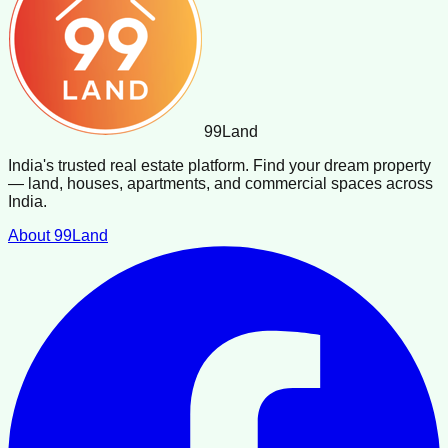
99
Land
India's trusted real estate platform. Find your dream property
— land, houses, apartments, and commercial spaces across
India.
About 99Land