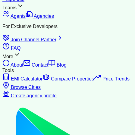
Teams
Agents
Agencies
For Exclusive Developers
Join Channel Partner
FAQ
More
About
Contact
Blog
Tools
EMI Calculator
Compare Properties
Price Trends
Browse Cities
Create agency profile