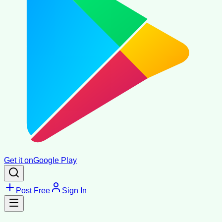
Get it on
Google Play
Post Free
Sign In