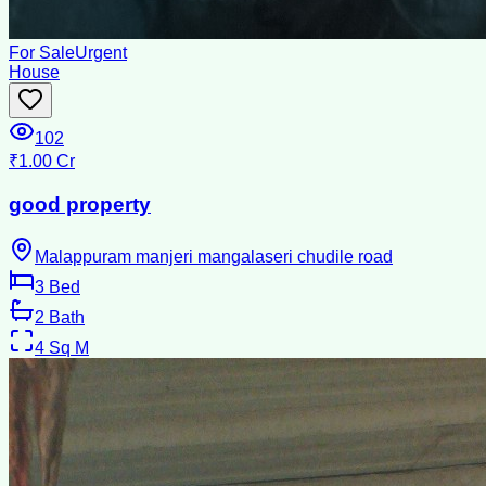
For Sale
Urgent
House
102
₹1.00 Cr
good property
Malappuram manjeri mangalaseri chudile road
3
Bed
2
Bath
4
Sq M