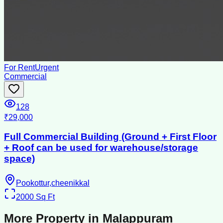
For Rent
Urgent
Commercial
128
₹29,000
Full Commercial Building (Ground + First Floor
+ Roof can be used for warehouse/storage
space)
Pookottur,cheenikkal
2000
Sq Ft
More Property in
Malappuram