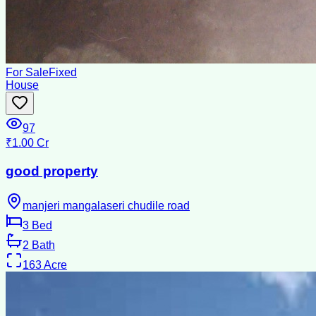
For Sale
Fixed
House
97
₹1.00 Cr
good property
manjeri mangalaseri chudile road
3
Bed
2
Bath
163
Acre