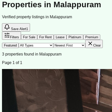
Properties in Malappuram
Verified property listings in Malappuram
Save Alert
1
Filters
For Sale
For Rent
Lease
Platinum
Premium
Featured
Clear
3
properties
found
in
Malappuram
Page
1
of
1