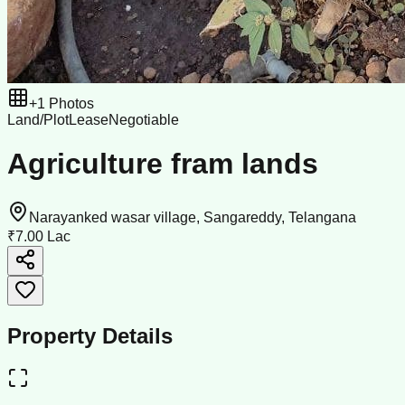
+
1
Photos
Land/Plot
Lease
Negotiable
Agriculture fram lands
Narayanked wasar village, Sangareddy, Telangana
₹7.00 Lac
Property Details