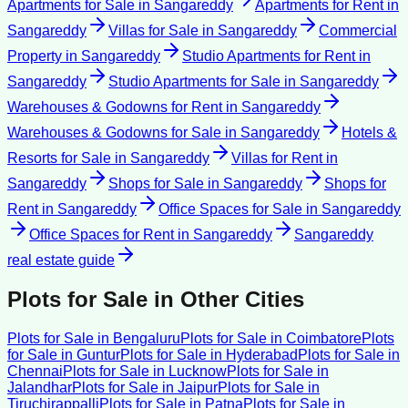
Apartments for Sale
in
Sangareddy
Apartments for Rent
in
Sangareddy
Villas for Sale
in
Sangareddy
Commercial
Property
in
Sangareddy
Studio Apartments for Rent
in
Sangareddy
Studio Apartments for Sale
in
Sangareddy
Warehouses & Godowns for Rent
in
Sangareddy
Warehouses & Godowns for Sale
in
Sangareddy
Hotels &
Resorts for Sale
in
Sangareddy
Villas for Rent
in
Sangareddy
Shops for Sale
in
Sangareddy
Shops for
Rent
in
Sangareddy
Office Spaces for Sale
in
Sangareddy
Office Spaces for Rent
in
Sangareddy
Sangareddy
real estate guide
Plots for Sale
in Other Cities
Plots for Sale
in
Bengaluru
Plots for Sale
in
Coimbatore
Plots
for Sale
in
Guntur
Plots for Sale
in
Hyderabad
Plots for Sale
in
Chennai
Plots for Sale
in
Lucknow
Plots for Sale
in
Jalandhar
Plots for Sale
in
Jaipur
Plots for Sale
in
Tiruchirappalli
Plots for Sale
in
Patna
Plots for Sale
in