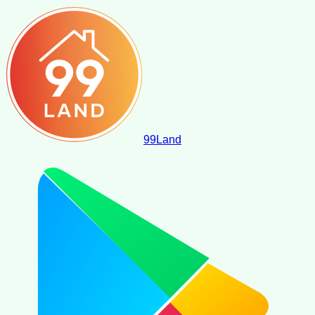
99
Land