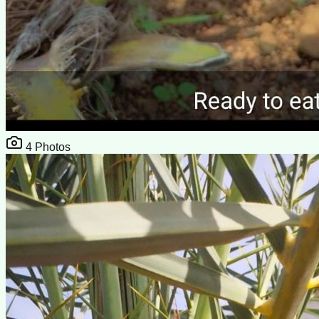
4
Photos