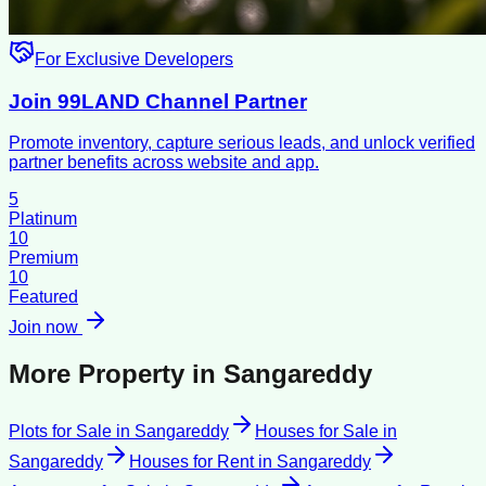
For Exclusive Developers
Join 99LAND Channel Partner
Promote inventory, capture serious leads, and unlock verified
partner benefits across website and app.
5
Platinum
10
Premium
10
Featured
Join now
More Property in
Sangareddy
Plots for Sale
in
Sangareddy
Houses for Sale
in
Sangareddy
Houses for Rent
in
Sangareddy