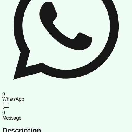
0
WhatsApp
0
Message
Description