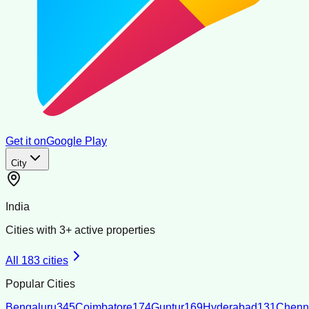
Get it on
Google Play
City
India
Cities with
3
+ active properties
All
183
cities
Popular Cities
Bengaluru
345
Coimbatore
174
Guntur
169
Hyderabad
131
Chenn