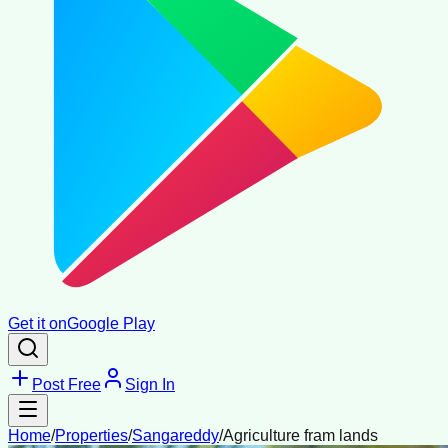
Get it on
Google Play
Post Free
Sign In
Home
/
Properties
/
Sangareddy
/
Agriculture fram lands