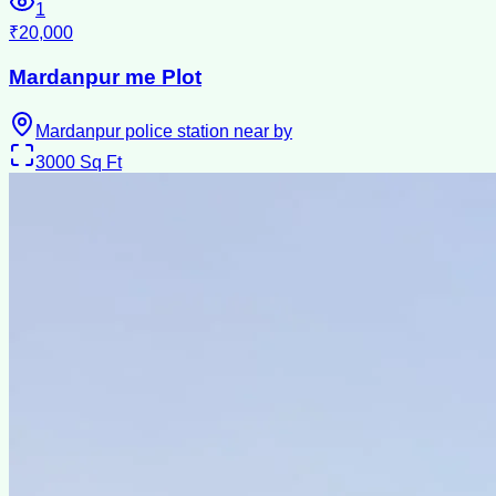
1
₹20,000
Mardanpur me Plot
Mardanpur police station near by
3000
Sq Ft