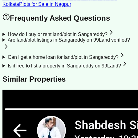
Kolkata
Plots for Sale
in
Nagpur
Frequently Asked Questions
How do I buy or rent land/plot in Sangareddy?
Are land/plot listings in Sangareddy on 99Land verified?
Can I get a home loan for land/plot in Sangareddy?
Is it free to list a property in Sangareddy on 99Land?
Similar Properties