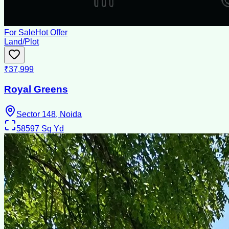
For Sale
Hot Offer
Land/Plot
₹37,999
Royal Greens
Sector 148, Noida
58597
Sq Yd