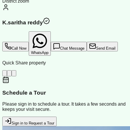
District zoom
K.saritha reddy
Call Now
Chat Message
Send Email
WhatsApp
Quick Share property
Schedule a Tour
Please sign in to schedule a tour. It takes a few seconds and
keeps your visit secure.
Sign in to Request a Tour