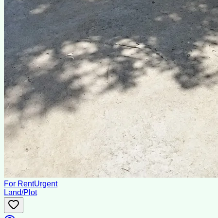
For Rent
Urgent
Land/Plot