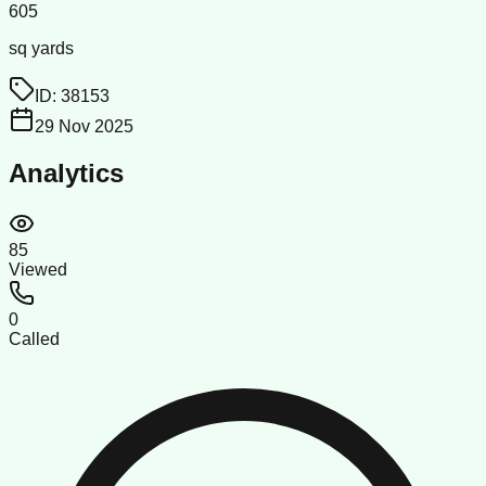
605
sq yards
ID:
38153
29 Nov 2025
Analytics
85
Viewed
0
Called