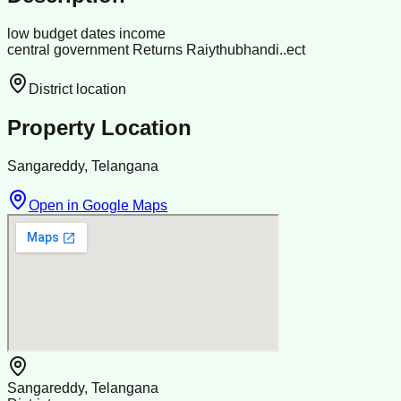
low budget dates income
central government Returns Raiythubhandi..ect
District location
Property Location
Sangareddy, Telangana
Open in Google Maps
Sangareddy, Telangana