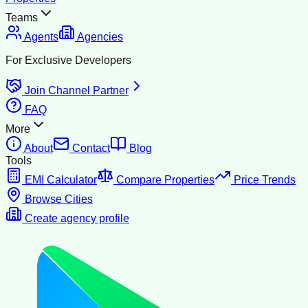
Teams
Agents
Agencies
For Exclusive Developers
Join Channel Partner
FAQ
More
About
Contact
Blog
Tools
EMI Calculator
Compare Properties
Price Trends
Browse Cities
Create agency profile