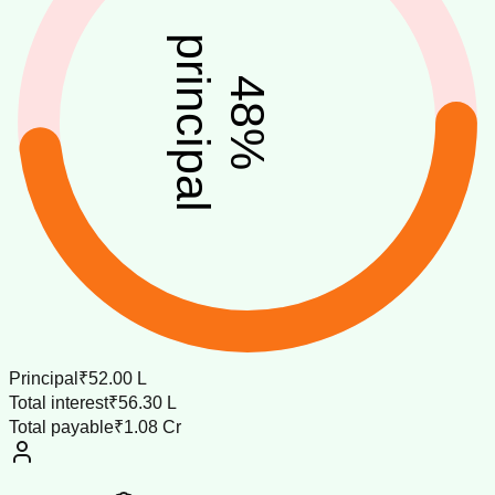
principal
48
%
Principal
₹52.00 L
Total interest
₹56.30 L
Total payable
₹1.08 Cr