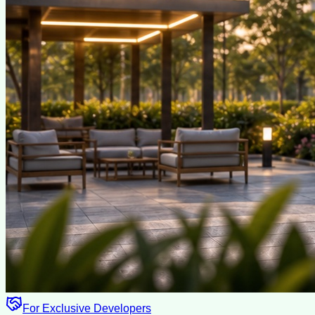
For Exclusive Developers