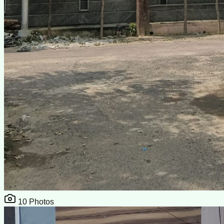
10
Photos