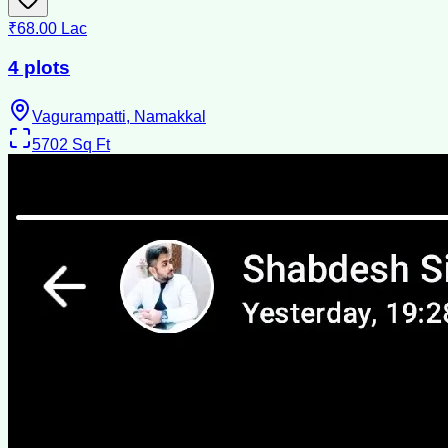
₹68.00 Lac
4 plots
Vagurampatti, Namakkal
5702
Sq Ft