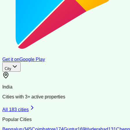
Get it on
Google Play
City
India
Cities with
3
+ active properties
All
183
cities
Popular Cities
Bengaluru
345
Coimbatore
174
Guntur
169
Hyderabad
131
Chenn