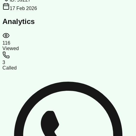
17 Feb 2026
Analytics
116
Viewed
3
Called