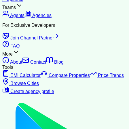
Teams
Agents
Agencies
For Exclusive Developers
Join Channel Partner
FAQ
More
About
Contact
Blog
Tools
EMI Calculator
Compare Properties
Price Trends
Browse Cities
Create agency profile