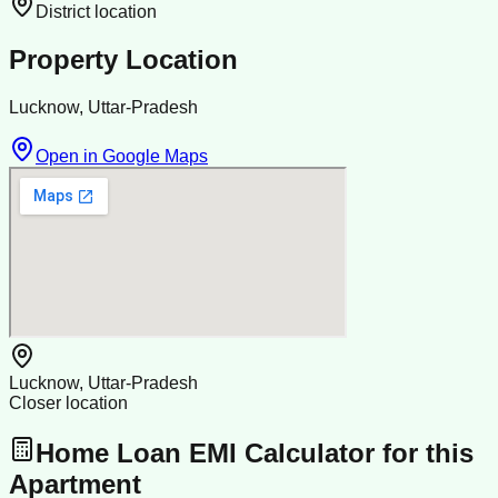
District location
Property Location
Lucknow, Uttar-Pradesh
Open in Google Maps
Lucknow, Uttar-Pradesh
Closer location
Home Loan EMI Calculator for this
Apartment