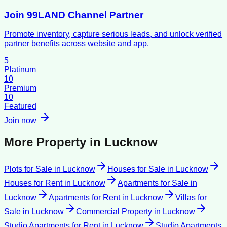
Join 99LAND Channel Partner
Promote inventory, capture serious leads, and unlock verified
partner benefits across website and app.
5
Platinum
10
Premium
10
Featured
Join now
More Property in
Lucknow
Plots for Sale
in
Lucknow
Houses for Sale
in
Lucknow
Houses for Rent
in
Lucknow
Apartments for Sale
in
Lucknow
Apartments for Rent
in
Lucknow
Villas for
Sale
in
Lucknow
Commercial Property
in
Lucknow
Studio Apartments for Rent
in
Lucknow
Studio Apartments