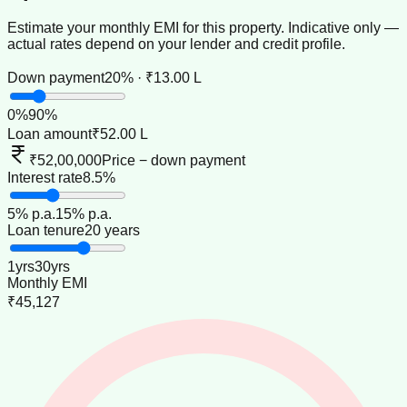
Estimate your monthly EMI for this property. Indicative only —
actual rates depend on your lender and credit profile.
Down payment
20% · ₹13.00 L
0
%
90
%
Loan amount
₹52.00 L
₹52,00,000
Price − down payment
Interest rate
8.5%
5
% p.a.
15
% p.a.
Loan tenure
20 years
1
yrs
30
yrs
Monthly EMI
₹45,127