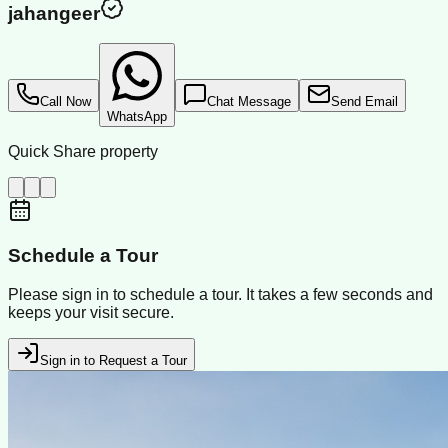
jahangeer
Call Now
Chat Message
Send Email
WhatsApp
Quick Share property
Schedule a Tour
Please sign in to schedule a tour. It takes a few seconds and
keeps your visit secure.
Sign in to Request a Tour