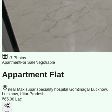
+
7
Photos
Apartment
For Sale
Negotiable
Appartment Flat
near Max supar speciality hospital Gomtinagar Lucknow,
Lucknow, Uttar-Pradesh
₹65.00 Lac