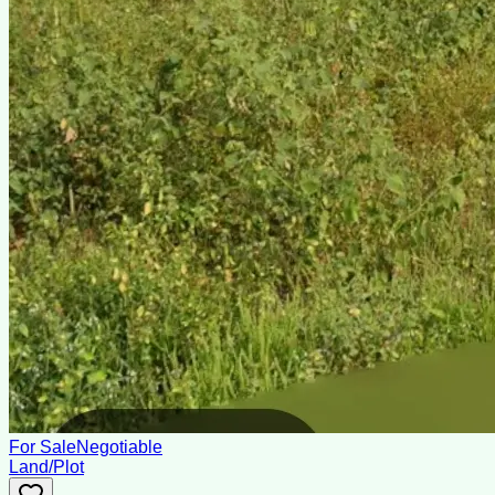
For Sale
Negotiable
Land/Plot