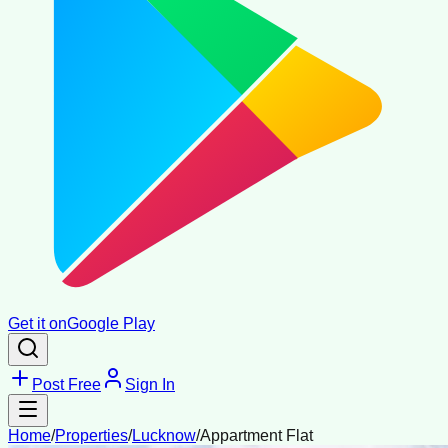
Get it on
Google Play
Post Free
Sign In
Home
/
Properties
/
Lucknow
/
Appartment Flat