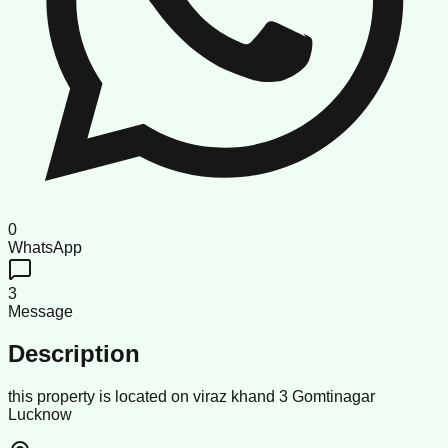
0
WhatsApp
3
Message
Description
this property is located on viraz khand 3 Gomtinagar
Lucknow