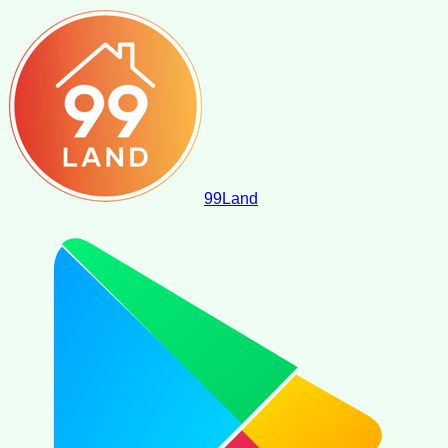
99
Land