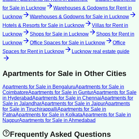
for Sale
in
Lucknow
Warehouses & Godowns for Rent
in
Lucknow
Warehouses & Godowns for Sale
in
Lucknow
Hotels & Resorts for Sale
in
Lucknow
Villas for Rent
in
Lucknow
Shops for Sale
in
Lucknow
Shops for Rent
in
Lucknow
Office Spaces for Sale
in
Lucknow
Office
Spaces for Rent
in
Lucknow
Lucknow
real estate guide
Apartments for Sale
in Other Cities
Apartments for Sale
in
Bengaluru
Apartments for Sale
in
Coimbatore
Apartments for Sale
in
Guntur
Apartments for Sale
in
Hyderabad
Apartments for Sale
in
Chennai
Apartments for
Sale
in
Jalandhar
Apartments for Sale
in
Jaipur
Apartments
for Sale
in
Tiruchirappalli
Apartments for Sale
in
Patna
Apartments for Sale
in
Kolkata
Apartments for Sale
in
Nagpur
Apartments for Sale
in
Ahmedabad
Frequently Asked Questions