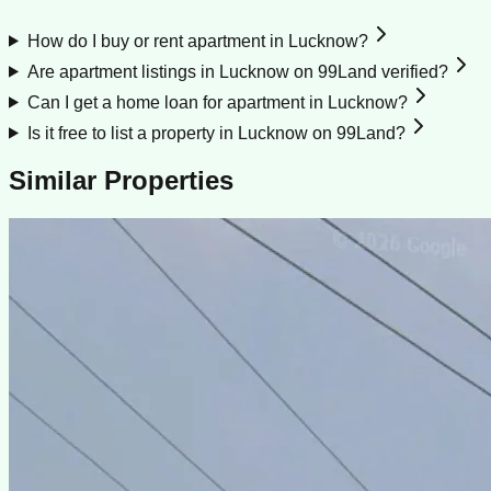
How do I buy or rent apartment in Lucknow?
Are apartment listings in Lucknow on 99Land verified?
Can I get a home loan for apartment in Lucknow?
Is it free to list a property in Lucknow on 99Land?
Similar Properties