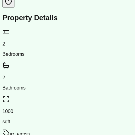
Property Details
2
Bedrooms
2
Bathrooms
1000
sqft
ID:
59227