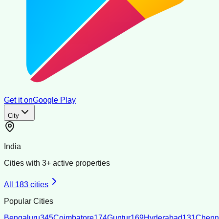
Get it on
Google Play
City
India
Cities with
3
+ active properties
All
183
cities
Popular Cities
Bengaluru
345
Coimbatore
174
Guntur
169
Hyderabad
131
Chenn