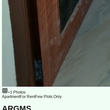
+
1
Photos
Apartment
For Rent
Few Plots Only
ARGMS