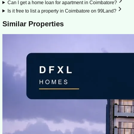
Can I get a home loan for apartment in Coimbatore?
Is it free to list a property in Coimbatore on 99Land?
Similar Properties