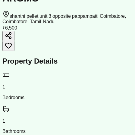
shanthi pellet unit 3 opposite pappampatti Coimbatore,
Coimbatore, Tamil-Nadu
₹6,500
Property Details
1
Bedrooms
1
Bathrooms