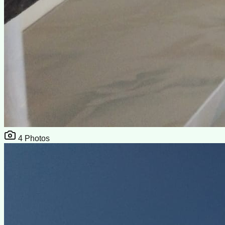
4
Photos