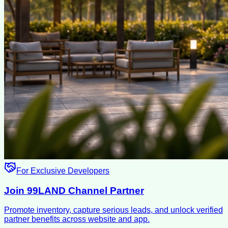
For Exclusive Developers
Join 99LAND Channel Partner
Promote inventory, capture serious leads, and unlock verified
partner benefits across website and app.