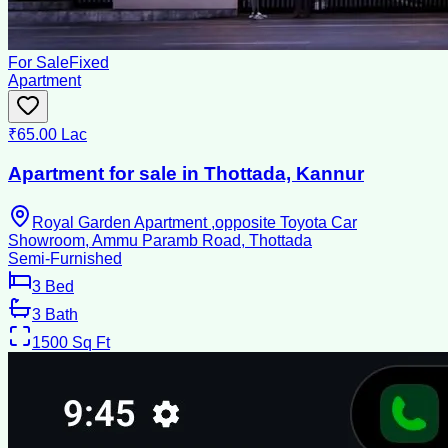
For Sale
Fixed
Apartment
₹65.00 Lac
Apartment for sale in Thottada, Kannur
Royal Garden Apartment ,opposite Toyota Car
Showroom, Ammu Paramb Road, Thottada
Semi-Furnished
3
Bed
3
Bath
1500
Sq Ft