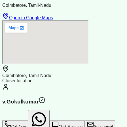
Coimbatore, Tamil-Nadu
Open in Google Maps
Coimbatore, Tamil-Nadu
Closer location
v.Gokulkumar
Call Now
Chat Message
Send Email