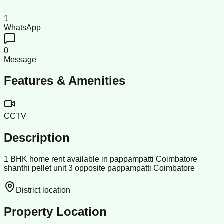
1
WhatsApp
0
Message
Features & Amenities
CCTV
Description
1 BHK home rent available in pappampatti Coimbatore
shanthi pellet unit 3 opposite pappampatti Coimbatore
District location
Property Location