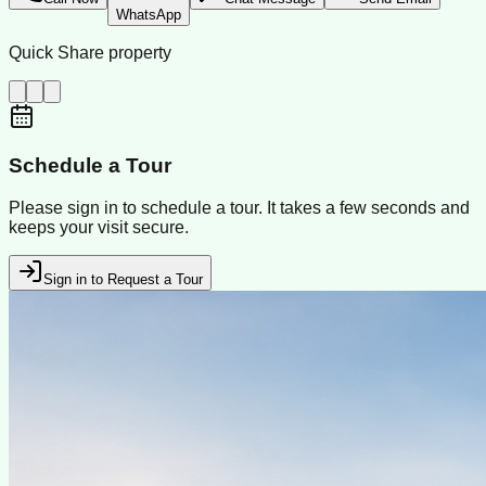
WhatsApp
Quick Share property
Schedule a Tour
Please sign in to schedule a tour. It takes a few seconds and
keeps your visit secure.
Sign in to Request a Tour