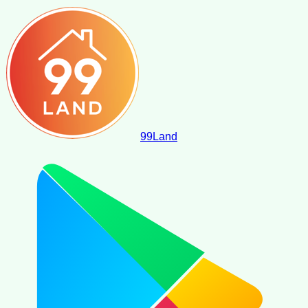
99
Land