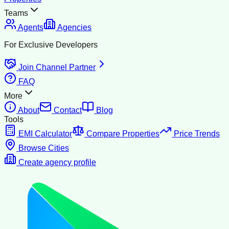
Teams
Agents
Agencies
For Exclusive Developers
Join Channel Partner
FAQ
More
About
Contact
Blog
Tools
EMI Calculator
Compare Properties
Price Trends
Browse Cities
Create agency profile