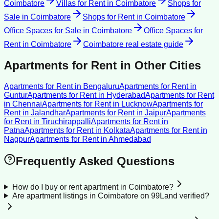
Coimbatore
Villas for Rent
in
Coimbatore
Shops for
Sale
in
Coimbatore
Shops for Rent
in
Coimbatore
Office Spaces for Sale
in
Coimbatore
Office Spaces for
Rent
in
Coimbatore
Coimbatore
real estate guide
Apartments for Rent
in Other Cities
Apartments for Rent
in
Bengaluru
Apartments for Rent
in
Guntur
Apartments for Rent
in
Hyderabad
Apartments for Rent
in
Chennai
Apartments for Rent
in
Lucknow
Apartments for
Rent
in
Jalandhar
Apartments for Rent
in
Jaipur
Apartments
for Rent
in
Tiruchirappalli
Apartments for Rent
in
Patna
Apartments for Rent
in
Kolkata
Apartments for Rent
in
Nagpur
Apartments for Rent
in
Ahmedabad
Frequently Asked Questions
How do I buy or rent apartment in Coimbatore?
Are apartment listings in Coimbatore on 99Land verified?