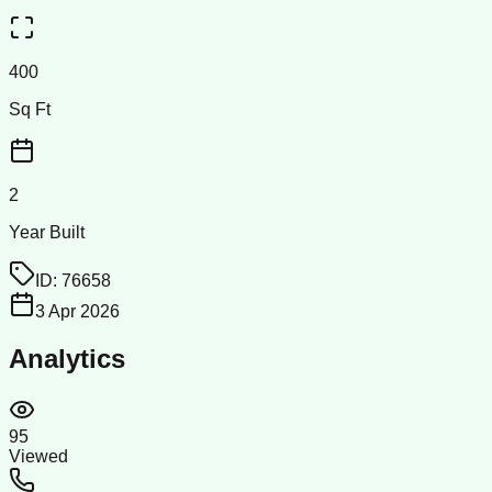
400
Sq Ft
2
Year Built
ID:
76658
3 Apr 2026
Analytics
95
Viewed