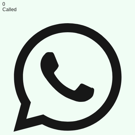
0
Called