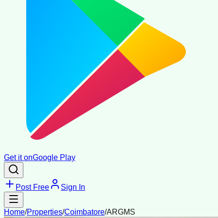
Get it on
Google Play
Post Free
Sign In
Home
/
Properties
/
Coimbatore
/
ARGMS