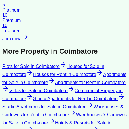
5
Platinum
10
Premium
10
Featured
Join now
More Property in
Coimbatore
Plots for Sale
in
Coimbatore
Houses for Sale
in
Coimbatore
Houses for Rent
in
Coimbatore
Apartments
for Sale
in
Coimbatore
Apartments for Rent
in
Coimbatore
Villas for Sale
in
Coimbatore
Commercial Property
in
Coimbatore
Studio Apartments for Rent
in
Coimbatore
Studio Apartments for Sale
in
Coimbatore
Warehouses &
Godowns for Rent
in
Coimbatore
Warehouses & Godowns
for Sale
in
Coimbatore
Hotels & Resorts for Sale
in