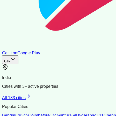
Get it on
Google Play
City
India
Cities with
3
+ active properties
All
183
cities
Popular Cities
Bengaluru
345
Coimbatore
174
Guntur
169
Hyderabad
131
Chenn