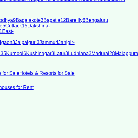
odhya
9
Bagalakote
3
Bapatla
12
Bareilly
6
Bengaluru
e
5
Cuttack
15
Dakshina-
1
East-
lgaon
3
Jalpaiguri
3
Jammu
4
Janjgir-
i
35
Kurnool
6
Kushinagar
3
Latur
3
Ludhiana
3
Madurai
28
Malappur
 for Sale
Hotels & Resorts for Sale
ouses for Rent