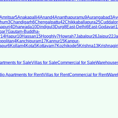
Amritsar
5
Anakapalli
4
Anand
4
Ananthapuramu
9
Aurangabad
3
Ay
bhum
3
Chandigarh
6
Chengalpattu
42
Chikkaballapura
25
Cuddalor
apuri
4
Dharwada
10
Dindigul
3
Durg
8
East-Delhi
6
East-Godavari
1
gar
7
Gautam-Buddha-
r
14
Hapur
10
Hassan
15
Hooghly
7
Howrah
7
Jabalpur
26
Jajpur
22
Ja
politan
4
Kanchipuram
17
Kannur
15
Kanpur-
apur
6
Kollam
4
Kota
5
Kottayam
7
Kozhikode
5
Krishna
13
Krishnagir
artments for Sale
Villas for Sale
Commercial for Sale
Warehouses
dio Apartments for Rent
Villas for Rent
Commercial for Rent
Wareh