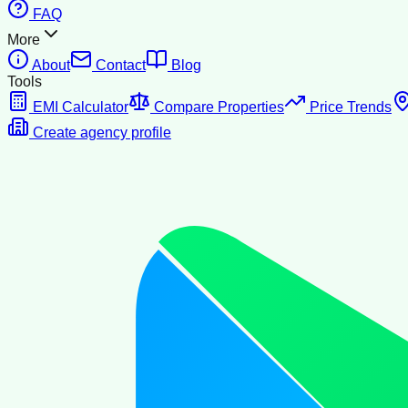
FAQ
More
About
Contact
Blog
Tools
EMI Calculator
Compare Properties
Price Trends
Create agency profile