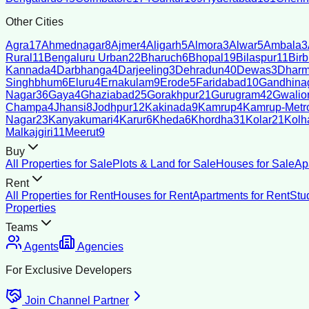
Other Cities
Agra
17
Ahmednagar
8
Ajmer
4
Aligarh
5
Almora
3
Alwar
5
Ambala
3
Rural
11
Bengaluru Urban
22
Bharuch
6
Bhopal
19
Bilaspur
11
Bir
Kannada
4
Darbhanga
4
Darjeeling
3
Dehradun
40
Dewas
3
Dharm
Singhbhum
6
Eluru
4
Ernakulam
9
Erode
5
Faridabad
10
Gandhina
Nagar
36
Gaya
4
Ghaziabad
25
Gorakhpur
21
Gurugram
42
Gwalio
Champa
4
Jhansi
8
Jodhpur
12
Kakinada
9
Kamrup
4
Kamrup-Metro
Nagar
23
Kanyakumari
4
Karur
6
Kheda
6
Khordha
31
Kolar
21
Kolh
Malkajgiri
11
Meerut
9
Buy
All Properties for Sale
Plots & Land for Sale
Houses for Sale
Ap
Rent
All Properties for Rent
Houses for Rent
Apartments for Rent
Stu
Properties
Teams
Agents
Agencies
For Exclusive Developers
Join Channel Partner