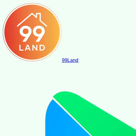
99
Land