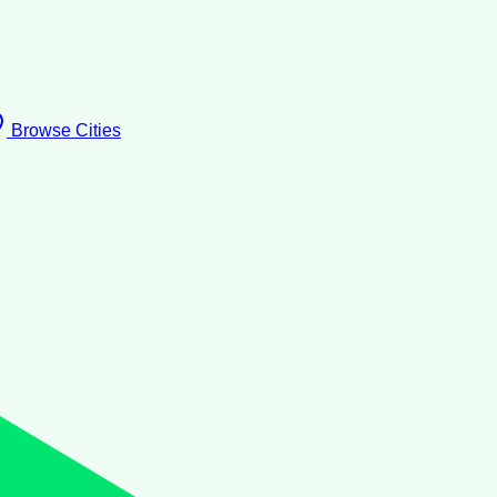
Browse Cities