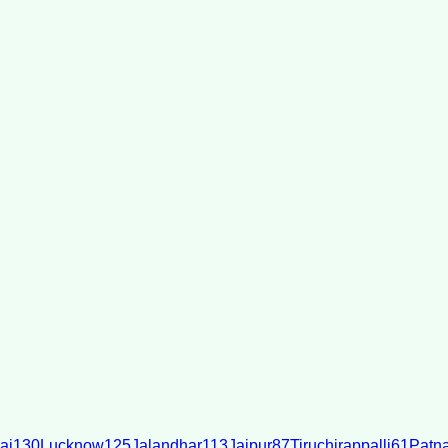
ai
130
Lucknow
125
Jalandhar
113
Jaipur
87
Tiruchirappalli
61
Patn