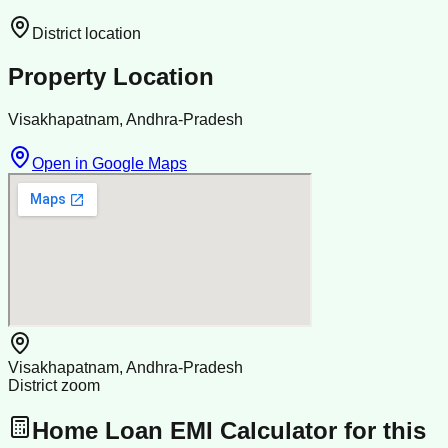
District location
Property Location
Visakhapatnam, Andhra-Pradesh
Open in Google Maps
Visakhapatnam, Andhra-Pradesh
District zoom
Home Loan EMI Calculator for this