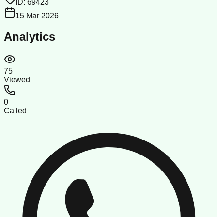
ID:
69423
15 Mar 2026
Analytics
75
Viewed
0
Called