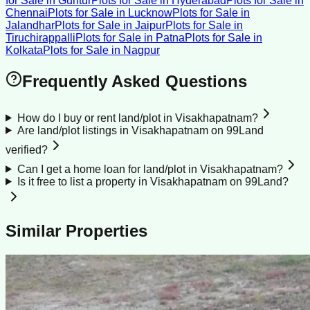
for Sale
in
Guntur
Plots for Sale
in
Hyderabad
Plots for Sale
in
Chennai
Plots for Sale
in
Lucknow
Plots for Sale
in
Jalandhar
Plots for Sale
in
Jaipur
Plots for Sale
in
Tiruchirappalli
Plots for Sale
in
Patna
Plots for Sale
in
Kolkata
Plots for Sale
in
Nagpur
Frequently Asked Questions
How do I buy or rent land/plot in Visakhapatnam?
Are land/plot listings in Visakhapatnam on 99Land
verified?
Can I get a home loan for land/plot in Visakhapatnam?
Is it free to list a property in Visakhapatnam on 99Land?
Similar Properties