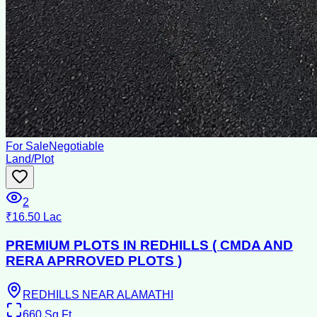
For Sale
Negotiable
Land/Plot
2
₹16.50 Lac
PREMIUM PLOTS IN REDHILLS ( CMDA AND
RERA APRROVED PLOTS )
REDHILLS NEAR ALAMATHI
660
Sq Ft