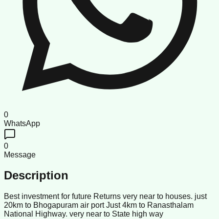
0
WhatsApp
0
Message
Description
Best investment for future Returns very near to houses. just
20km to Bhogapuram air port Just 4km to Ranasthalam
National Highway. very near to State high way