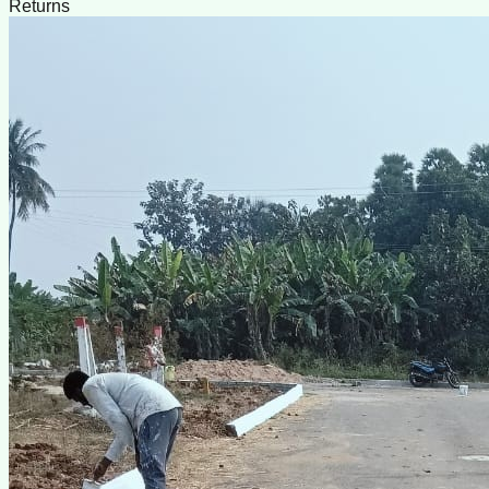
Returns