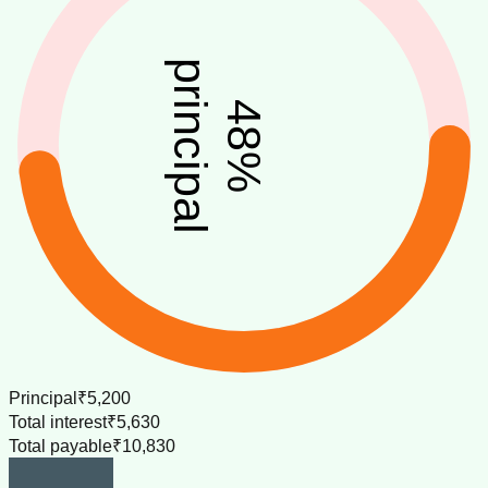
principal
48
%
Principal
₹5,200
Total interest
₹5,630
Total payable
₹10,830