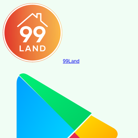
99
Land