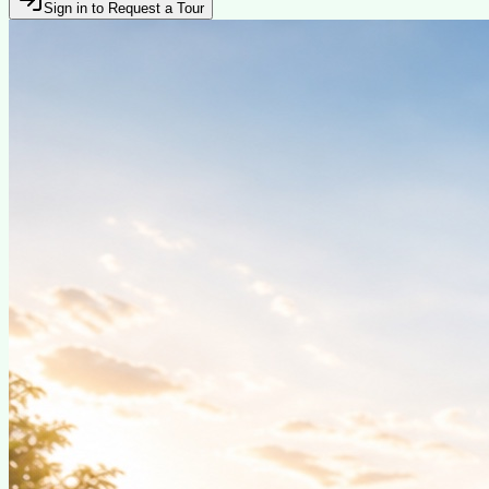
Sign in to Request a Tour