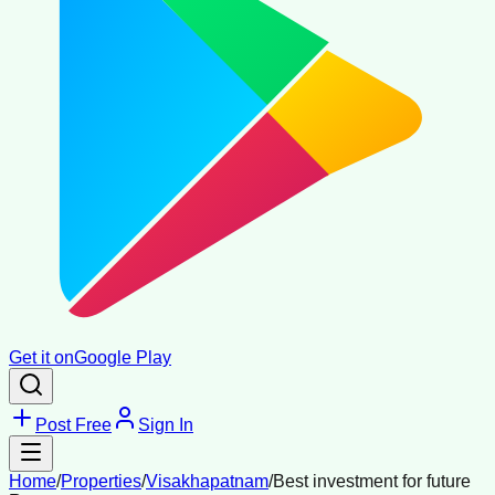
Get it on
Google Play
Post Free
Sign In
Home
/
Properties
/
Visakhapatnam
/
Best investment for future