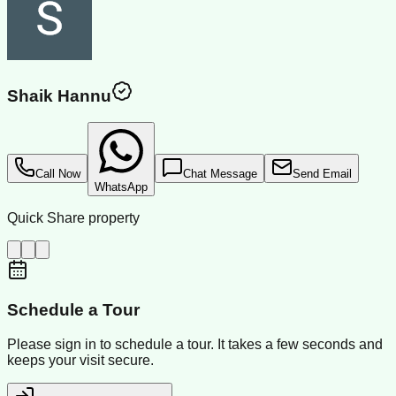
Shaik Hannu
Call Now
Chat Message
Send Email
WhatsApp
Quick Share property
Schedule a Tour
Please sign in to schedule a tour. It takes a few seconds and
keeps your visit secure.