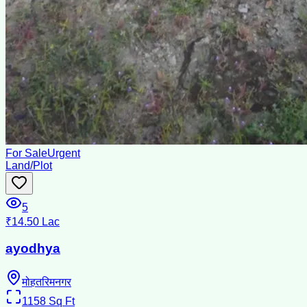
For Sale
Urgent
Land/Plot
5
₹14.50 Lac
ayodhya
मोहतरिमनगर
1158
Sq Ft