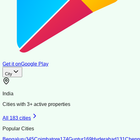
Get it on
Google Play
City
India
Cities with
3
+ active properties
All
183
cities
Popular Cities
Bengaluru
345
Coimbatore
174
Guntur
169
Hyderabad
131
Chenn