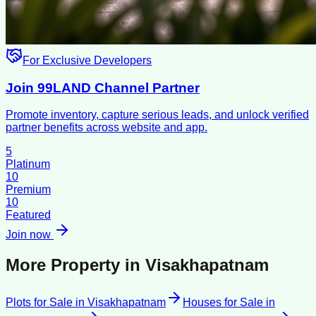
For Exclusive Developers
Join 99LAND Channel Partner
Promote inventory, capture serious leads, and unlock verified
partner benefits across website and app.
5
Platinum
10
Premium
10
Featured
Join now
More Property in
Visakhapatnam
Plots for Sale
in
Visakhapatnam
Houses for Sale
in