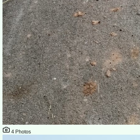
4
Photos