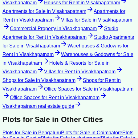
Visakhapatnam
Houses for Rent
in
Visakhapatnam
Apartments for Sale
in
Visakhapatnam
Apartments for
Rent
in
Visakhapatnam
Villas for Sale
in
Visakhapatnam
Commercial Property
in
Visakhapatnam
Studio
Apartments for Rent
in
Visakhapatnam
Studio Apartments
for Sale
in
Visakhapatnam
Warehouses & Godowns for
Rent
in
Visakhapatnam
Warehouses & Godowns for Sale
in
Visakhapatnam
Hotels & Resorts for Sale
in
Visakhapatnam
Villas for Rent
in
Visakhapatnam
Shops for Sale
in
Visakhapatnam
Shops for Rent
in
Visakhapatnam
Office Spaces for Sale
in
Visakhapatnam
Office Spaces for Rent
in
Visakhapatnam
Visakhapatnam
real estate guide
Plots for Sale
in Other Cities
Plots for Sale
in
Bengaluru
Plots for Sale
in
Coimbatore
Plots