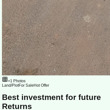
+
1
Photos
Land/Plot
For Sale
Hot Offer
Best investment for future
Returns