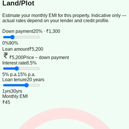
Land/Plot
Estimate your monthly EMI for this property. Indicative only —
actual rates depend on your lender and credit profile.
Down payment
20% · ₹1,300
0
%
90
%
Loan amount
₹5,200
₹5,200
Price − down payment
Interest rate
8.5%
5
% p.a.
15
% p.a.
Loan tenure
20 years
1
yrs
30
yrs
Monthly EMI
₹45