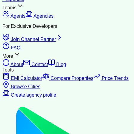
Teams
Agents
Agencies
For Exclusive Developers
Join Channel Partner
FAQ
More
About
Contact
Blog
Tools
EMI Calculator
Compare Properties
Price Trends
Browse Cities
Create agency profile