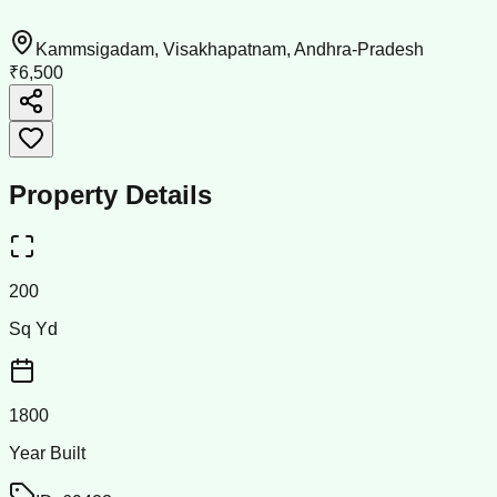
Kammsigadam, Visakhapatnam, Andhra-Pradesh
₹6,500
Property Details
200
Sq Yd
1800
Year Built