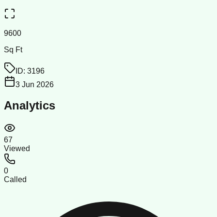
9600
Sq Ft
ID:
3196
3 Jun 2026
Analytics
67
Viewed
0
Called