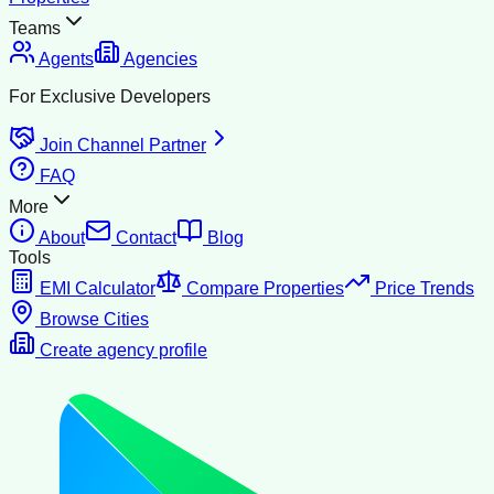
Teams
Agents
Agencies
For Exclusive Developers
Join Channel Partner
FAQ
More
About
Contact
Blog
Tools
EMI Calculator
Compare Properties
Price Trends
Browse Cities
Create agency profile