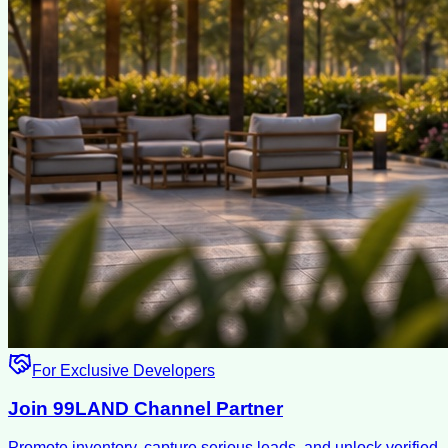
For Exclusive Developers
Join 99LAND Channel Partner
Promote inventory, capture serious leads, and unlock verified