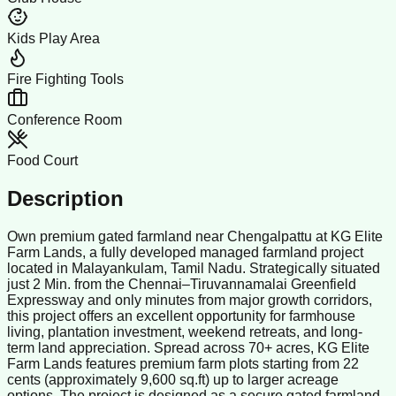
Kids Play Area
Fire Fighting Tools
Conference Room
Food Court
Description
Own premium gated farmland near Chengalpattu at KG Elite
Farm Lands, a fully developed managed farmland project
located in Malayankulam, Tamil Nadu. Strategically situated
just 2 Min. from the Chennai–Tiruvannamalai Greenfield
Expressway and only minutes from major growth corridors,
this project offers an excellent opportunity for farmhouse
living, plantation investment, weekend retreats, and long-
term land appreciation. Spread across 70+ acres, KG Elite
Farm Lands features premium farm plots starting from 22
cents (approximately 9,600 sq.ft) up to larger acreage
options. The project is designed as a secure gated farmland