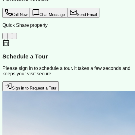
Call Now
Chat Message
Send Email
Quick Share property
Schedule a Tour
Please sign in to schedule a tour. It takes a few seconds and
keeps your visit secure.
Sign in to Request a Tour