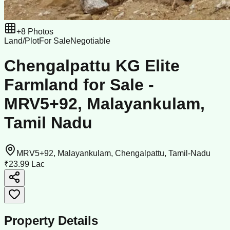
+
8
Photos
Land/Plot
For Sale
Negotiable
Chengalpattu KG Elite
Farmland for Sale -
MRV5+92, Malayankulam,
Tamil Nadu
MRV5+92, Malayankulam, Chengalpattu, Tamil-Nadu
₹23.99 Lac
Property Details