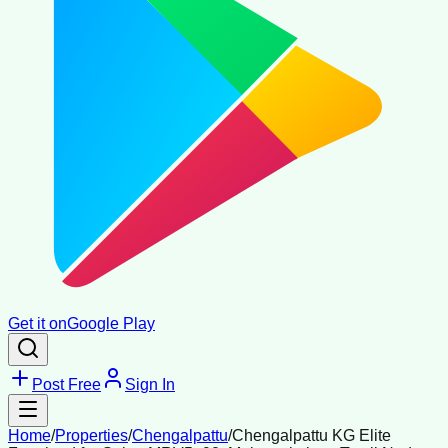
Get it on
Google Play
Post Free
Sign In
Home
/
Properties
/
Chengalpattu
/
Chengalpattu KG Elite