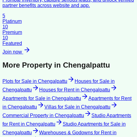
partner benefits across website and app.
5
Platinum
10
Premium
10
Featured
Join now
More Property in
Chengalpattu
Plots for Sale
in
Chengalpattu
Houses for Sale
in
Chengalpattu
Houses for Rent
in
Chengalpattu
Apartments for Sale
in
Chengalpattu
Apartments for Rent
in
Chengalpattu
Villas for Sale
in
Chengalpattu
Commercial Property
in
Chengalpattu
Studio Apartments
for Rent
in
Chengalpattu
Studio Apartments for Sale
in
Chengalpattu
Warehouses & Godowns for Rent
in