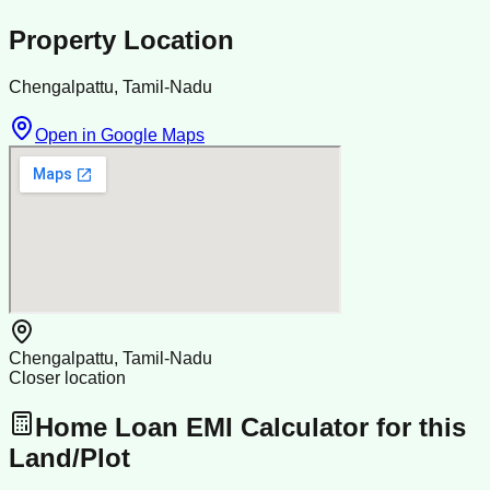
Property Location
Chengalpattu, Tamil-Nadu
Open in Google Maps
Chengalpattu, Tamil-Nadu
Closer location
Home Loan EMI Calculator for this
Land/Plot