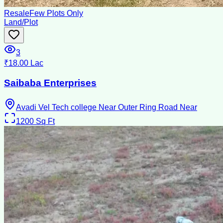
Resale
Few Plots Only
Land/Plot
3
₹18.00 Lac
Saibaba Enterprises
Avadi Vel Tech college Near Outer Ring Road Near
1200
Sq Ft