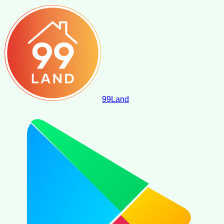
99
Land