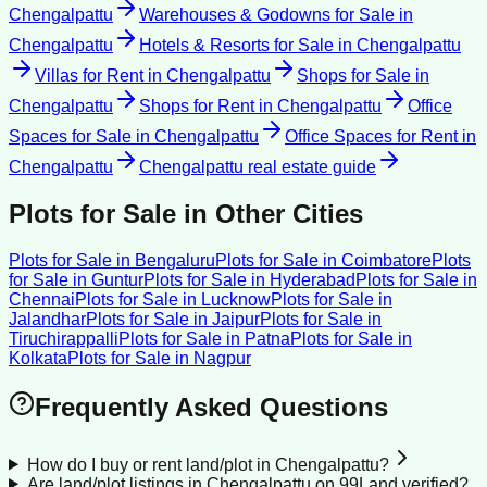
Chengalpattu
Warehouses & Godowns for Sale
in
Chengalpattu
Hotels & Resorts for Sale
in
Chengalpattu
Villas for Rent
in
Chengalpattu
Shops for Sale
in
Chengalpattu
Shops for Rent
in
Chengalpattu
Office
Spaces for Sale
in
Chengalpattu
Office Spaces for Rent
in
Chengalpattu
Chengalpattu
real estate guide
Plots for Sale
in Other Cities
Plots for Sale
in
Bengaluru
Plots for Sale
in
Coimbatore
Plots
for Sale
in
Guntur
Plots for Sale
in
Hyderabad
Plots for Sale
in
Chennai
Plots for Sale
in
Lucknow
Plots for Sale
in
Jalandhar
Plots for Sale
in
Jaipur
Plots for Sale
in
Tiruchirappalli
Plots for Sale
in
Patna
Plots for Sale
in
Kolkata
Plots for Sale
in
Nagpur
Frequently Asked Questions
How do I buy or rent land/plot in Chengalpattu?
Are land/plot listings in Chengalpattu on 99Land verified?