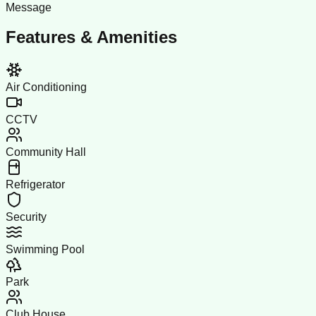
Message
Features & Amenities
Air Conditioning
CCTV
Community Hall
Refrigerator
Security
Swimming Pool
Park
Club House