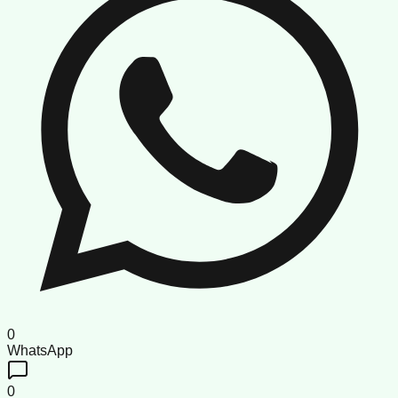
0
WhatsApp
0