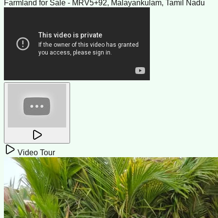
Farmland for Sale - MRV5+92, Malayankulam, Tamil Nadu
Video Tour