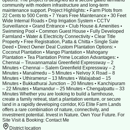
community with modern infrastructure and long-term
maintenance support. Project Highlights: • Farm Plots from
22 Cents to 500 Cents • 7 Years Free Maintenance • 30 Feet
Wide Internal Roads • Drip Irrigation System • CCTV
Surveillance • Grand Entrance • Club House & Amenities •
Swimming Pool • Common Guest House • Fully Developed
Farmland • Water & Electricity Connectivity • Clear Title
Property • Free Registration, Patta & Chitta • Single Sale
Deed • Direct Owner Deal Custom Plantation Options: •
Coconut Plantation • Mango Plantation • Mahogany
Plantation • Tea Plantation Prime Location Advantages: •
Chennai – Tiruvannamalai Greenfield Expressway – 2
Minutes • Chennai – Salem Greenfield Expressway – 2
Minutes • Manalmedu – 5 Minutes • Nelvoy X Road – 8
Minutes • Uthiramerur – 13 Minutes • Walajabad – 15
Minutes • Bukkathurai Junction – 20 Minutes • Kanchipuram
– 22 Minutes • Mamandur – 25 Minutes • Chengalpattu – 33
Minutes Whether you are looking to build a farmhouse,
create a family retreat, start a plantation venture, or secure
land in a rapidly developing corridor, KG Elite Farm Lands
offers a rare combination of nature, connectivity, and
investment potential. Invest in Nature. Own Your Future. For
Site Visit & Booking: Contact Me
District location