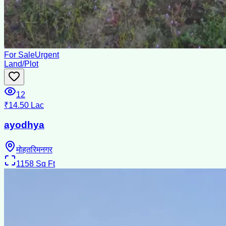
For Sale
Urgent
Land/Plot
12
₹14.50 Lac
ayodhya
मोहतरिमनगर
1158
Sq Ft