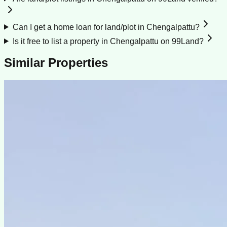
Can I get a home loan for land/plot in Chengalpattu?
Is it free to list a property in Chengalpattu on 99Land?
Similar Properties