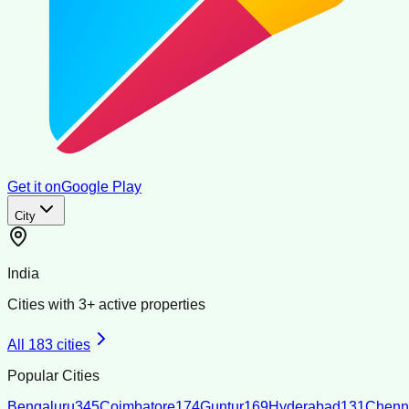
Get it on
Google Play
City
India
Cities with
3
+ active properties
All
183
cities
Popular Cities
Bengaluru
345
Coimbatore
174
Guntur
169
Hyderabad
131
Chenn