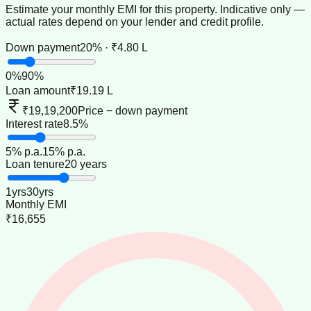
Estimate your monthly EMI for this property. Indicative only —
actual rates depend on your lender and credit profile.
Down payment
20% · ₹4.80 L
0
%
90
%
Loan amount
₹19.19 L
₹19,19,200
Price − down payment
Interest rate
8.5%
5
% p.a.
15
% p.a.
Loan tenure
20 years
1
yrs
30
yrs
Monthly EMI
₹16,655