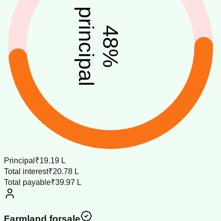
principal
48
%
Principal
₹19.19 L
Total interest
₹20.78 L
Total payable
₹39.97 L
Farmland forsale