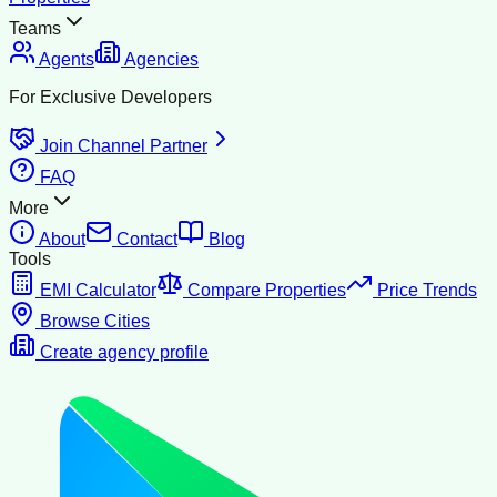
Teams
Agents
Agencies
For Exclusive Developers
Join Channel Partner
FAQ
More
About
Contact
Blog
Tools
EMI Calculator
Compare Properties
Price Trends
Browse Cities
Create agency profile