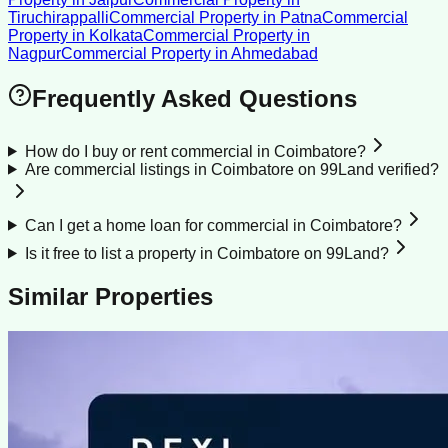
Tiruchirappalli
Commercial Property
in
Patna
Commercial
Property
in
Kolkata
Commercial Property
in
Nagpur
Commercial Property
in
Ahmedabad
Frequently Asked Questions
How do I buy or rent commercial in Coimbatore?
Are commercial listings in Coimbatore on 99Land verified?
Can I get a home loan for commercial in Coimbatore?
Is it free to list a property in Coimbatore on 99Land?
Similar Properties