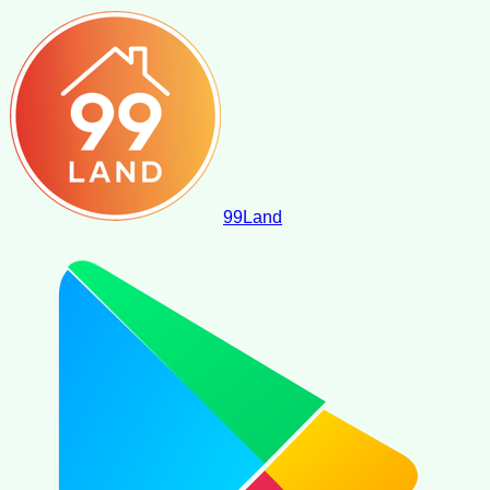
99
Land