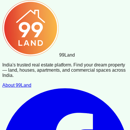
99
Land
India's trusted real estate platform. Find your dream property
— land, houses, apartments, and commercial spaces across
India.
About 99Land