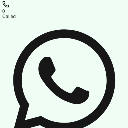
0
Called