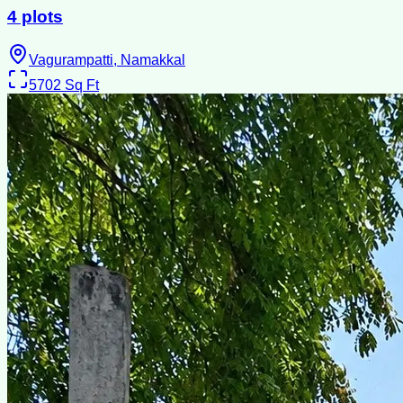
4 plots
Vagurampatti, Namakkal
5702
Sq Ft