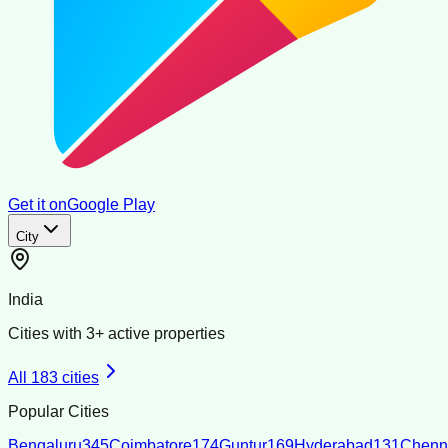
Get it on
Google Play
City
India
Cities with
3
+ active properties
All
183
cities
Popular Cities
Bengaluru
345
Coimbatore
174
Guntur
169
Hyderabad
131
Chenn