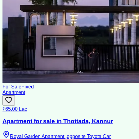
For Sale
Fixed
Apartment
₹65.00 Lac
Apartment for sale in Thottada, Kannur
Royal Garden Apartment ,opposite Toyota Car