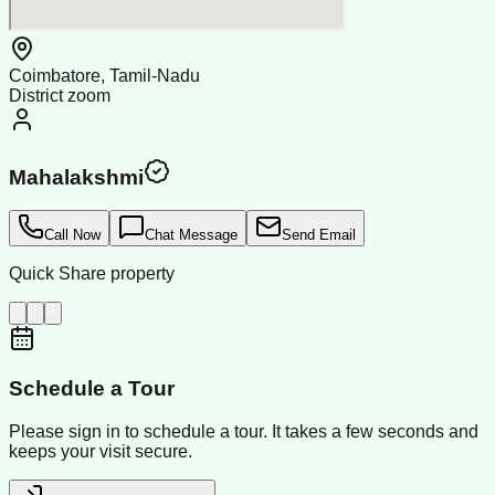
Coimbatore, Tamil-Nadu
District zoom
Mahalakshmi
Call Now
Chat Message
Send Email
Quick Share property
Schedule a Tour
Please sign in to schedule a tour. It takes a few seconds and
keeps your visit secure.