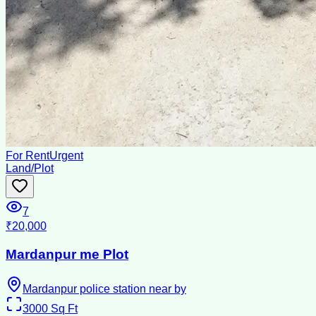
For Rent
Urgent
Land/Plot
7
₹20,000
Mardanpur me Plot
Mardanpur police station near by
3000
Sq Ft