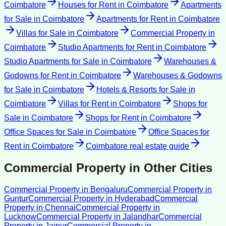
Coimbatore
Houses for Rent
in
Coimbatore
Apartments
for Sale
in
Coimbatore
Apartments for Rent
in
Coimbatore
Villas for Sale
in
Coimbatore
Commercial Property
in
Coimbatore
Studio Apartments for Rent
in
Coimbatore
Studio Apartments for Sale
in
Coimbatore
Warehouses &
Godowns for Rent
in
Coimbatore
Warehouses & Godowns
for Sale
in
Coimbatore
Hotels & Resorts for Sale
in
Coimbatore
Villas for Rent
in
Coimbatore
Shops for
Sale
in
Coimbatore
Shops for Rent
in
Coimbatore
Office Spaces for Sale
in
Coimbatore
Office Spaces for
Rent
in
Coimbatore
Coimbatore
real estate guide
Commercial Property
in Other Cities
Commercial Property
in
Bengaluru
Commercial Property
in
Guntur
Commercial Property
in
Hyderabad
Commercial
Property
in
Chennai
Commercial Property
in
Lucknow
Commercial Property
in
Jalandhar
Commercial
Property
in
Jaipur
Commercial Property
in