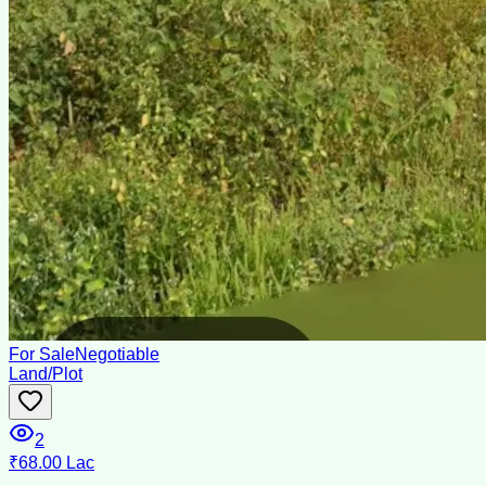
For Sale
Negotiable
Land/Plot
2
₹68.00 Lac