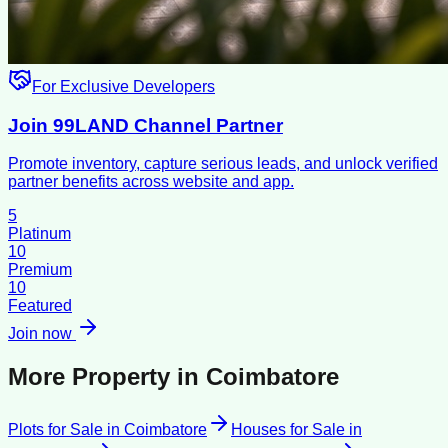
For Exclusive Developers
Join 99LAND Channel Partner
Promote inventory, capture serious leads, and unlock verified
partner benefits across website and app.
5
Platinum
10
Premium
10
Featured
Join now
More Property in
Coimbatore
Plots for Sale
in
Coimbatore
Houses for Sale
in