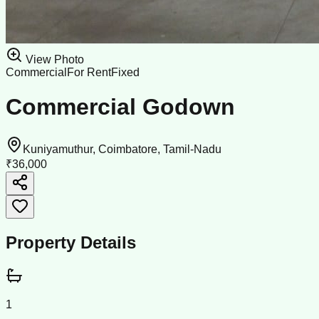
View Photo
Commercial
For Rent
Fixed
Commercial Godown
Kuniyamuthur, Coimbatore, Tamil-Nadu
₹36,000
Property Details
1