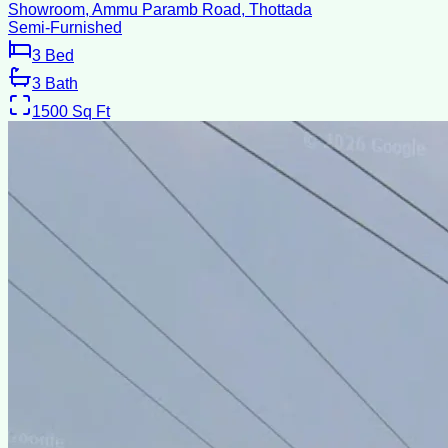
Showroom, Ammu Paramb Road, Thottada
Semi-Furnished
3
Bed
3
Bath
1500
Sq Ft