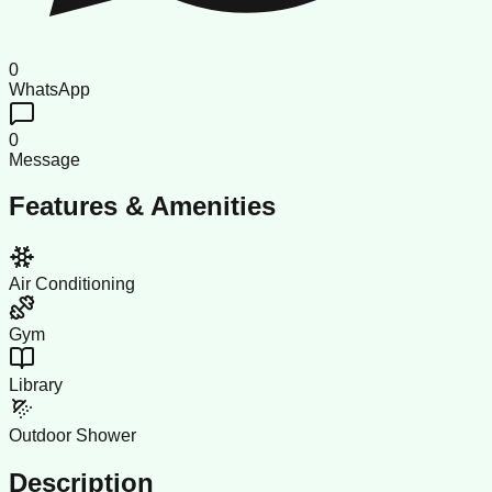
0
WhatsApp
0
Message
Features & Amenities
Air Conditioning
Gym
Library
Outdoor Shower
Description