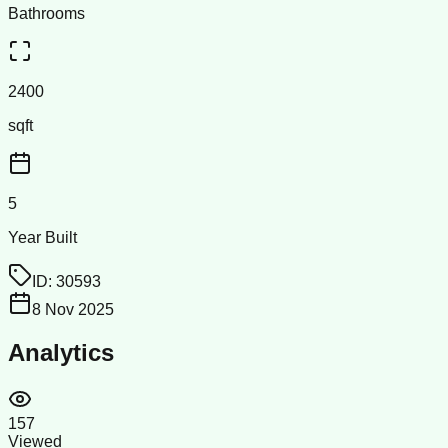
Bathrooms
2400
sqft
5
Year Built
ID:
30593
8 Nov 2025
Analytics
157
Viewed