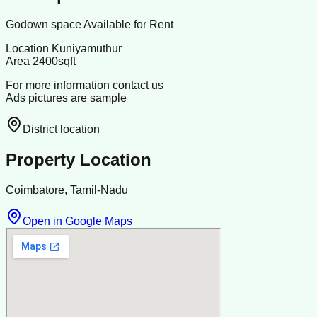
Godown space Available for Rent
Location Kuniyamuthur
Area 2400sqft
For more information contact us
Ads pictures are sample
District location
Property Location
Coimbatore, Tamil-Nadu
Open in Google Maps