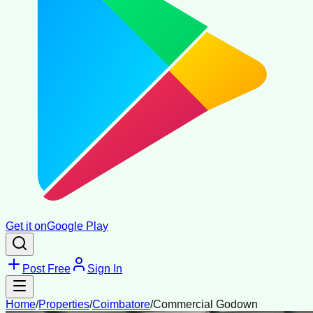
Get it on
Google Play
Post Free
Sign In
Home
/
Properties
/
Coimbatore
/
Commercial Godown