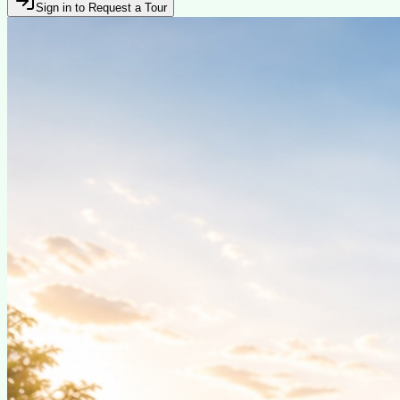
Sign in to Request a Tour