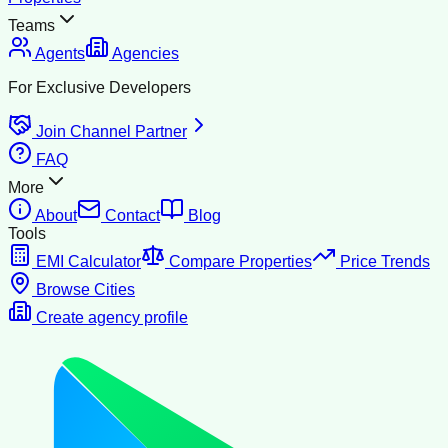
Teams
Agents
Agencies
For Exclusive Developers
Join Channel Partner
FAQ
More
About
Contact
Blog
Tools
EMI Calculator
Compare Properties
Price Trends
Browse Cities
Create agency profile