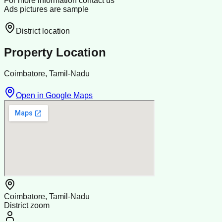
For more information contact us
Ads pictures are sample
District location
Property Location
Coimbatore, Tamil-Nadu
Open in Google Maps
Coimbatore, Tamil-Nadu
District zoom