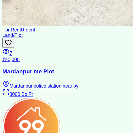
For Rent
Urgent
Land/Plot
7
₹20,000
Mardanpur me Plot
Mardanpur police station near by
3000
Sq Ft