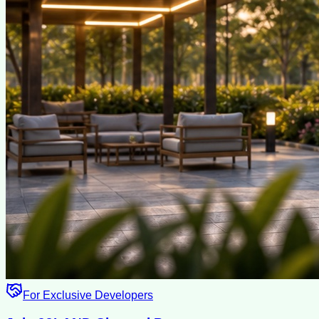
For Exclusive Developers