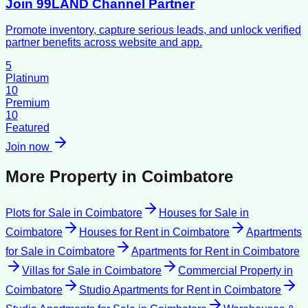
Join 99LAND Channel Partner
Promote inventory, capture serious leads, and unlock verified
partner benefits across website and app.
5
Platinum
10
Premium
10
Featured
Join now
More Property in
Coimbatore
Plots for Sale
in
Coimbatore
Houses for Sale
in
Coimbatore
Houses for Rent
in
Coimbatore
Apartments
for Sale
in
Coimbatore
Apartments for Rent
in
Coimbatore
Villas for Sale
in
Coimbatore
Commercial Property
in
Coimbatore
Studio Apartments for Rent
in
Coimbatore