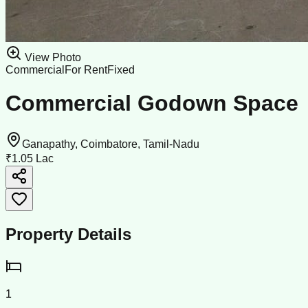
View Photo
Commercial
For Rent
Fixed
Commercial Godown Space
Ganapathy, Coimbatore, Tamil-Nadu
₹1.05 Lac
Property Details
1