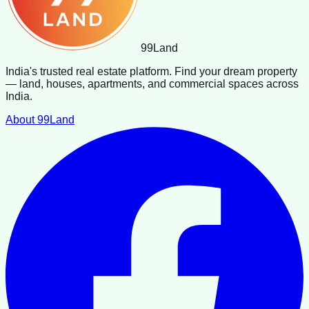
99
Land
India's trusted real estate platform. Find your dream property
— land, houses, apartments, and commercial spaces across
India.
About 99Land