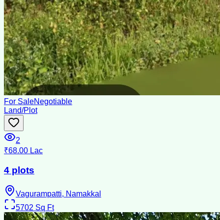
For Sale
Negotiable
Land/Plot
2
₹68.00 Lac
4 plots
Vagurampatti, Namakkal
5702
Sq Ft