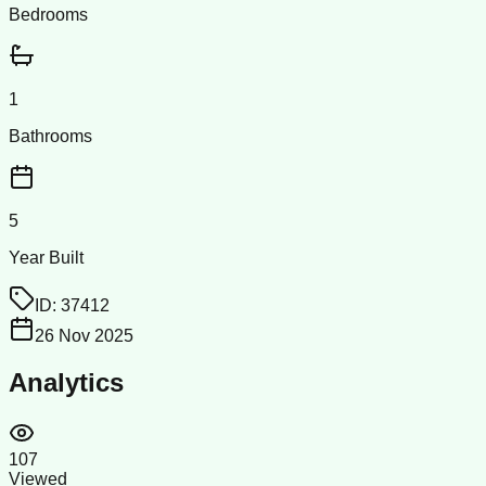
Bedrooms
1
Bathrooms
5
Year Built
ID:
37412
26 Nov 2025
Analytics
107
Viewed