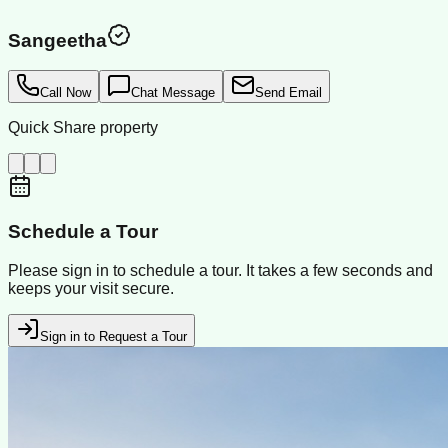
Sangeetha
Call Now
Chat Message
Send Email
Quick Share property
Schedule a Tour
Please sign in to schedule a tour. It takes a few seconds and
keeps your visit secure.
Sign in to Request a Tour