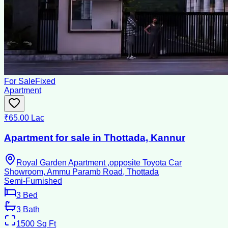
For Sale
Fixed
Apartment
₹65.00 Lac
Apartment for sale in Thottada, Kannur
Royal Garden Apartment ,opposite Toyota Car
Showroom, Ammu Paramb Road, Thottada
Semi-Furnished
3
Bed
3
Bath
1500
Sq Ft