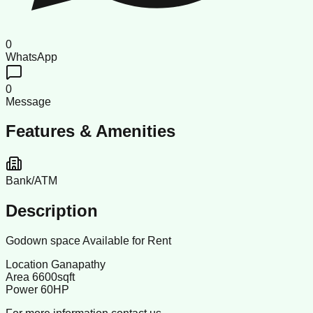
0
WhatsApp
0
Message
Features & Amenities
Bank/ATM
Description
Godown space Available for Rent
Location Ganapathy
Area 6600sqft
Power 60HP