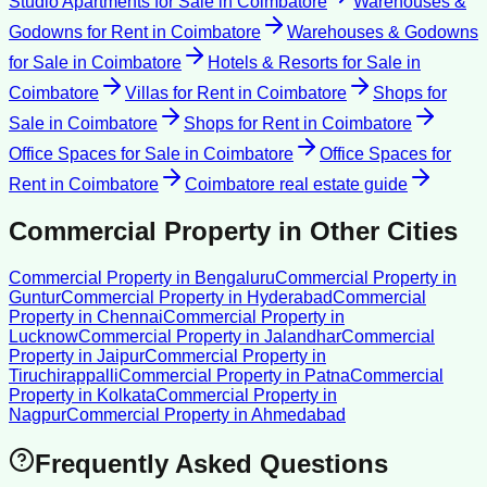
Studio Apartments for Sale
in
Coimbatore
Warehouses &
Godowns for Rent
in
Coimbatore
Warehouses & Godowns
for Sale
in
Coimbatore
Hotels & Resorts for Sale
in
Coimbatore
Villas for Rent
in
Coimbatore
Shops for
Sale
in
Coimbatore
Shops for Rent
in
Coimbatore
Office Spaces for Sale
in
Coimbatore
Office Spaces for
Rent
in
Coimbatore
Coimbatore
real estate guide
Commercial Property
in Other Cities
Commercial Property
in
Bengaluru
Commercial Property
in
Guntur
Commercial Property
in
Hyderabad
Commercial
Property
in
Chennai
Commercial Property
in
Lucknow
Commercial Property
in
Jalandhar
Commercial
Property
in
Jaipur
Commercial Property
in
Tiruchirappalli
Commercial Property
in
Patna
Commercial
Property
in
Kolkata
Commercial Property
in
Nagpur
Commercial Property
in
Ahmedabad
Frequently Asked Questions