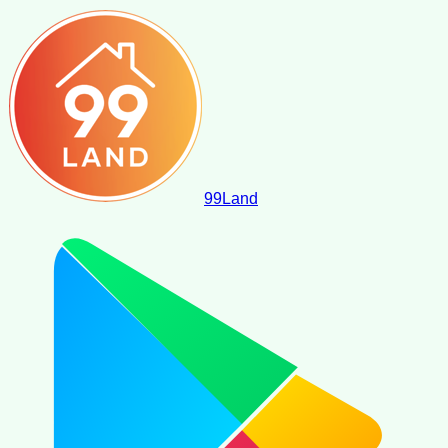
99
Land