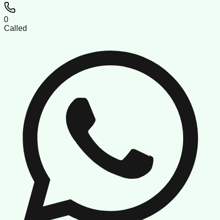
0
Called