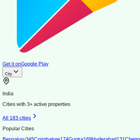
Get it on
Google Play
City
India
Cities with
3
+ active properties
All
183
cities
Popular Cities
Bengaluru
345
Coimbatore
174
Guntur
169
Hyderabad
131
Chenn