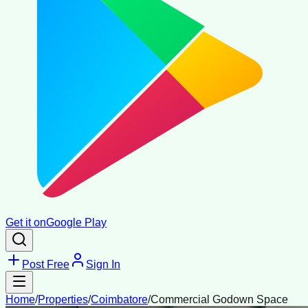
Get it on
Google Play
Post Free
Sign In
Home
/
Properties
/
Coimbatore
/
Commercial Godown Space