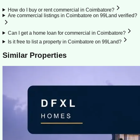
How do I buy or rent commercial in Coimbatore?
Are commercial listings in Coimbatore on 99Land verified?
Can I get a home loan for commercial in Coimbatore?
Is it free to list a property in Coimbatore on 99Land?
Similar Properties