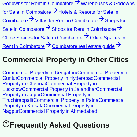
Godowns for Rent
in
Coimbatore
Warehouses & Godowns
for Sale
in
Coimbatore
Hotels & Resorts for Sale
in
Coimbatore
Villas for Rent
in
Coimbatore
Shops for
Sale
in
Coimbatore
Shops for Rent
in
Coimbatore
Office Spaces for Sale
in
Coimbatore
Office Spaces for
Rent
in
Coimbatore
Coimbatore
real estate guide
Commercial Property
in Other Cities
Commercial Property
in
Bengaluru
Commercial Property
in
Guntur
Commercial Property
in
Hyderabad
Commercial
Property
in
Chennai
Commercial Property
in
Lucknow
Commercial Property
in
Jalandhar
Commercial
Property
in
Jaipur
Commercial Property
in
Tiruchirappalli
Commercial Property
in
Patna
Commercial
Property
in
Kolkata
Commercial Property
in
Nagpur
Commercial Property
in
Ahmedabad
Frequently Asked Questions