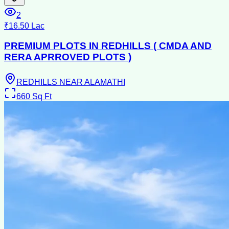
2
₹16.50 Lac
PREMIUM PLOTS IN REDHILLS ( CMDA AND
RERA APRROVED PLOTS )
REDHILLS NEAR ALAMATHI
660
Sq Ft