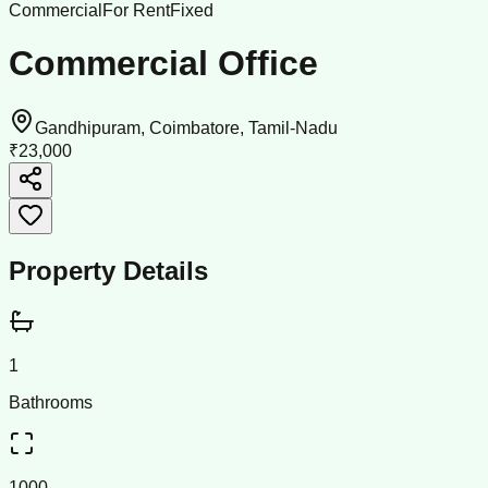
Commercial
For Rent
Fixed
Commercial Office
Gandhipuram, Coimbatore, Tamil-Nadu
₹23,000
Property Details
1
Bathrooms
1000