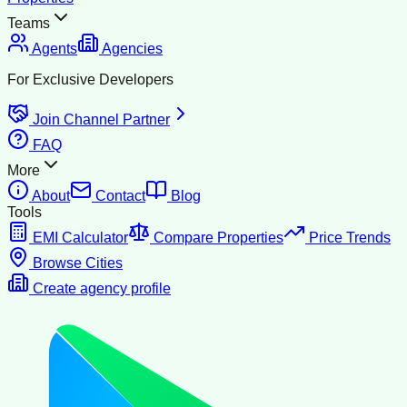
Teams
Agents
Agencies
For Exclusive Developers
Join Channel Partner
FAQ
More
About
Contact
Blog
Tools
EMI Calculator
Compare Properties
Price Trends
Browse Cities
Create agency profile