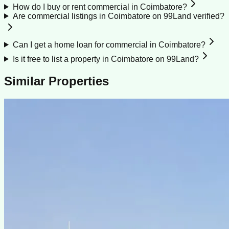
How do I buy or rent commercial in Coimbatore?
Are commercial listings in Coimbatore on 99Land verified?
Can I get a home loan for commercial in Coimbatore?
Is it free to list a property in Coimbatore on 99Land?
Similar Properties