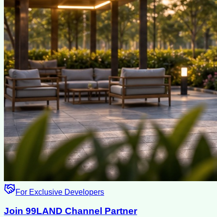
For Exclusive Developers
Join 99LAND Channel Partner