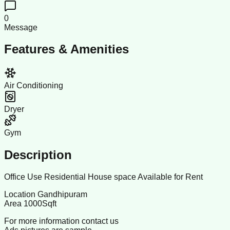
0
Message
Features & Amenities
Air Conditioning
Dryer
Gym
Description
Office Use Residential House space Available for Rent
Location Gandhipuram
Area 1000Sqft
For more information contact us