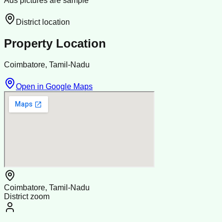
Ads pictures are sample
District location
Property Location
Coimbatore, Tamil-Nadu
Open in Google Maps
Coimbatore, Tamil-Nadu
District zoom