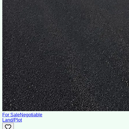
For Sale
Negotiable
Land/Plot