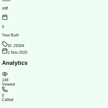
sqft
5
Year Built
ID:
29304
1 Nov 2025
Analytics
148
Viewed
0
Called