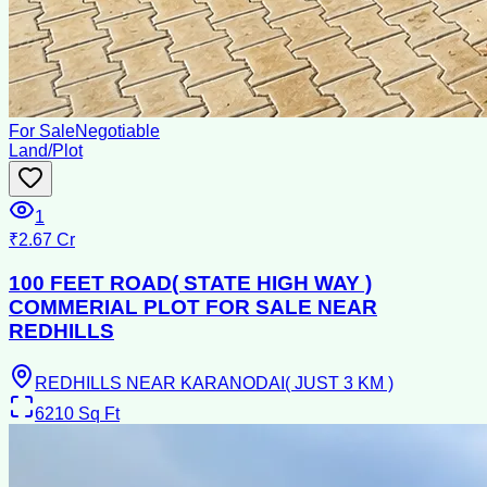
For Sale
Negotiable
Land/Plot
1
₹2.67 Cr
100 FEET ROAD( STATE HIGH WAY )
COMMERIAL PLOT FOR SALE NEAR
REDHILLS
REDHILLS NEAR KARANODAI( JUST 3 KM )
6210
Sq Ft