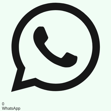
0
WhatsApp