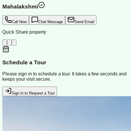
Mahalakshmi
Call Now
Chat Message
Send Email
Quick Share property
Schedule a Tour
Please sign in to schedule a tour. It takes a few seconds and
keeps your visit secure.
Sign in to Request a Tour