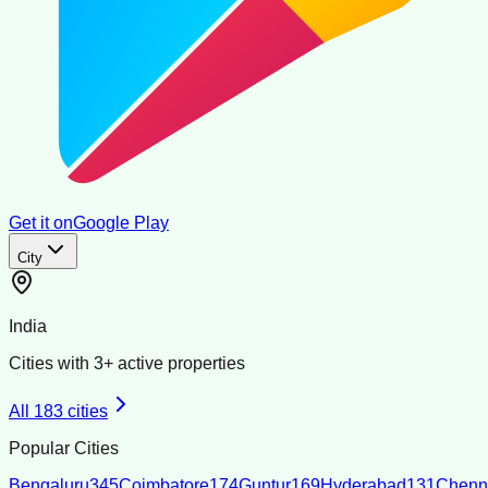
Get it on
Google Play
City
India
Cities with
3
+ active properties
All
183
cities
Popular Cities
Bengaluru
345
Coimbatore
174
Guntur
169
Hyderabad
131
Chenn