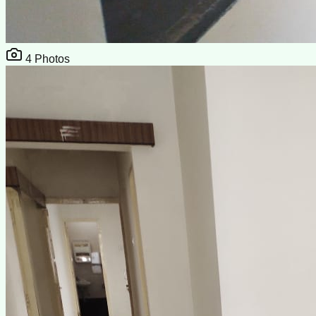
4
Photos