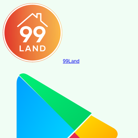
99
Land