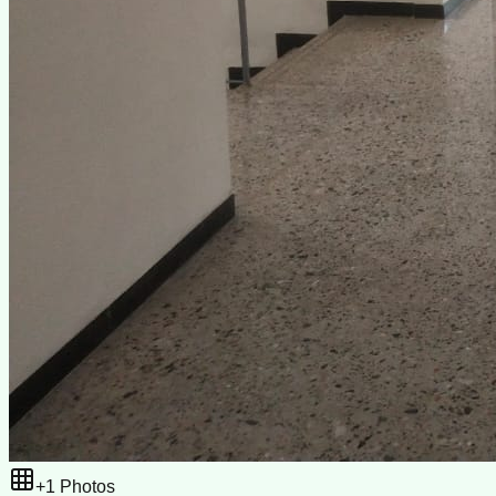
+
1
Photos