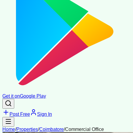
Get it on
Google Play
Post Free
Sign In
Home
/
Properties
/
Coimbatore
/
Commercial Office