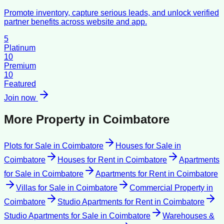
Promote inventory, capture serious leads, and unlock verified
partner benefits across website and app.
5
Platinum
10
Premium
10
Featured
Join now
More Property in
Coimbatore
Plots for Sale
in
Coimbatore
Houses for Sale
in
Coimbatore
Houses for Rent
in
Coimbatore
Apartments
for Sale
in
Coimbatore
Apartments for Rent
in
Coimbatore
Villas for Sale
in
Coimbatore
Commercial Property
in
Coimbatore
Studio Apartments for Rent
in
Coimbatore
Studio Apartments for Sale
in
Coimbatore
Warehouses &