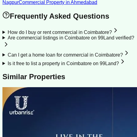
Nagpur
Commercial Property
in
Ahmedabad
Frequently Asked Questions
How do I buy or rent commercial in Coimbatore?
Are commercial listings in Coimbatore on 99Land verified?
Can I get a home loan for commercial in Coimbatore?
Is it free to list a property in Coimbatore on 99Land?
Similar Properties