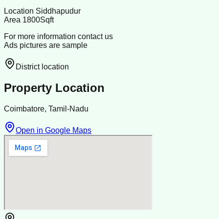
Location Siddhapudur
Area 1800Sqft
For more information contact us
Ads pictures are sample
District location
Property Location
Coimbatore, Tamil-Nadu
Open in Google Maps