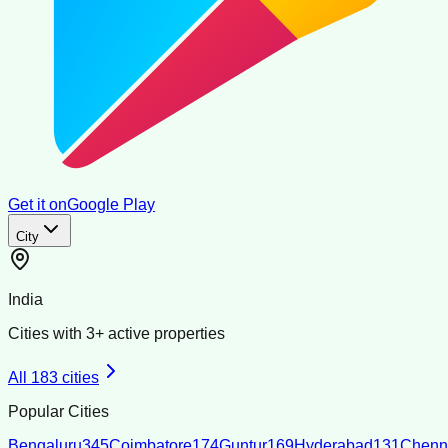
Get it on
Google Play
City
India
Cities with
3
+ active properties
All
183
cities
Popular Cities
Bengaluru
345
Coimbatore
174
Guntur
169
Hyderabad
131
Chenn