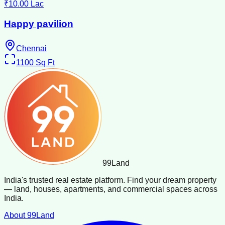
₹10.00 Lac
Happy pavilion
Chennai
1100
Sq Ft
99
Land
India's trusted real estate platform. Find your dream property
— land, houses, apartments, and commercial spaces across
India.
About 99Land