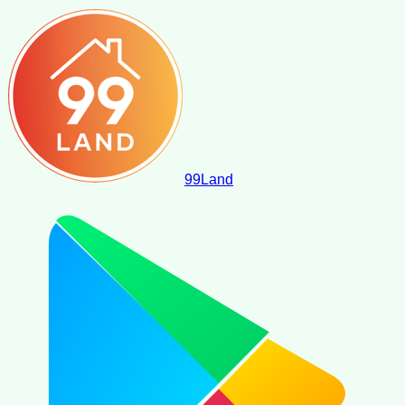
99
Land