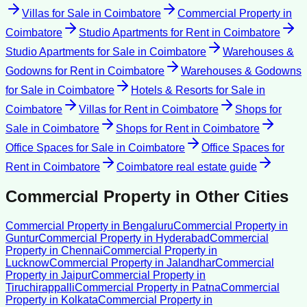
Villas for Sale
in
Coimbatore
Commercial Property
in
Coimbatore
Studio Apartments for Rent
in
Coimbatore
Studio Apartments for Sale
in
Coimbatore
Warehouses &
Godowns for Rent
in
Coimbatore
Warehouses & Godowns
for Sale
in
Coimbatore
Hotels & Resorts for Sale
in
Coimbatore
Villas for Rent
in
Coimbatore
Shops for
Sale
in
Coimbatore
Shops for Rent
in
Coimbatore
Office Spaces for Sale
in
Coimbatore
Office Spaces for
Rent
in
Coimbatore
Coimbatore
real estate guide
Commercial Property
in Other Cities
Commercial Property
in
Bengaluru
Commercial Property
in
Guntur
Commercial Property
in
Hyderabad
Commercial
Property
in
Chennai
Commercial Property
in
Lucknow
Commercial Property
in
Jalandhar
Commercial
Property
in
Jaipur
Commercial Property
in
Tiruchirappalli
Commercial Property
in
Patna
Commercial
Property
in
Kolkata
Commercial Property
in