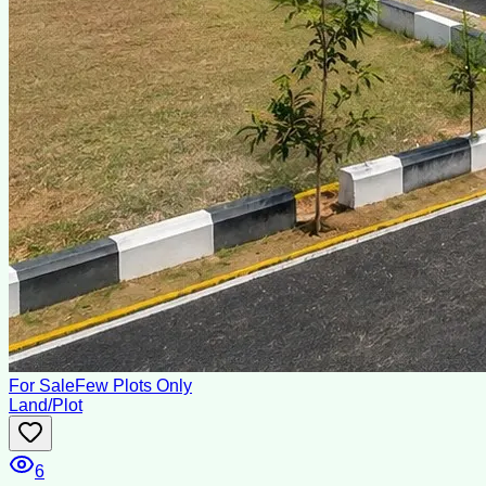
For Sale
Few Plots Only
Land/Plot
6