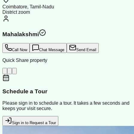
Coimbatore, Tamil-Nadu
District zoom
Mahalakshmi
Call Now
Chat Message
Send Email
Quick Share property
Schedule a Tour
Please sign in to schedule a tour. It takes a few seconds and
keeps your visit secure.
Sign in to Request a Tour