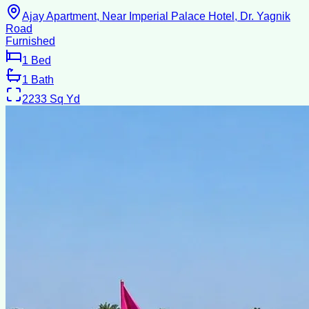
Ajay Apartment, Near Imperial Palace Hotel, Dr. Yagnik
Road
Furnished
1
Bed
1
Bath
2233
Sq Yd