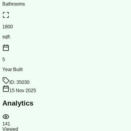
Bathrooms
1800
sqft
5
Year Built
ID:
35030
15 Nov 2025
Analytics
141
Viewed