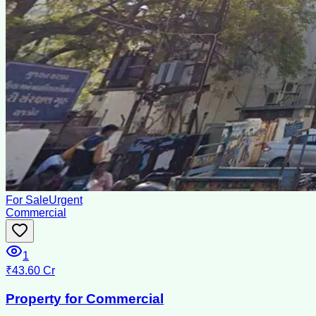
For Sale
Urgent
Commercial
1
₹43.60 Cr
Property for Commercial