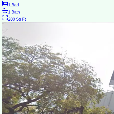
1
Bed
1
Bath
200
Sq Ft