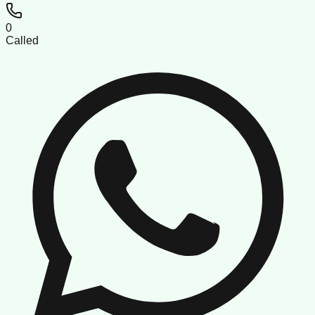
0
Called