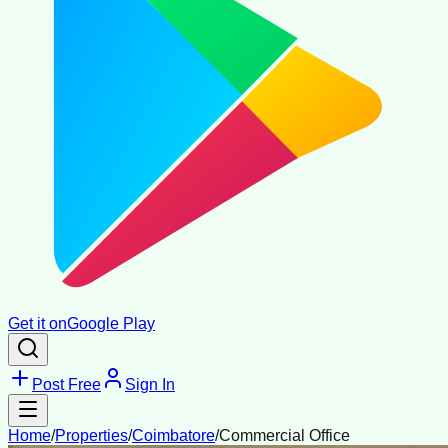
Get it on
Google Play
Post Free
Sign In
Home
/
Properties
/
Coimbatore
/
Commercial Office