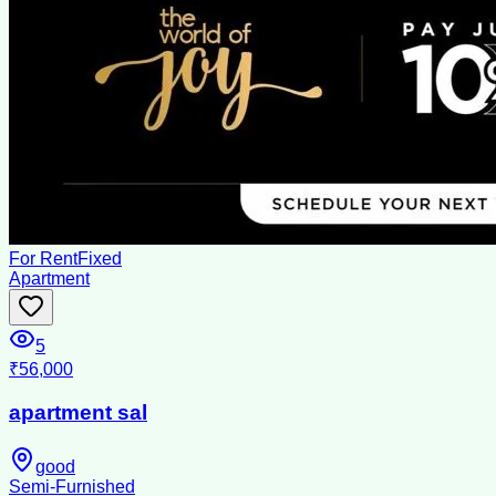
For Rent
Fixed
Apartment
5
₹56,000
apartment sal
good
Semi-Furnished