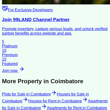
For Exclusive Developers
Join 99LAND Channel Partner
Promote inventory, capture serious leads, and unlock verified
partner benefits across website and app.
5
Platinum
10
Premium
10
Featured
Join now
More Property in
Coimbatore
Plots for Sale
in
Coimbatore
Houses for Sale
in
Coimbatore
Houses for Rent
in
Coimbatore
Apartments
for Sale
in
Coimbatore
Apartments for Rent
in
Coimbatore