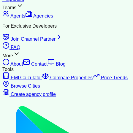
Teams
Agents
Agencies
For Exclusive Developers
Join Channel Partner
FAQ
More
About
Contact
Blog
Tools
EMI Calculator
Compare Properties
Price Trends
Browse Cities
Create agency profile