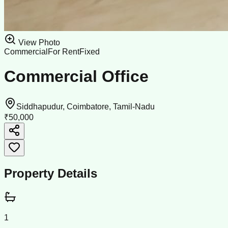
View Photo
Commercial
For Rent
Fixed
Commercial Office
Siddhapudur, Coimbatore, Tamil-Nadu
₹50,000
Property Details
1