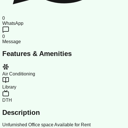
0
WhatsApp
0
Message
Features & Amenities
Air Conditioning
Library
DTH
Description
Unfurnished Office space Available for Rent