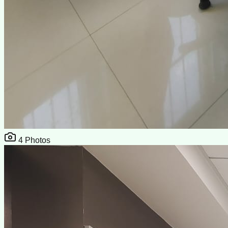
4
Photos