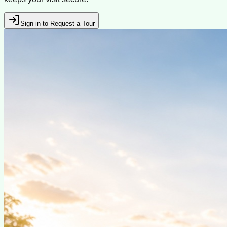
Sign in to Request a Tour