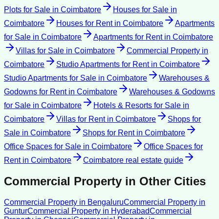
Plots for Sale
in
Coimbatore
Houses for Sale
in
Coimbatore
Houses for Rent
in
Coimbatore
Apartments
for Sale
in
Coimbatore
Apartments for Rent
in
Coimbatore
Villas for Sale
in
Coimbatore
Commercial Property
in
Coimbatore
Studio Apartments for Rent
in
Coimbatore
Studio Apartments for Sale
in
Coimbatore
Warehouses &
Godowns for Rent
in
Coimbatore
Warehouses & Godowns
for Sale
in
Coimbatore
Hotels & Resorts for Sale
in
Coimbatore
Villas for Rent
in
Coimbatore
Shops for
Sale
in
Coimbatore
Shops for Rent
in
Coimbatore
Office Spaces for Sale
in
Coimbatore
Office Spaces for
Rent
in
Coimbatore
Coimbatore
real estate guide
Commercial Property
in Other Cities
Commercial Property
in
Bengaluru
Commercial Property
in
Guntur
Commercial Property
in
Hyderabad
Commercial