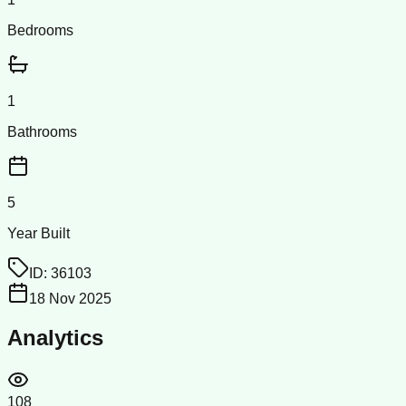
Bedrooms
1
Bathrooms
5
Year Built
ID:
36103
18 Nov 2025
Analytics
108