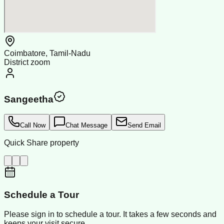
Coimbatore, Tamil-Nadu
District zoom
Sangeetha
Call Now
Chat Message
Send Email
Quick Share property
Schedule a Tour
Please sign in to schedule a tour. It takes a few seconds and
keeps your visit secure.