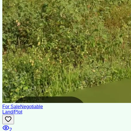
For Sale
Negotiable
Land/Plot
2