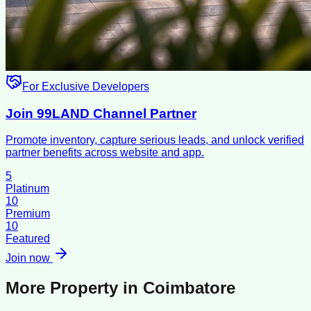
For Exclusive Developers
Join 99LAND Channel Partner
Promote inventory, capture serious leads, and unlock verified
partner benefits across website and app.
5
Platinum
10
Premium
10
Featured
Join now
More Property in
Coimbatore