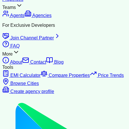
Teams
Agents
Agencies
For Exclusive Developers
Join Channel Partner
FAQ
More
About
Contact
Blog
Tools
EMI Calculator
Compare Properties
Price Trends
Browse Cities
Create agency profile