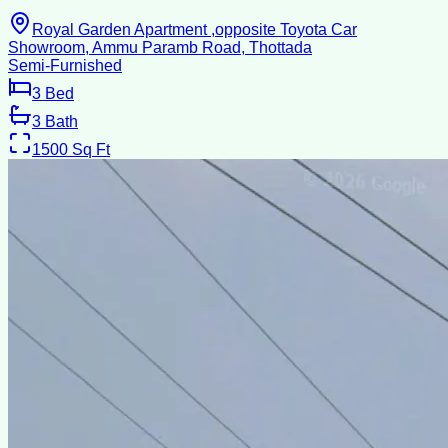
Royal Garden Apartment ,opposite Toyota Car
Showroom, Ammu Paramb Road, Thottada
Semi-Furnished
3
Bed
3
Bath
1500
Sq Ft