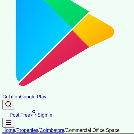
Get it on
Google Play
Post Free
Sign In
Home
/
Properties
/
Coimbatore
/
Commercial Office Space