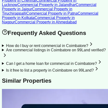
Property
in
Chennai
Commercial Property
in
Lucknow
Commercial Property
in
Jalandhar
Commercial
Property
in
Jaipur
Commercial Property
in
Tiruchirappalli
Commercial Property
in
Patna
Commercial
Property
in
Kolkata
Commercial Property
in
Nagpur
Commercial Property
in
Ahmedabad
Frequently Asked Questions
How do I buy or rent commercial in Coimbatore?
Are commercial listings in Coimbatore on 99Land verified?
Can I get a home loan for commercial in Coimbatore?
Is it free to list a property in Coimbatore on 99Land?
Similar Properties