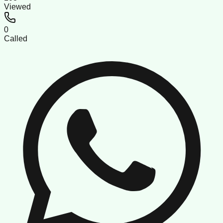
Viewed
0
Called