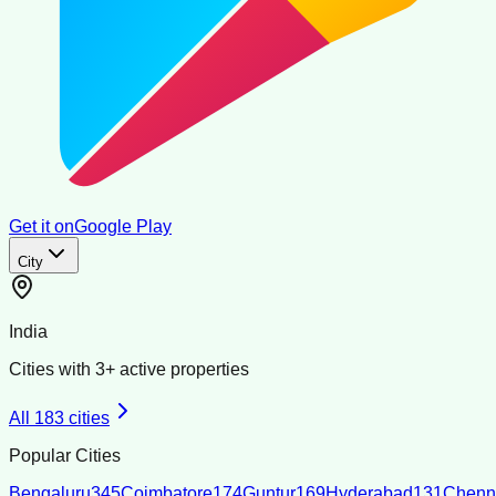
Get it on
Google Play
City
India
Cities with
3
+ active properties
All
183
cities
Popular Cities
Bengaluru
345
Coimbatore
174
Guntur
169
Hyderabad
131
Chenn