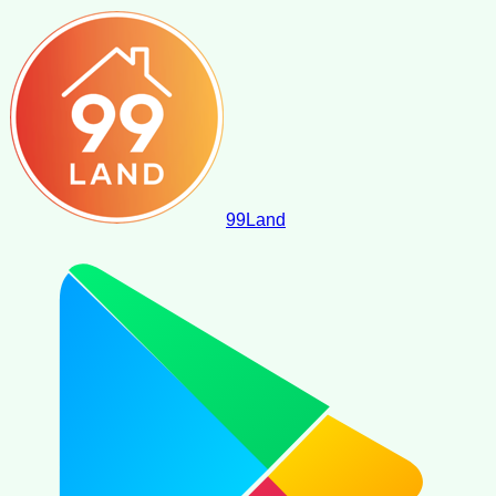
99
Land