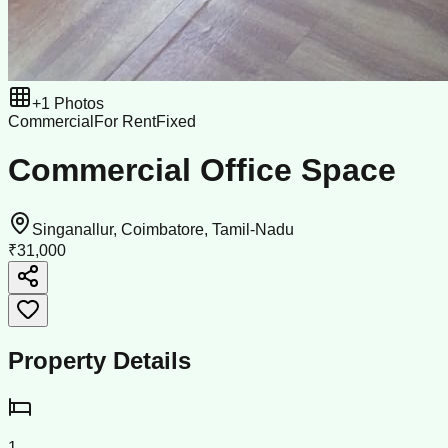
+
1
Photos
Commercial
For Rent
Fixed
Commercial Office Space
Singanallur, Coimbatore, Tamil-Nadu
₹31,000
Property Details
1