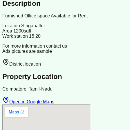
Description
Furnished Office space Available for Rent
Location Singanallur
Area 1200sqft
Work station 15 20
For more information contact us
Ads pictures are sample
District location
Property Location
Coimbatore, Tamil-Nadu
Open in Google Maps