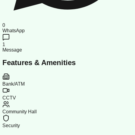
0
WhatsApp
1
Message
Features & Amenities
Bank/ATM
CCTV
Community Hall
Security