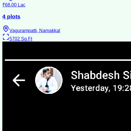
₹68.00 Lac
4 plots
Vagurampatti, Namakkal
5702
Sq Ft