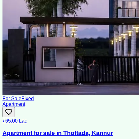
For Sale
Fixed
Apartment
₹65.00 Lac
Apartment for sale in Thottada, Kannur