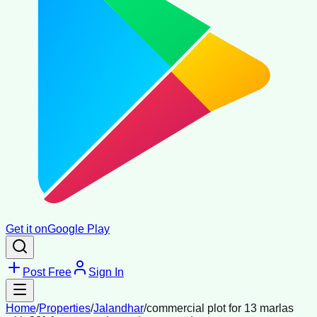
Get it on
Google Play
Post Free
Sign In
Home
/
Properties
/
Jalandhar
/
commercial plot for 13 marlas