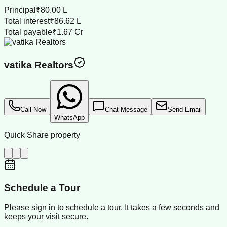
Principal
₹80.00 L
Total interest
₹86.62 L
Total payable
₹1.67 Cr
vatika Realtors
Call Now
Chat Message
Send Email
WhatsApp
Quick Share property
Schedule a Tour
Please sign in to schedule a tour. It takes a few seconds and
keeps your visit secure.