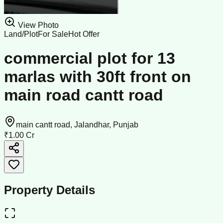
View Photo
Land/Plot
For Sale
Hot Offer
commercial plot for 13
marlas with 30ft front on
main road cantt road
main cantt road, Jalandhar, Punjab
₹1.00 Cr
Property Details