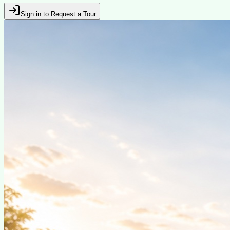
Sign in to Request a Tour