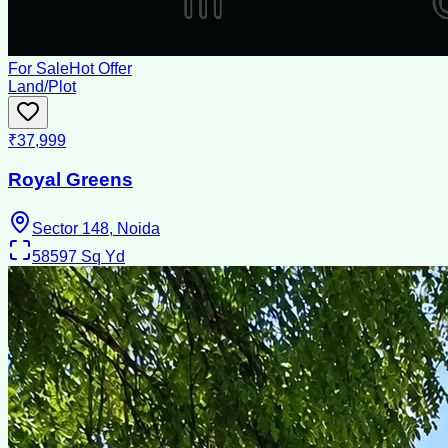
For Sale
Hot Offer
Land/Plot
₹37,999
Royal Greens
Sector 148, Noida
58597
Sq Yd