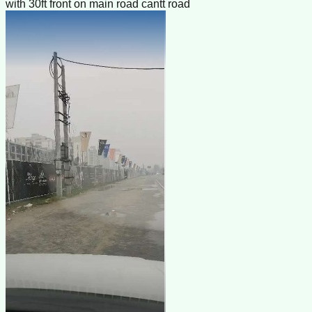
with 30ft front on main road cantt road