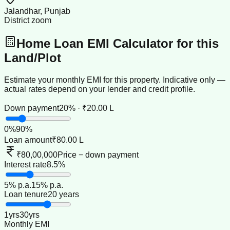
Jalandhar, Punjab
District zoom
Home Loan EMI Calculator for this
Land/Plot
Estimate your monthly EMI for this property. Indicative only —
actual rates depend on your lender and credit profile.
Down payment
20% · ₹20.00 L
0
%
90
%
Loan amount
₹80.00 L
₹80,00,000
Price − down payment
Interest rate
8.5%
5
% p.a.
15
% p.a.
Loan tenure
20 years
1
yrs
30
yrs
Monthly EMI