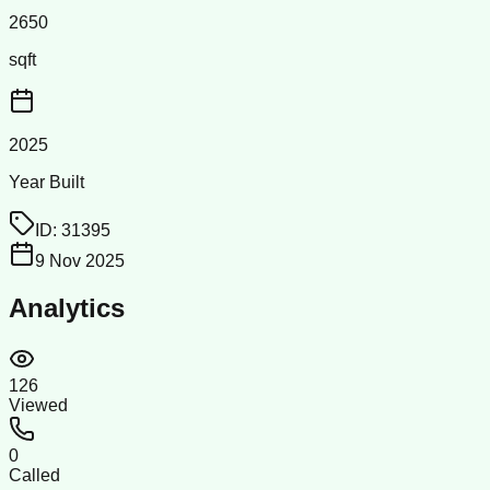
2650
sqft
2025
Year Built
ID:
31395
9 Nov 2025
Analytics
126
Viewed
0
Called