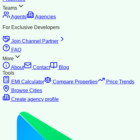
Teams
Agents
Agencies
For Exclusive Developers
Join Channel Partner
FAQ
More
About
Contact
Blog
Tools
EMI Calculator
Compare Properties
Price Trends
Browse Cities
Create agency profile