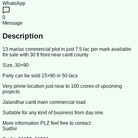
WhatsApp
0
Message
Description
13 marlas commercial plot in just 7.5 lac per mark available
for sale with 30 ft front near cantt county
Size..30×90
Party can be sold 15×90 in 50 lacs
Very prime location just near to 100 crores of upcoming
projects
Jalandhar cantt main commercial road
Suitable for any kind of business from day one.
More information PLZ feel free to contact
Sudhir