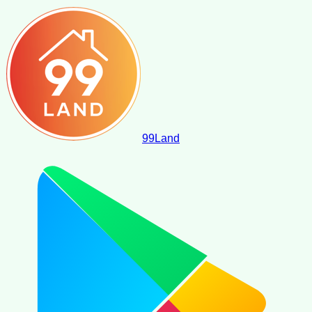
99
Land