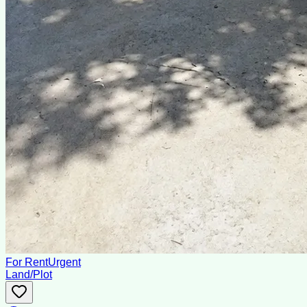
For Rent
Urgent
Land/Plot