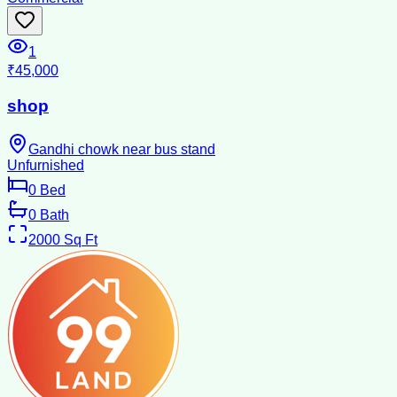
1
₹45,000
shop
Gandhi chowk near bus stand
Unfurnished
0
Bed
0
Bath
2000
Sq Ft