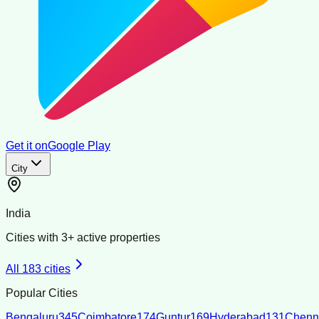
Get it on
Google Play
City
India
Cities with
3
+ active properties
All
183
cities
Popular Cities
Bengaluru
345
Coimbatore
174
Guntur
169
Hyderabad
131
Chenn