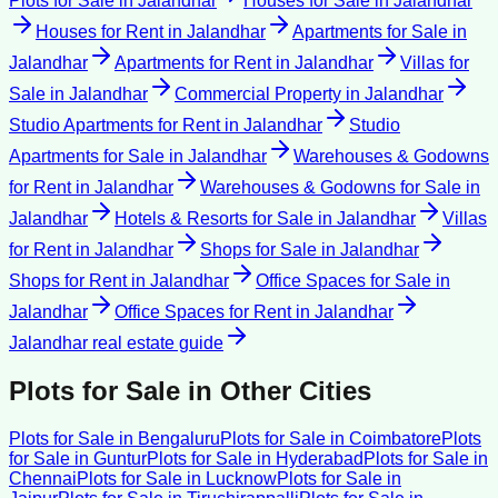
Plots for Sale
in
Jalandhar
Houses for Sale
in
Jalandhar
Houses for Rent
in
Jalandhar
Apartments for Sale
in
Jalandhar
Apartments for Rent
in
Jalandhar
Villas for
Sale
in
Jalandhar
Commercial Property
in
Jalandhar
Studio Apartments for Rent
in
Jalandhar
Studio
Apartments for Sale
in
Jalandhar
Warehouses & Godowns
for Rent
in
Jalandhar
Warehouses & Godowns for Sale
in
Jalandhar
Hotels & Resorts for Sale
in
Jalandhar
Villas
for Rent
in
Jalandhar
Shops for Sale
in
Jalandhar
Shops for Rent
in
Jalandhar
Office Spaces for Sale
in
Jalandhar
Office Spaces for Rent
in
Jalandhar
Jalandhar
real estate guide
Plots for Sale
in Other Cities
Plots for Sale
in
Bengaluru
Plots for Sale
in
Coimbatore
Plots
for Sale
in
Guntur
Plots for Sale
in
Hyderabad
Plots for Sale
in
Chennai
Plots for Sale
in
Lucknow
Plots for Sale
in