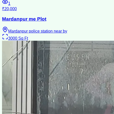
1
₹20,000
Mardanpur me Plot
Mardanpur police station near by
3000
Sq Ft