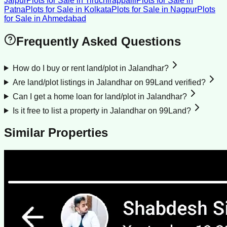
Jaipur
Plots for Sale
in
Tiruchirappalli
Plots for Sale
in
Patna
Plots for Sale
in
Kolkata
Plots for Sale
in
Nagpur
Plots
for Sale
in
Ahmedabad
Frequently Asked Questions
How do I buy or rent land/plot in Jalandhar?
Are land/plot listings in Jalandhar on 99Land verified?
Can I get a home loan for land/plot in Jalandhar?
Is it free to list a property in Jalandhar on 99Land?
Similar Properties