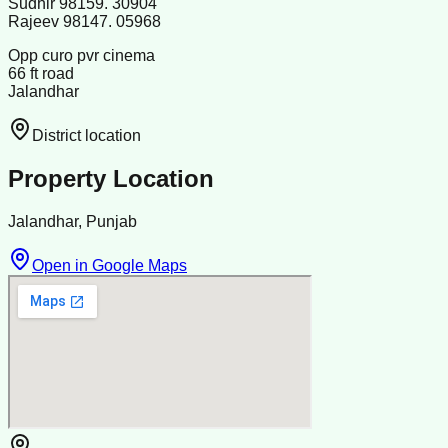
Sudhir 98159. 30904
Rajeev 98147. 05968
Opp curo pvr cinema
66 ft road
Jalandhar
District location
Property Location
Jalandhar, Punjab
Open in Google Maps