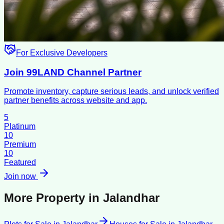
For Exclusive Developers
Join 99LAND Channel Partner
Promote inventory, capture serious leads, and unlock verified
partner benefits across website and app.
5
Platinum
10
Premium
10
Featured
Join now
More Property in
Jalandhar