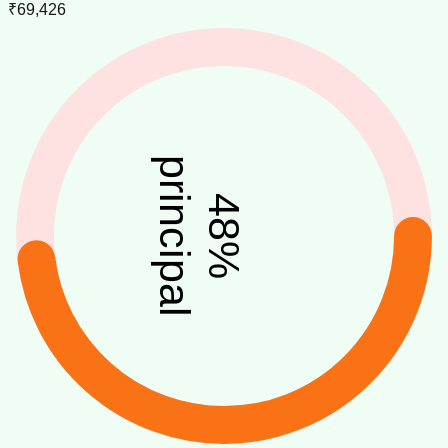
₹69,426
principal
48
%