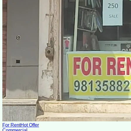
For Rent
Hot Offer
Commercial