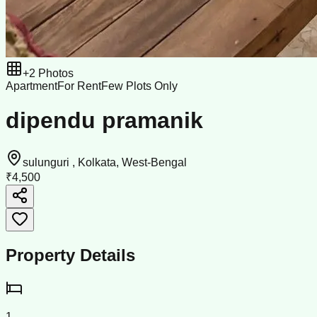
+
2
Photos
Apartment
For Rent
Few Plots Only
dipendu pramanik
sulunguri , Kolkata, West-Bengal
₹4,500
Property Details
1