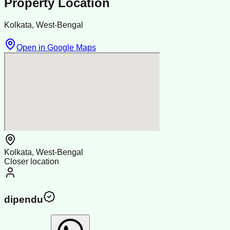
Property Location
Kolkata, West-Bengal
Open in Google Maps
Kolkata, West-Bengal
Closer location
dipendu