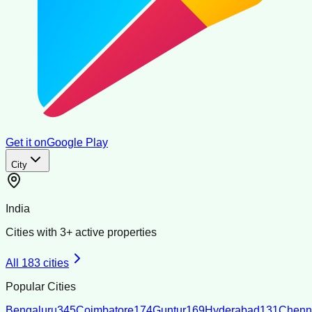
Get it on
Google Play
City
India
Cities with
3
+ active properties
All
183
cities
Popular Cities
Bengaluru
345
Coimbatore
174
Guntur
169
Hyderabad
131
Chenn