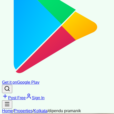
Get it on
Google Play
Post Free
Sign In
Home
/
Properties
/
Kolkata
/
dipendu pramanik