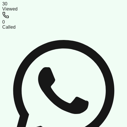
30
Viewed
0
Called