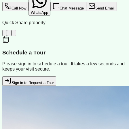
Call Now
Chat Message
Send Email
WhatsApp
Quick Share property
Schedule a Tour
Please sign in to schedule a tour. It takes a few seconds and
keeps your visit secure.
Sign in to Request a Tour