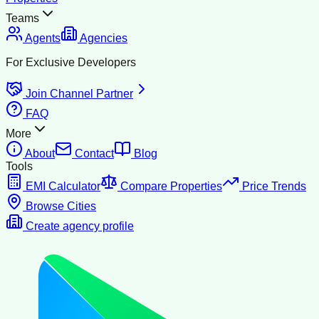
Teams
Agents
Agencies
For Exclusive Developers
Join Channel Partner
FAQ
More
About
Contact
Blog
Tools
EMI Calculator
Compare Properties
Price Trends
Browse Cities
Create agency profile