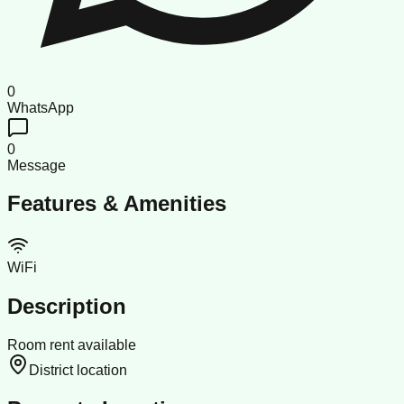
0
WhatsApp
0
Message
Features & Amenities
WiFi
Description
Room rent available
District location