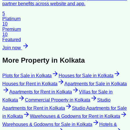
partner benefits across website and app.
5
Platinum
10
Premium
10
Featured
Join now
More Property in
Kolkata
Plots for Sale
in
Kolkata
Houses for Sale
in
Kolkata
Houses for Rent
in
Kolkata
Apartments for Sale
in
Kolkata
Apartments for Rent
in
Kolkata
Villas for Sale
in
Kolkata
Commercial Property
in
Kolkata
Studio
Apartments for Rent
in
Kolkata
Studio Apartments for Sale
in
Kolkata
Warehouses & Godowns for Rent
in
Kolkata
Warehouses & Godowns for Sale
in
Kolkata
Hotels &