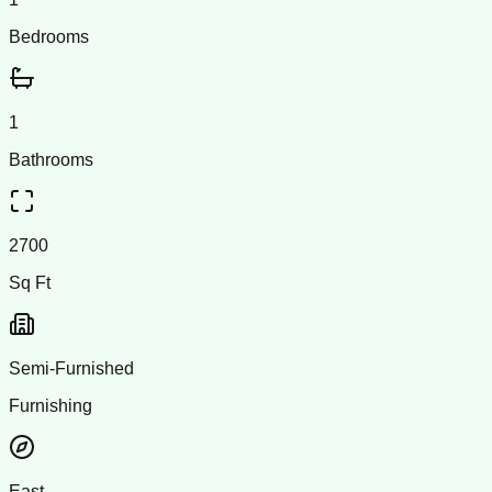
Bedrooms
1
Bathrooms
2700
Sq Ft
Semi-Furnished
Furnishing
East