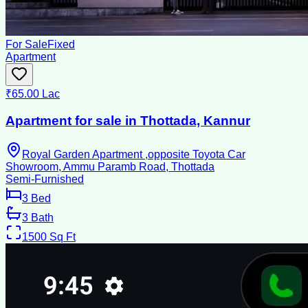
For Sale
Fixed
Apartment
₹65.00 Lac
Apartment for sale in Thottada, Kannur
Royal Garden Apartment ,opposite Toyota Car
Showroom, Ammu Paramb Road, Thottada
Semi-Furnished
3
Bed
3
Bath
1500
Sq Ft