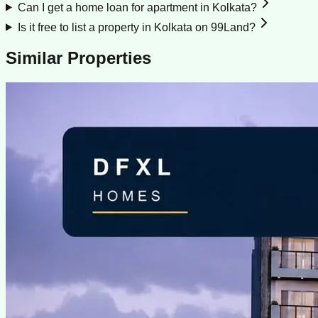
Can I get a home loan for apartment in Kolkata?
Is it free to list a property in Kolkata on 99Land?
Similar Properties