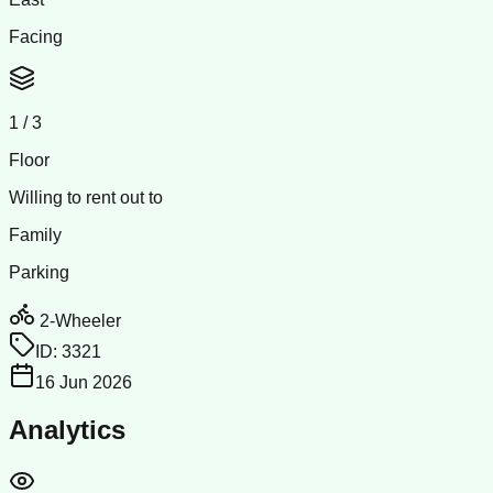
Facing
1
/
3
Floor
Willing to rent out to
Family
Parking
2-Wheeler
ID:
3321
16 Jun 2026
Analytics