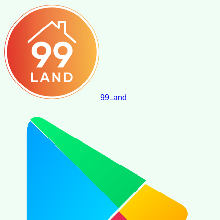
99
Land