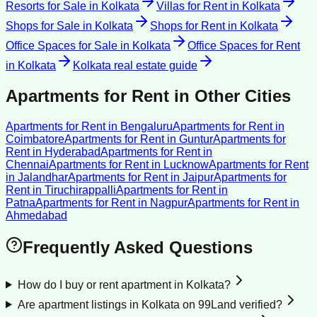
Resorts for Sale
in
Kolkata
Villas for Rent
in
Kolkata
Shops for Sale
in
Kolkata
Shops for Rent
in
Kolkata
Office Spaces for Sale
in
Kolkata
Office Spaces for Rent
in
Kolkata
Kolkata
real estate guide
Apartments for Rent
in Other Cities
Apartments for Rent
in
Bengaluru
Apartments for Rent
in
Coimbatore
Apartments for Rent
in
Guntur
Apartments for
Rent
in
Hyderabad
Apartments for Rent
in
Chennai
Apartments for Rent
in
Lucknow
Apartments for Rent
in
Jalandhar
Apartments for Rent
in
Jaipur
Apartments for
Rent
in
Tiruchirappalli
Apartments for Rent
in
Patna
Apartments for Rent
in
Nagpur
Apartments for Rent
in
Ahmedabad
Frequently Asked Questions
How do I buy or rent apartment in Kolkata?
Are apartment listings in Kolkata on 99Land verified?