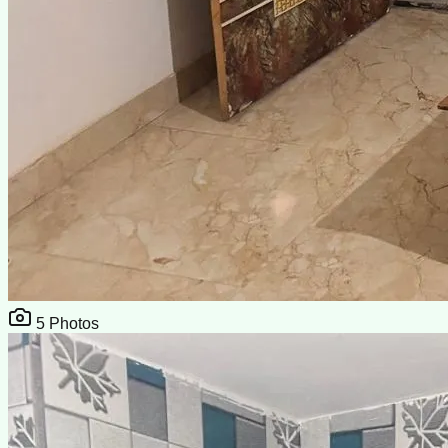
5
Photos