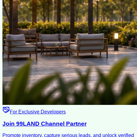
For Exclusive Developers
Join 99LAND Channel Partner
Promote inventory, capture serious leads, and unlock verified