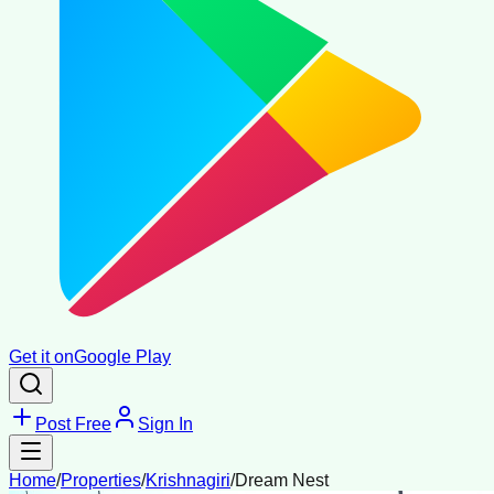
Get it on
Google Play
Post Free
Sign In
Home
/
Properties
/
Krishnagiri
/
Dream Nest