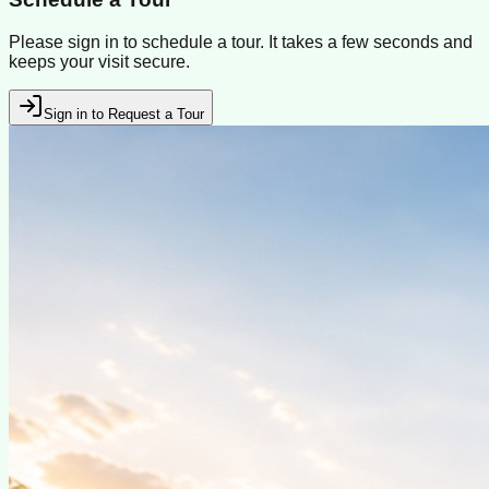
Please sign in to schedule a tour. It takes a few seconds and
keeps your visit secure.
Sign in to Request a Tour