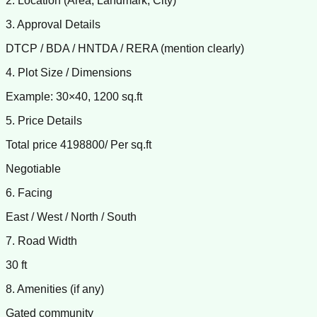
2. Location (Area, Landmark, City)
3. Approval Details
DTCP / BDA / HNTDA / RERA (mention clearly)
4. Plot Size / Dimensions
Example: 30×40, 1200 sq.ft
5. Price Details
Total price 4198800/ Per sq.ft
Negotiable
6. Facing
East / West / North / South
7. Road Width
30 ft
8. Amenities (if any)
Gated community