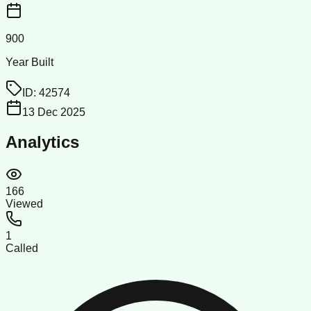
900
Year Built
ID:
42574
13 Dec 2025
Analytics
166
Viewed
1
Called