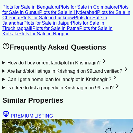
Plots for Sale
in
Bengaluru
Plots for Sale
in
Coimbatore
Plots
for Sale
in
Guntur
Plots for Sale
in
Hyderabad
Plots for Sale
in
Chennai
Plots for Sale
in
Lucknow
Plots for Sale
in
Jalandhar
Plots for Sale
in
Jaipur
Plots for Sale
in
Tiruchirappalli
Plots for Sale
in
Patna
Plots for Sale
in
Kolkata
Plots for Sale
in
Nagpur
Frequently Asked Questions
How do I buy or rent land/plot in Krishnagiri?
Are land/plot listings in Krishnagiri on 99Land verified?
Can I get a home loan for land/plot in Krishnagiri?
Is it free to list a property in Krishnagiri on 99Land?
Similar Properties
PREMIUM LISTING