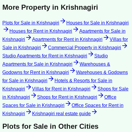
More Property in
Krishnagiri
Plots for Sale
in
Krishnagiri
Houses for Sale
in
Krishnagiri
Houses for Rent
in
Krishnagiri
Apartments for Sale
in
Krishnagiri
Apartments for Rent
in
Krishnagiri
Villas for
Sale
in
Krishnagiri
Commercial Property
in
Krishnagiri
Studio Apartments for Rent
in
Krishnagiri
Studio
Apartments for Sale
in
Krishnagiri
Warehouses &
Godowns for Rent
in
Krishnagiri
Warehouses & Godowns
for Sale
in
Krishnagiri
Hotels & Resorts for Sale
in
Krishnagiri
Villas for Rent
in
Krishnagiri
Shops for Sale
in
Krishnagiri
Shops for Rent
in
Krishnagiri
Office
Spaces for Sale
in
Krishnagiri
Office Spaces for Rent
in
Krishnagiri
Krishnagiri
real estate guide
Plots for Sale
in Other Cities