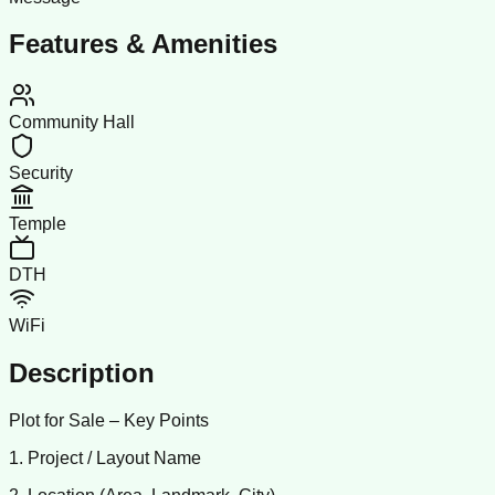
Features & Amenities
Community Hall
Security
Temple
DTH
WiFi
Description
Plot for Sale – Key Points
1. Project / Layout Name