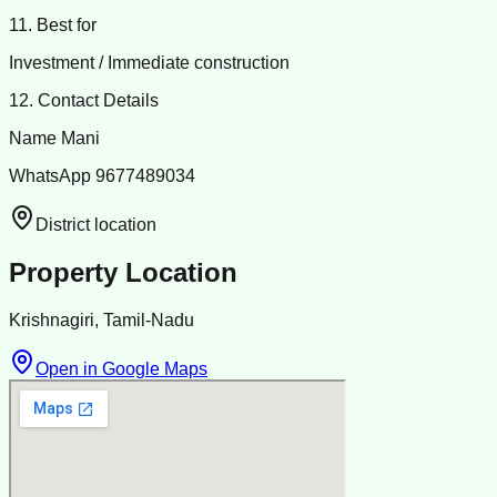
11. Best for
Investment / Immediate construction
12. Contact Details
Name Mani
WhatsApp 9677489034
District location
Property Location
Krishnagiri, Tamil-Nadu
Open in Google Maps