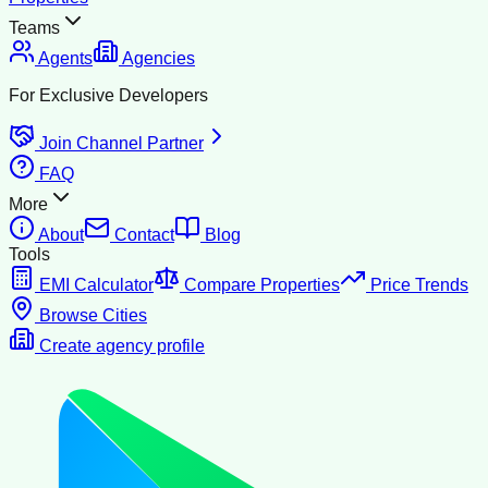
Teams
Agents
Agencies
For Exclusive Developers
Join Channel Partner
FAQ
More
About
Contact
Blog
Tools
EMI Calculator
Compare Properties
Price Trends
Browse Cities
Create agency profile