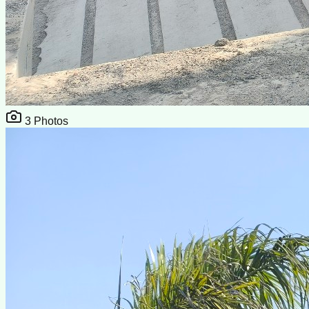
3
Photos