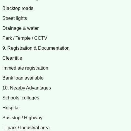
Blacktop roads
Street lights
Drainage & water
Park / Temple / CCTV
9. Registration & Documentation
Clear title
Immediate registration
Bank loan available
10. Nearby Advantages
Schools, colleges
Hospital
Bus stop / Highway
IT park / Industrial area