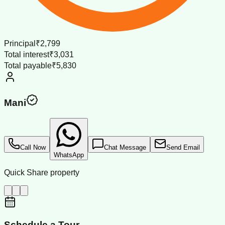
Principal
₹2,799
Total interest
₹3,031
Total payable
₹5,830
Mani
Call Now
Chat Message
Send Email
WhatsApp
Quick Share property
Schedule a Tour