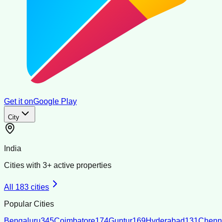
Get it on
Google Play
City
India
Cities with
3
+ active properties
All
183
cities
Popular Cities
Bengaluru
345
Coimbatore
174
Guntur
169
Hyderabad
131
Chenn