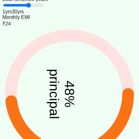
1
yrs
30
yrs
Monthly EMI
₹24
principal
48
%