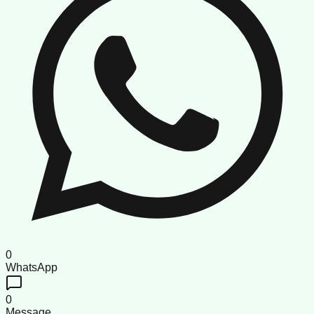
0
WhatsApp
0
Message