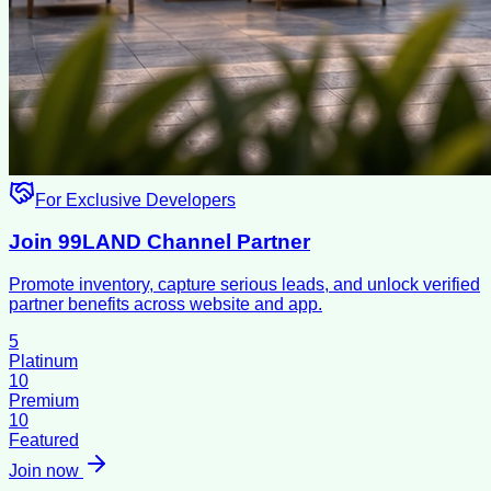
For Exclusive Developers
Join 99LAND Channel Partner
Promote inventory, capture serious leads, and unlock verified
partner benefits across website and app.
5
Platinum
10
Premium
10
Featured
Join now