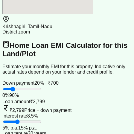
Krishnagiri, Tamil-Nadu
District zoom
Home Loan EMI Calculator for this
Land/Plot
Estimate your monthly EMI for this property. Indicative only —
actual rates depend on your lender and credit profile.
Down payment
20% · ₹700
0
%
90
%
Loan amount
₹2,799
₹2,799
Price − down payment
Interest rate
8.5%
5
% p.a.
15
% p.a.
Loan tenure
20 years