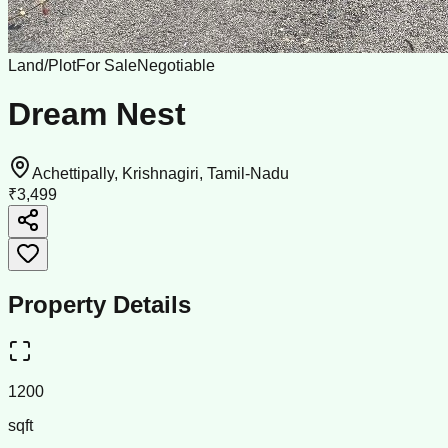
Land/Plot
For Sale
Negotiable
Dream Nest
Achettipally, Krishnagiri, Tamil-Nadu
₹3,499
Property Details
1200
sqft