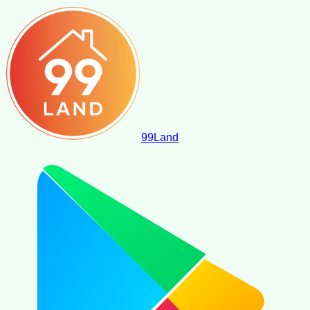
99
Land