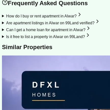
Frequently Asked Questions
How do I buy or rent apartment in Alwar?
Are apartment listings in Alwar on 99Land verified?
Can I get a home loan for apartment in Alwar?
Is it free to list a property in Alwar on 99Land?
Similar Properties