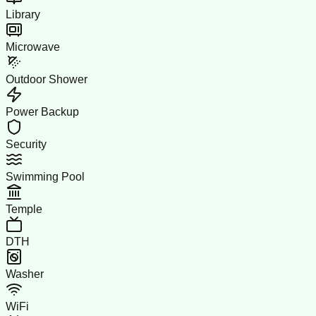
Library
Microwave
Outdoor Shower
Power Backup
Security
Swimming Pool
Temple
DTH
Washer
WiFi