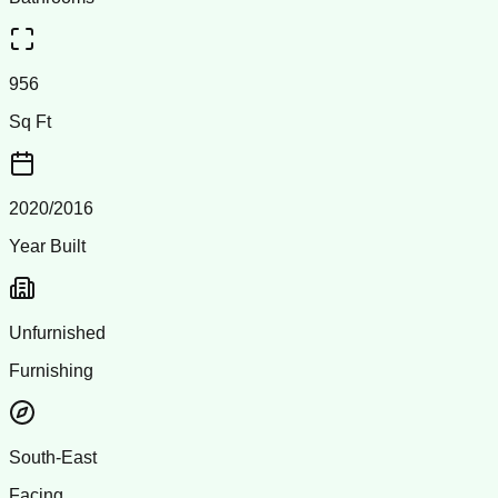
956
Sq Ft
2020/2016
Year Built
Unfurnished
Furnishing
South-East
Facing