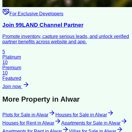
For Exclusive Developers
Join 99LAND Channel Partner
Promote inventory, capture serious leads, and unlock verified
partner benefits across website and app.
5
Platinum
10
Premium
10
Featured
Join now
More Property in
Alwar
Plots for Sale
in
Alwar
Houses for Sale
in
Alwar
Houses for Rent
in
Alwar
Apartments for Sale
in
Alwar
Apartments for Rent
in
Alwar
Villas for Sale
in
Alwar