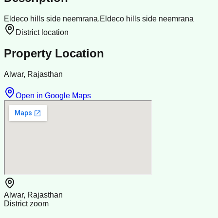
Eldeco hills side neemrana.Eldeco hills side neemrana
District location
Property Location
Alwar, Rajasthan
Open in Google Maps
Alwar, Rajasthan
District zoom