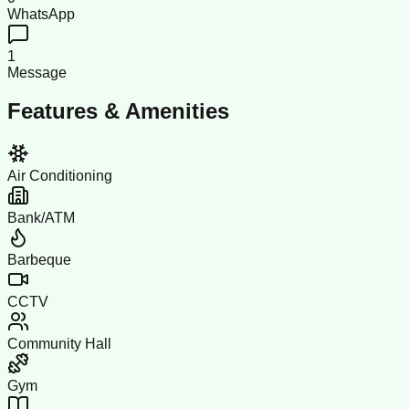
WhatsApp
1
Message
Features & Amenities
Air Conditioning
Bank/ATM
Barbeque
CCTV
Community Hall
Gym