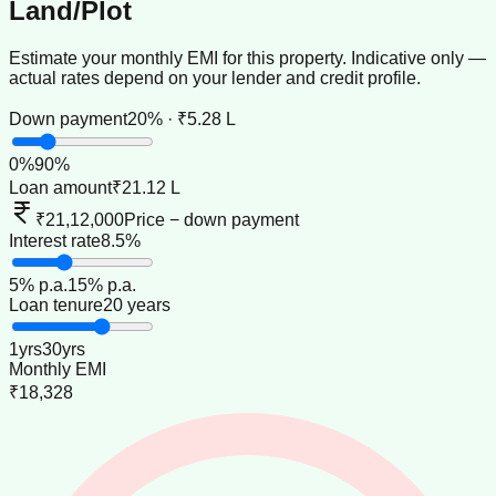
Land/Plot
Estimate your monthly EMI for this property. Indicative only —
actual rates depend on your lender and credit profile.
Down payment
20% · ₹5.28 L
0
%
90
%
Loan amount
₹21.12 L
₹21,12,000
Price − down payment
Interest rate
8.5%
5
% p.a.
15
% p.a.
Loan tenure
20 years
1
yrs
30
yrs
Monthly EMI
₹18,328