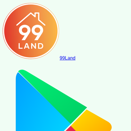
99
Land