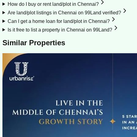
How do I buy or rent land/plot in Chennai?
Are land/plot listings in Chennai on 99Land verified?
Can I get a home loan for land/plot in Chennai?
Is it free to list a property in Chennai on 99Land?
Similar Properties