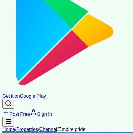
Get it on
Google Play
Post Free
Sign In
Home
/
Properties
/
Chennai
/
Empire pride