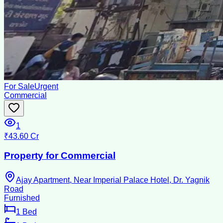
For Sale
Urgent
Commercial
1
₹43.60 Cr
Property for Commercial
Ajay Apartment, Near Imperial Palace Hotel, Dr. Yagnik
Road
Furnished
1
Bed