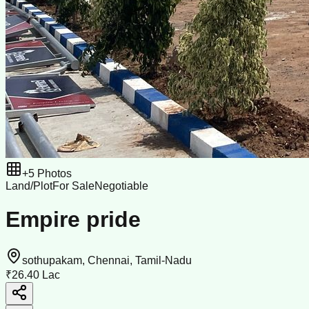
+
5
Photos
Land/Plot
For Sale
Negotiable
Empire pride
sothupakam, Chennai, Tamil-Nadu
₹26.40 Lac