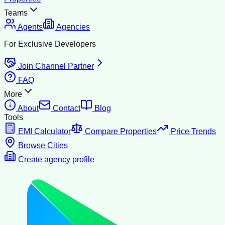
Teams
Agents
Agencies
For Exclusive Developers
Join Channel Partner
FAQ
More
About
Contact
Blog
Tools
EMI Calculator
Compare Properties
Price Trends
Browse Cities
Create agency profile