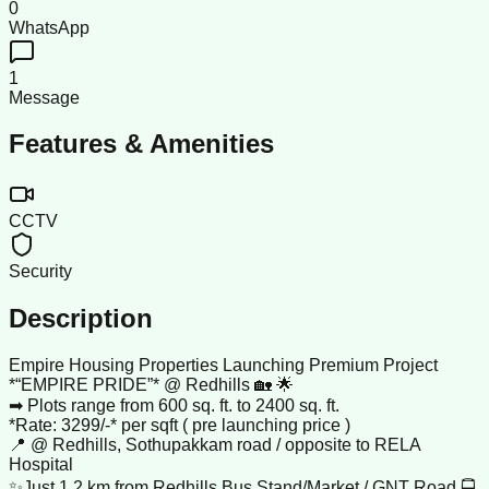
0
WhatsApp
1
Message
Features & Amenities
CCTV
Security
Description
Empire Housing Properties Launching Premium Project
*“EMPIRE PRIDE”* @ Redhills 🏡 🌟
➡ Plots range from 600 sq. ft. to 2400 sq. ft.
*Rate: 3299/-* per sqft ( pre launching price )
📍 @ Redhills, Sothupakkam road / opposite to RELA
Hospital
✨Just 1.2 km from Redhills Bus Stand/Market / GNT Road 🚍