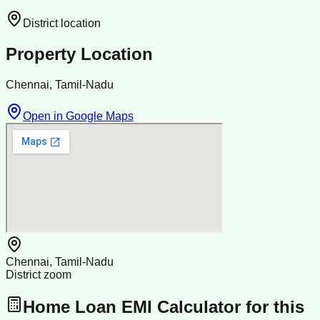
District location
Property Location
Chennai, Tamil-Nadu
Open in Google Maps
Chennai, Tamil-Nadu
District zoom
Home Loan EMI Calculator for this