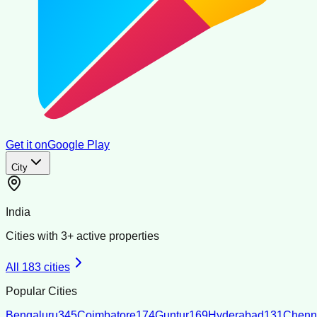
Get it on
Google Play
City
India
Cities with
3
+ active properties
All
183
cities
Popular Cities
Bengaluru
345
Coimbatore
174
Guntur
169
Hyderabad
131
Chenn