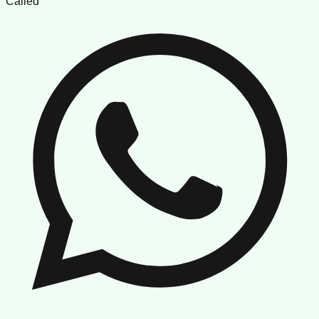
Called