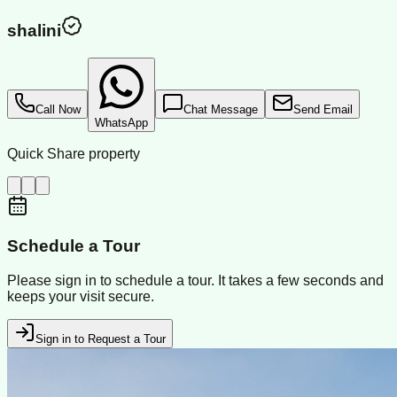
shalini
Call Now
Chat Message
Send Email
WhatsApp
Quick Share property
Schedule a Tour
Please sign in to schedule a tour. It takes a few seconds and
keeps your visit secure.
Sign in to Request a Tour