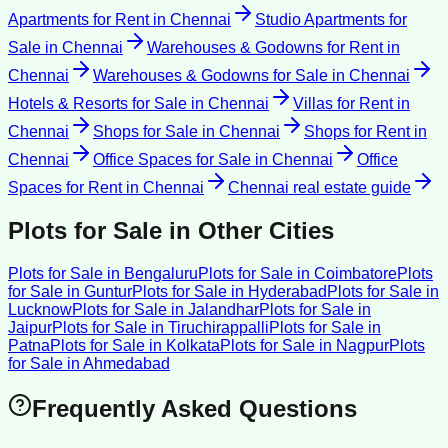
Apartments for Rent
in
Chennai
Studio Apartments for
Sale
in
Chennai
Warehouses & Godowns for Rent
in
Chennai
Warehouses & Godowns for Sale
in
Chennai
Hotels & Resorts for Sale
in
Chennai
Villas for Rent
in
Chennai
Shops for Sale
in
Chennai
Shops for Rent
in
Chennai
Office Spaces for Sale
in
Chennai
Office
Spaces for Rent
in
Chennai
Chennai
real estate guide
Plots for Sale
in Other Cities
Plots for Sale
in
Bengaluru
Plots for Sale
in
Coimbatore
Plots
for Sale
in
Guntur
Plots for Sale
in
Hyderabad
Plots for Sale
in
Lucknow
Plots for Sale
in
Jalandhar
Plots for Sale
in
Jaipur
Plots for Sale
in
Tiruchirappalli
Plots for Sale
in
Patna
Plots for Sale
in
Kolkata
Plots for Sale
in
Nagpur
Plots
for Sale
in
Ahmedabad
Frequently Asked Questions