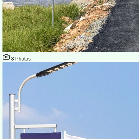
8
Photos