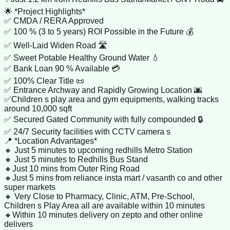
🌟 *Project Highlights*
✅ CMDA / RERA Approved
✅ 100 % (3 to 5 years) ROI Possible in the Future 💰
✅ Well-Laid Widen Road 🛣
✅ Sweet Potable Healthy Ground Water 💧
✅ Bank Loan 90 % Available 💳
✅ 100% Clear Title 📜
✅ Entrance Archway and Rapidly Growing Location 🌆
✅Children s play area and gym equipments, walking tracks
around 10,000 sqft
✅ Secured Gated Community with fully compounded 🔒
✅ 24/7 Security facilities with CCTV camera s
📍 *Location Advantages*
🔸 Just 5 minutes to upcoming redhills Metro Station
🔸 Just 5 minutes to Redhills Bus Stand
🔸Just 10 mins from Outer Ring Road
🔸Just 5 mins from reliance insta mart / vasanth co and other
super markets
🔸 Very Close to Pharmacy, Clinic, ATM, Pre-School,
Children s Play Area all are available within 10 minutes
🔸Within 10 minutes delivery on zepto and other online
delivers