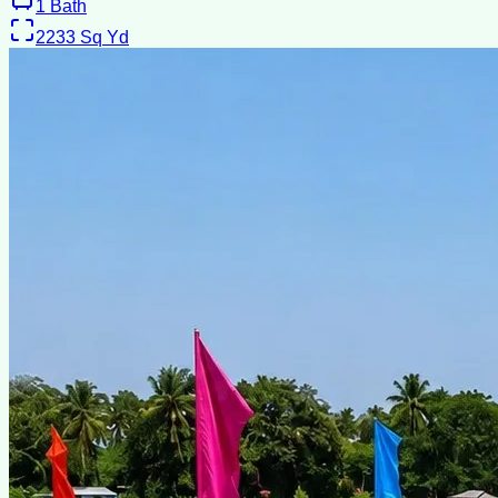
1
Bath
2233
Sq Yd