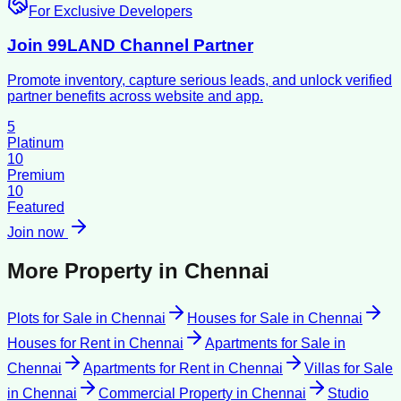
For Exclusive Developers
Join 99LAND Channel Partner
Promote inventory, capture serious leads, and unlock verified
partner benefits across website and app.
5
Platinum
10
Premium
10
Featured
Join now
More Property in
Chennai
Plots for Sale
in
Chennai
Houses for Sale
in
Chennai
Houses for Rent
in
Chennai
Apartments for Sale
in
Chennai
Apartments for Rent
in
Chennai
Villas for Sale
in
Chennai
Commercial Property
in
Chennai
Studio