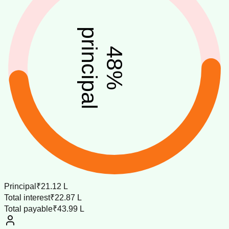
principal
48
%
Principal
₹21.12 L
Total interest
₹22.87 L
Total payable
₹43.99 L