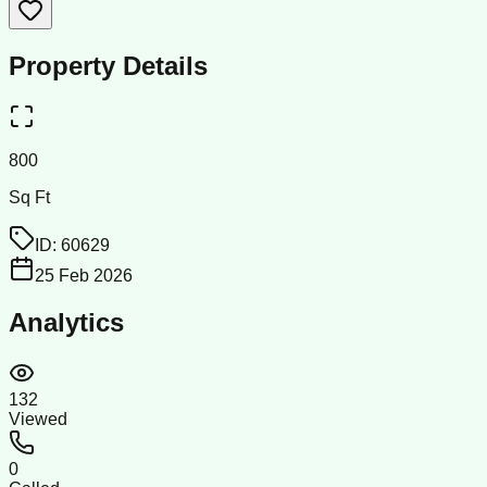
Property Details
800
Sq Ft
ID:
60629
25 Feb 2026
Analytics
132
Viewed
0