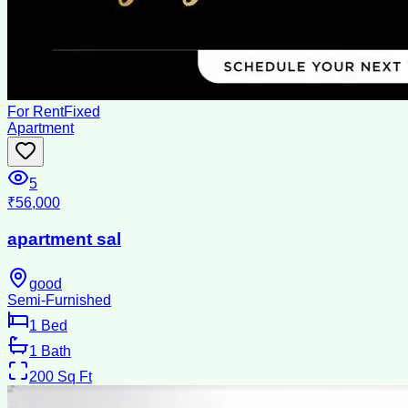
For Rent
Fixed
Apartment
5
₹56,000
apartment sal
good
Semi-Furnished
1
Bed
1
Bath
200
Sq Ft