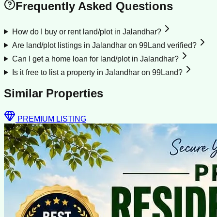
Frequently Asked Questions
How do I buy or rent land/plot in Jalandhar?
Are land/plot listings in Jalandhar on 99Land verified?
Can I get a home loan for land/plot in Jalandhar?
Is it free to list a property in Jalandhar on 99Land?
Similar Properties
PREMIUM LISTING