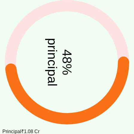
principal
48
%
Principal
₹1.08 Cr