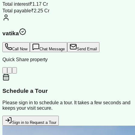
Total interest
₹1.17 Cr
Total payable
₹2.25 Cr
vatika
Call Now
Chat Message
Send Email
Quick Share property
Schedule a Tour
Please sign in to schedule a tour. It takes a few seconds and
keeps your visit secure.
Sign in to Request a Tour