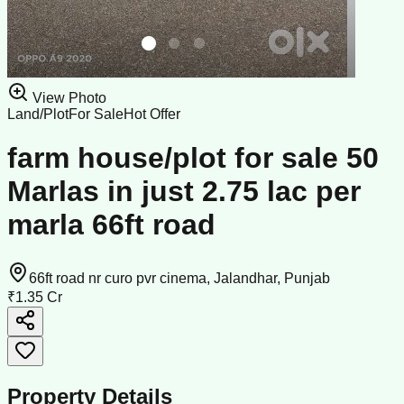
View Photo
Land/Plot
For Sale
Hot Offer
farm house/plot for sale 50
Marlas in just 2.75 lac per
marla 66ft road
66ft road nr curo pvr cinema, Jalandhar, Punjab
₹1.35 Cr
Property Details