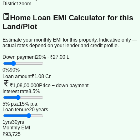
District zoom
Home Loan EMI Calculator for this
Land/Plot
Estimate your monthly EMI for this property. Indicative only —
actual rates depend on your lender and credit profile.
Down payment
20% · ₹27.00 L
0
%
90
%
Loan amount
₹1.08 Cr
₹1,08,00,000
Price − down payment
Interest rate
8.5%
5
% p.a.
15
% p.a.
Loan tenure
20 years
1
yrs
30
yrs
Monthly EMI
₹93,725