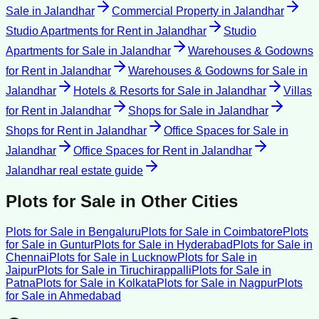
Sale
in
Jalandhar
Commercial Property
in
Jalandhar
Studio Apartments for Rent
in
Jalandhar
Studio
Apartments for Sale
in
Jalandhar
Warehouses & Godowns
for Rent
in
Jalandhar
Warehouses & Godowns for Sale
in
Jalandhar
Hotels & Resorts for Sale
in
Jalandhar
Villas
for Rent
in
Jalandhar
Shops for Sale
in
Jalandhar
Shops for Rent
in
Jalandhar
Office Spaces for Sale
in
Jalandhar
Office Spaces for Rent
in
Jalandhar
Jalandhar
real estate guide
Plots for Sale
in Other Cities
Plots for Sale
in
Bengaluru
Plots for Sale
in
Coimbatore
Plots
for Sale
in
Guntur
Plots for Sale
in
Hyderabad
Plots for Sale
in
Chennai
Plots for Sale
in
Lucknow
Plots for Sale
in
Jaipur
Plots for Sale
in
Tiruchirappalli
Plots for Sale
in
Patna
Plots for Sale
in
Kolkata
Plots for Sale
in
Nagpur
Plots
for Sale
in
Ahmedabad