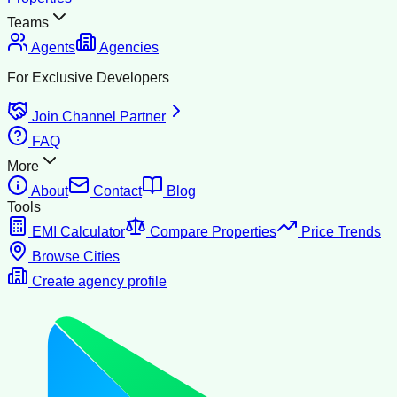
Teams
Agents
Agencies
For Exclusive Developers
Join Channel Partner
FAQ
More
About
Contact
Blog
Tools
EMI Calculator
Compare Properties
Price Trends
Browse Cities
Create agency profile