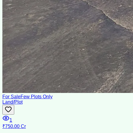
For Sale
Few Plots Only
Land/Plot
1
₹750.00 Cr