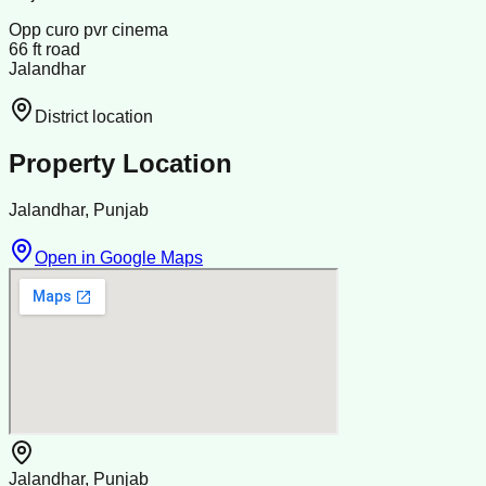
Opp curo pvr cinema
66 ft road
Jalandhar
District location
Property Location
Jalandhar, Punjab
Open in Google Maps
Jalandhar, Punjab