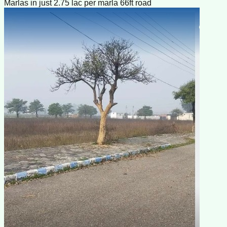
Marlas in just 2.75 lac per marla 66ft road