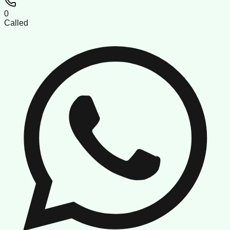
0
Called