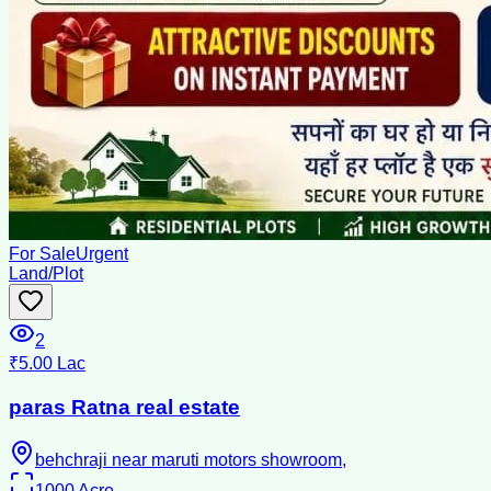
For Sale
Urgent
Land/Plot
2
₹5.00 Lac
paras Ratna real estate
behchraji near maruti motors showroom,
1000
Acre