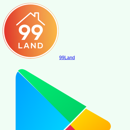
99
Land