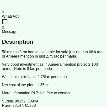
0
WhatsApp
0
Message
Description
50 marlas farm house available for sale just near to 66 ft road
or Ameera mention in just 2.75 lac per marla,
Very good investment as in Ameera mention projects 100
acres . Rate is 8 lac per marla
While this plot is just 2.75lac per marla
Net cost of the plot…1.35 cr.
More information PLZ feel free to contact
Sudhir. 98159. 30904
Rajiv. 98147. 05968