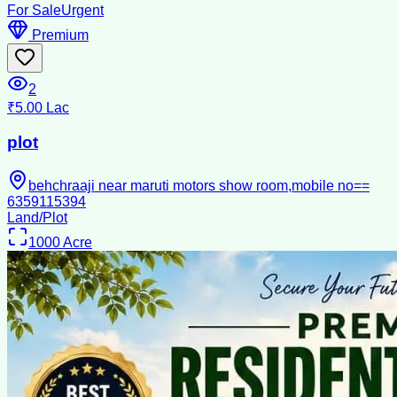
For Sale
Urgent
Premium
2
₹5.00 Lac
plot
behchraaji near maruti motors show room,mobile no==
6359115394
Land/Plot
1000
Acre