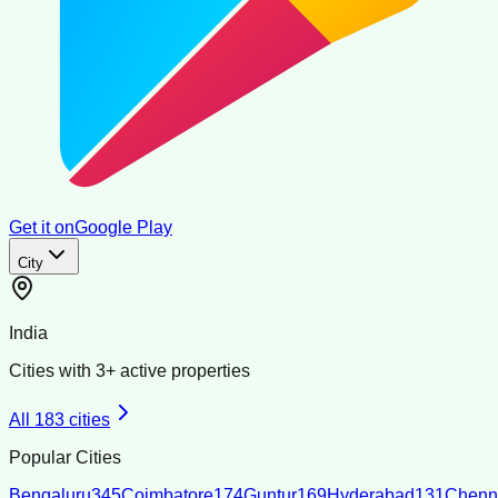
Get it on
Google Play
City
India
Cities with
3
+ active properties
All
183
cities
Popular Cities
Bengaluru
345
Coimbatore
174
Guntur
169
Hyderabad
131
Chenn