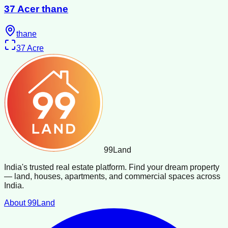
37 Acer thane
thane
37
Acre
99
Land
India's trusted real estate platform. Find your dream property
— land, houses, apartments, and commercial spaces across
India.
About 99Land