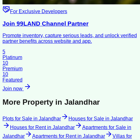
For Exclusive Developers
Join 99LAND Channel Partner
Promote inventory, capture serious leads, and unlock verified
partner benefits across website and app.
5
Platinum
10
Premium
10
Featured
Join now
More Property in
Jalandhar
Plots for Sale
in
Jalandhar
Houses for Sale
in
Jalandhar
Houses for Rent
in
Jalandhar
Apartments for Sale
in
Jalandhar
Apartments for Rent
in
Jalandhar
Villas for