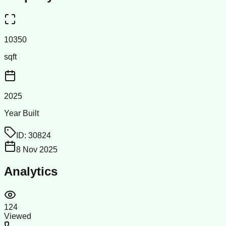
10350
sqft
2025
Year Built
ID:
30824
8 Nov 2025
Analytics
124
Viewed