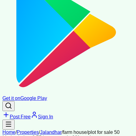
Get it on
Google Play
Post Free
Sign In
Home
/
Properties
/
Jalandhar
/
farm house/plot for sale 50