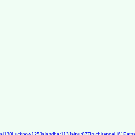
ai
130
Lucknow
125
Jalandhar
113
Jaipur
87
Tiruchirappalli
61
Patn