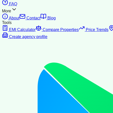
FAQ
More
About
Contact
Blog
Tools
EMI Calculator
Compare Properties
Price Trends
Create agency profile