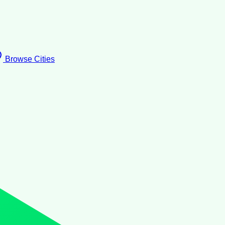
Browse Cities