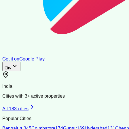
Get it on
Google Play
City
India
Cities with
3
+ active properties
All
183
cities
Popular Cities
Bengaluru
345
Coimbatore
174
Guntur
169
Hyderabad
131
Chenn