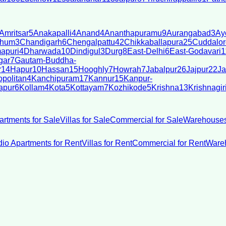
Amritsar
5
Anakapalli
4
Anand
4
Ananthapuramu
9
Aurangabad
3
Ay
bhum
3
Chandigarh
6
Chengalpattu
42
Chikkaballapura
25
Cuddalor
apuri
4
Dharwada
10
Dindigul
3
Durg
8
East-Delhi
6
East-Godavari
1
gar
7
Gautam-Buddha-
r
14
Hapur
10
Hassan
15
Hooghly
7
Howrah
7
Jabalpur
26
Jajpur
22
Ja
politan
4
Kanchipuram
17
Kannur
15
Kanpur-
apur
6
Kollam
4
Kota
5
Kottayam
7
Kozhikode
5
Krishna
13
Krishnagir
artments for Sale
Villas for Sale
Commercial for Sale
Warehouses
dio Apartments for Rent
Villas for Rent
Commercial for Rent
Wareh