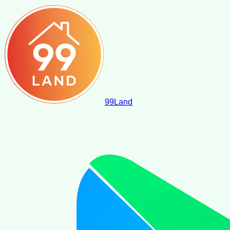
99
Land