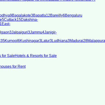
odhya
9
Bagalakote
3
Bapatla
12
Bareilly
6
Bengaluru
e
5
Cuttack
15
Dakshina-
1
East-
lgaon
3
Jalpaiguri
3
Jammu
4
Janjgir-
i
35
Kurnool
6
Kushinagar
3
Latur
3
Ludhiana
3
Madurai
28
Malappur
 for Sale
Hotels & Resorts for Sale
ouses for Rent