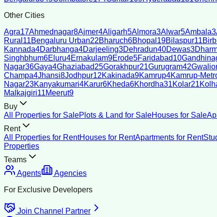
Other Cities
Agra
17
Ahmednagar
8
Ajmer
4
Aligarh
5
Almora
3
Alwar
5
Ambala
3
Rural
11
Bengaluru Urban
22
Bharuch
6
Bhopal
19
Bilaspur
11
Bir
Kannada
4
Darbhanga
4
Darjeeling
3
Dehradun
40
Dewas
3
Dharm
Singhbhum
6
Eluru
4
Ernakulam
9
Erode
5
Faridabad
10
Gandhina
Nagar
36
Gaya
4
Ghaziabad
25
Gorakhpur
21
Gurugram
42
Gwalio
Champa
4
Jhansi
8
Jodhpur
12
Kakinada
9
Kamrup
4
Kamrup-Metro
Nagar
23
Kanyakumari
4
Karur
6
Kheda
6
Khordha
31
Kolar
21
Kolh
Malkajgiri
11
Meerut
9
Buy
All Properties for Sale
Plots & Land for Sale
Houses for Sale
Ap
Rent
All Properties for Rent
Houses for Rent
Apartments for Rent
Stu
Properties
Teams
Agents
Agencies
For Exclusive Developers
Join Channel Partner