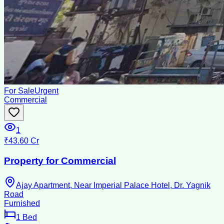
For Sale
Urgent
Commercial
1
₹43.60 Cr
Property for Commercial
Ajay Apartment, Near Imperial Palace Hotel, Dr. Yagnik
Road
Furnished
1
Bed