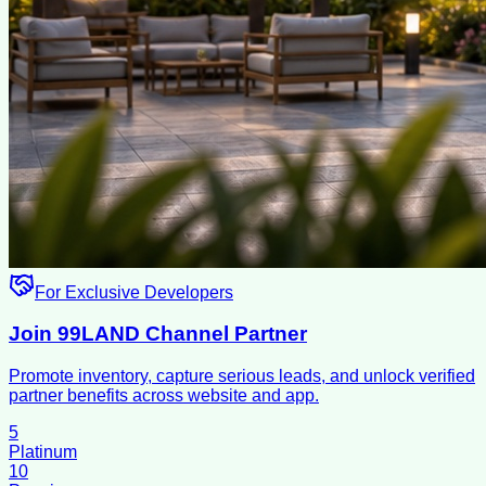
For Exclusive Developers
Join 99LAND Channel Partner
Promote inventory, capture serious leads, and unlock verified
partner benefits across website and app.
5
Platinum
10