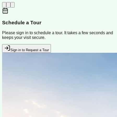
Schedule a Tour
Please sign in to schedule a tour. It takes a few seconds and
keeps your visit secure.
Sign in to Request a Tour