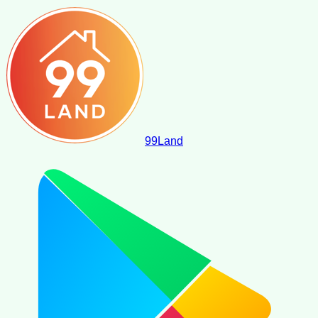
99
Land