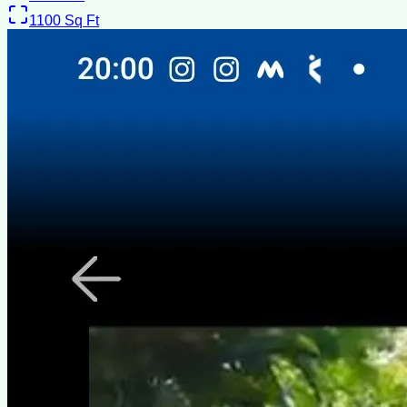
1100
Sq Ft