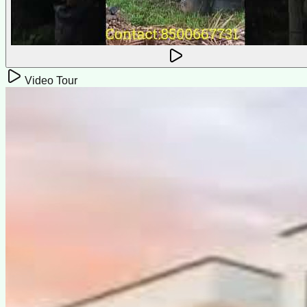
Video Tour