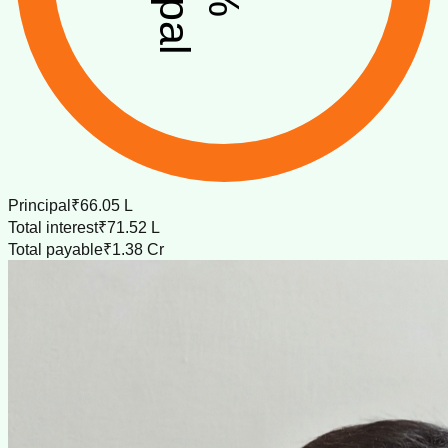
Principal
₹66.05 L
Total interest
₹71.52 L
Total payable
₹1.38 Cr