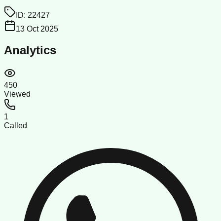
ID:
22427
13 Oct 2025
Analytics
450
Viewed
1
Called