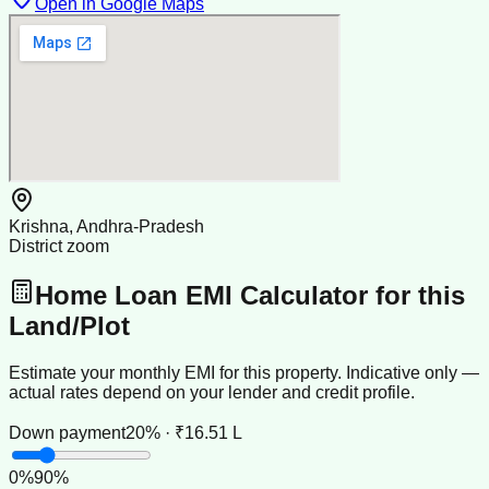
Open in Google Maps
Krishna, Andhra-Pradesh
District zoom
Home Loan EMI Calculator for this
Land/Plot
Estimate your monthly EMI for this property. Indicative only —
actual rates depend on your lender and credit profile.
Down payment
20% · ₹16.51 L
0
%
90
%