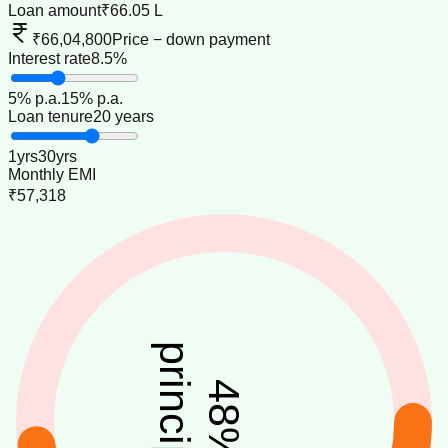
Loan amount
₹66.05 L
₹66,04,800
Price − down payment
Interest rate
8.5%
5
% p.a.
15
% p.a.
Loan tenure
20 years
1
yrs
30
yrs
Monthly EMI
₹57,318
principal
48
%