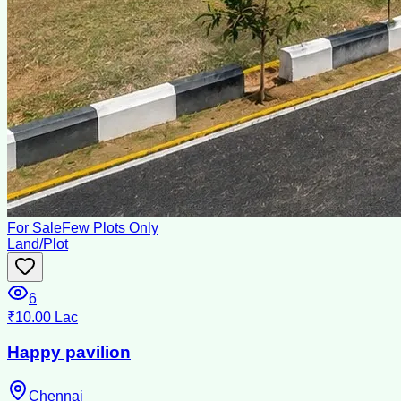
For Sale
Few Plots Only
Land/Plot
6
₹10.00 Lac
Happy pavilion
Chennai