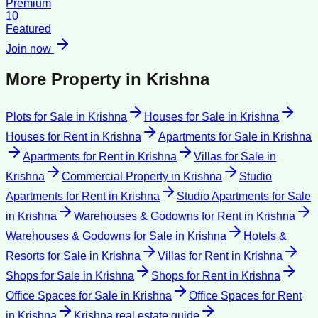
Premium
10
Featured
Join now
More Property in
Krishna
Plots for Sale
in
Krishna
Houses for Sale
in
Krishna
Houses for Rent
in
Krishna
Apartments for Sale
in
Krishna
Apartments for Rent
in
Krishna
Villas for Sale
in
Krishna
Commercial Property
in
Krishna
Studio
Apartments for Rent
in
Krishna
Studio Apartments for Sale
in
Krishna
Warehouses & Godowns for Rent
in
Krishna
Warehouses & Godowns for Sale
in
Krishna
Hotels &
Resorts for Sale
in
Krishna
Villas for Rent
in
Krishna
Shops for Sale
in
Krishna
Shops for Rent
in
Krishna
Office Spaces for Sale
in
Krishna
Office Spaces for Rent
in
Krishna
Krishna
real estate guide