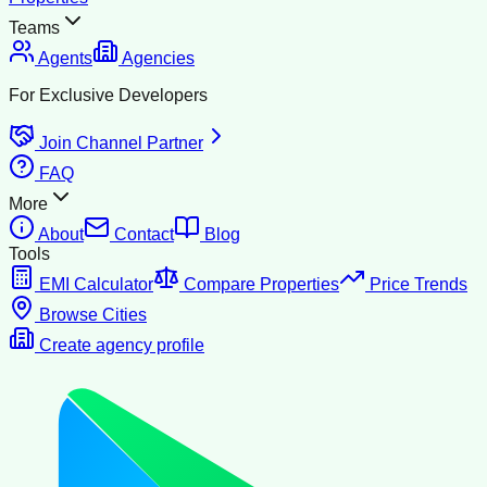
Teams
Agents
Agencies
For Exclusive Developers
Join Channel Partner
FAQ
More
About
Contact
Blog
Tools
EMI Calculator
Compare Properties
Price Trends
Browse Cities
Create agency profile