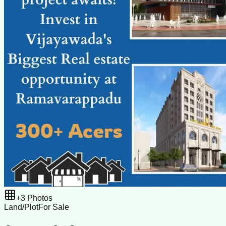
+
3
Photos
Land/Plot
For Sale