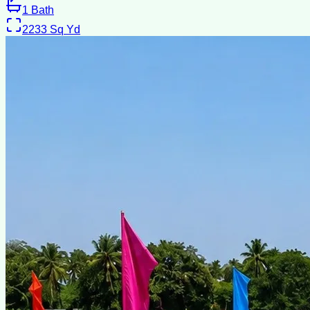
1
Bath
2233
Sq Yd