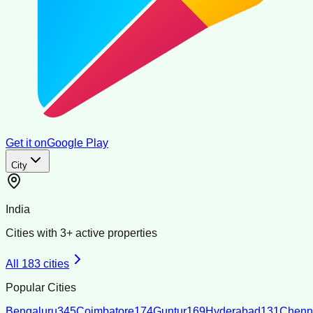
Get it on
Google Play
City
India
Cities with
3
+ active properties
All
183
cities
Popular Cities
Bengaluru
345
Coimbatore
174
Guntur
169
Hyderabad
131
Chenn