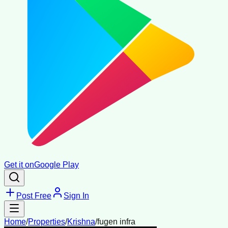
Get it on
Google Play
Post Free
Sign In
Home
/
Properties
/
Krishna
/
fugen infra