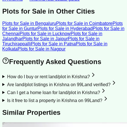
Plots for Sale
in Other Cities
Plots for Sale
in
Bengaluru
Plots for Sale
in
Coimbatore
Plots
for Sale
in
Guntur
Plots for Sale
in
Hyderabad
Plots for Sale
in
Chennai
Plots for Sale
in
Lucknow
Plots for Sale
in
Jalandhar
Plots for Sale
in
Jaipur
Plots for Sale
in
Tiruchirappalli
Plots for Sale
in
Patna
Plots for Sale
in
Kolkata
Plots for Sale
in
Nagpur
Frequently Asked Questions
How do I buy or rent land/plot in Krishna?
Are land/plot listings in Krishna on 99Land verified?
Can I get a home loan for land/plot in Krishna?
Is it free to list a property in Krishna on 99Land?
Similar Properties