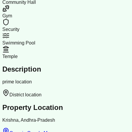
Community Hall
Gym
Security
Swimming Pool
Temple
Description
prime location
District location
Property Location
Krishna, Andhra-Pradesh