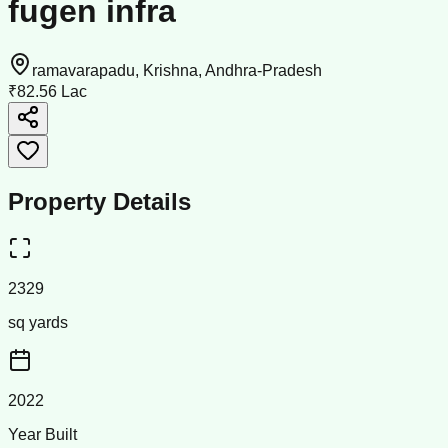
fugen infra
ramavarapadu, Krishna, Andhra-Pradesh
₹82.56 Lac
Property Details
2329
sq yards
2022
Year Built