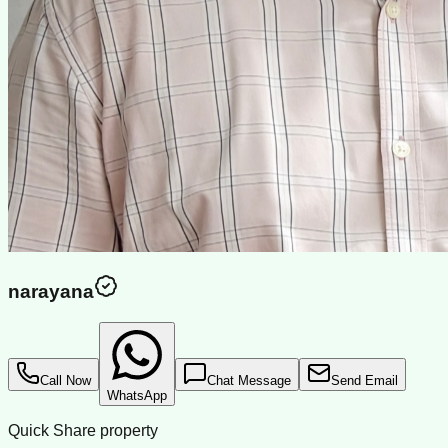
narayana
Call Now
Chat Message
Send Email
WhatsApp
Quick Share property