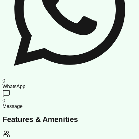
0
WhatsApp
0
Message
Features & Amenities