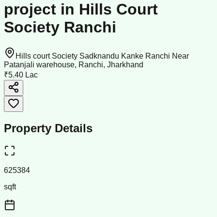
project in Hills Court
Society Ranchi
Hills court Society Sadknandu Kanke Ranchi Near
Patanjali warehouse, Ranchi, Jharkhand
₹5.40 Lac
Property Details
625384
sqft