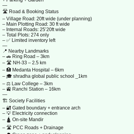
—
🛣️ Road & Booking Status
– Village Road: 20ft wide (under planning)
– Main Plotting Road: 30 ft wide
– Internal Roads: 25’20ft wide
– Total Plots: 274 only
– ✅ Limited inventory left
—
📍 Nearby Landmarks
– 🚗 Ring Road – 3km
– 🛣️ NH-33 – 2.5 km
– 🏥 Medanta Hospital – 6km
– 🎓 shradha global public school _1km
– ⚖️ Law College – 3km
– 🚉 Ranchi Station – 16km
—
🏗️ Society Facilities
– 🔐 Gated boundary + entrance arch
– 💡 Electricity connection
– 🛕 On-site Mandir
– 🛣️ PCC Roads + Drainage