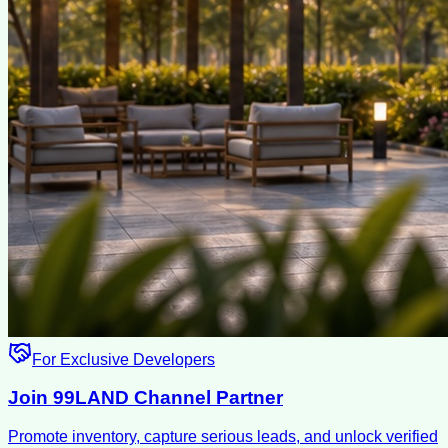
For Exclusive Developers
Join 99LAND Channel Partner
Promote inventory, capture serious leads, and unlock verified