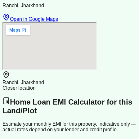
Ranchi, Jharkhand
Open in Google Maps
Ranchi, Jharkhand
Closer location
Home Loan EMI Calculator for this
Land/Plot
Estimate your monthly EMI for this property. Indicative only —
actual rates depend on your lender and credit profile.