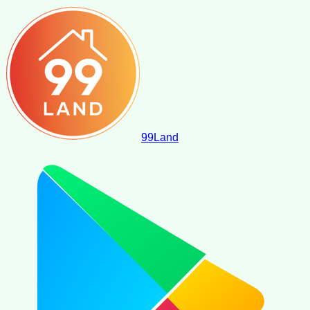
99
Land