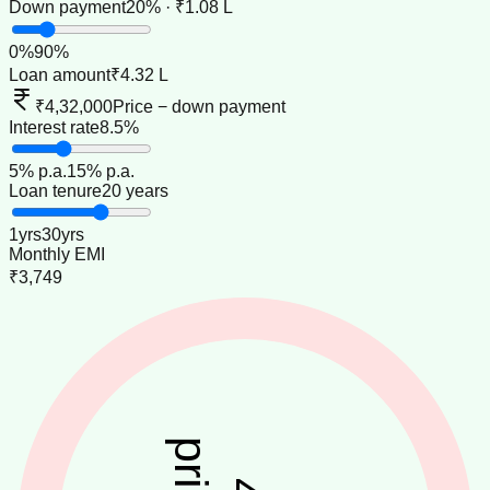
Down payment
20% · ₹1.08 L
0
%
90
%
Loan amount
₹4.32 L
₹4,32,000
Price − down payment
Interest rate
8.5%
5
% p.a.
15
% p.a.
Loan tenure
20 years
1
yrs
30
yrs
Monthly EMI
₹3,749