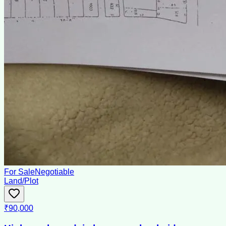
For Sale
Negotiable
Land/Plot
₹90,000