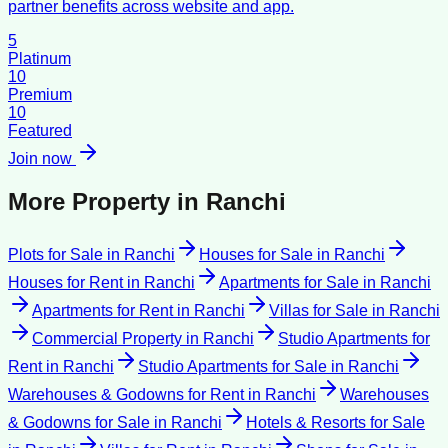
partner benefits across website and app.
5
Platinum
10
Premium
10
Featured
Join now
More Property in
Ranchi
Plots for Sale
in
Ranchi
Houses for Sale
in
Ranchi
Houses for Rent
in
Ranchi
Apartments for Sale
in
Ranchi
Apartments for Rent
in
Ranchi
Villas for Sale
in
Ranchi
Commercial Property
in
Ranchi
Studio Apartments for
Rent
in
Ranchi
Studio Apartments for Sale
in
Ranchi
Warehouses & Godowns for Rent
in
Ranchi
Warehouses
& Godowns for Sale
in
Ranchi
Hotels & Resorts for Sale