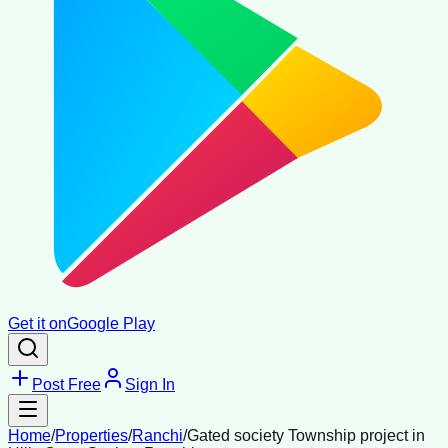
Get it on
Google Play
Post Free
Sign In
Home
/
Properties
/
Ranchi
/
Gated society Township project in