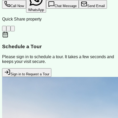
Call Now
Chat Message
Send Email
WhatsApp
Quick Share property
Schedule a Tour
Please sign in to schedule a tour. It takes a few seconds and
keeps your visit secure.
Sign in to Request a Tour