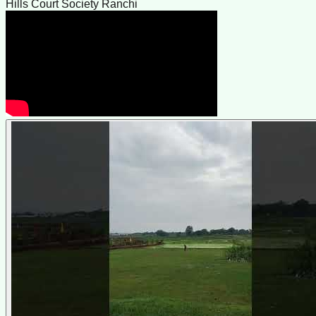
Hills Court Society Ranchi