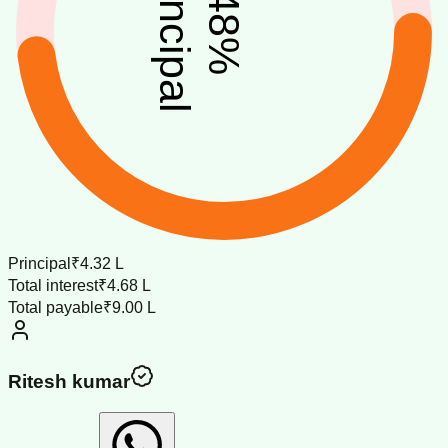
principal
48
%
Principal
₹4.32 L
Total interest
₹4.68 L
Total payable
₹9.00 L
Ritesh kumar