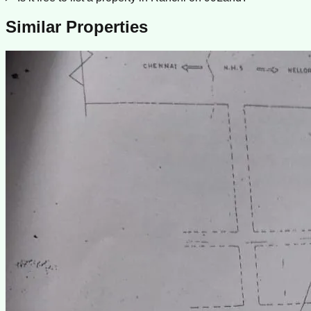
Similar Properties