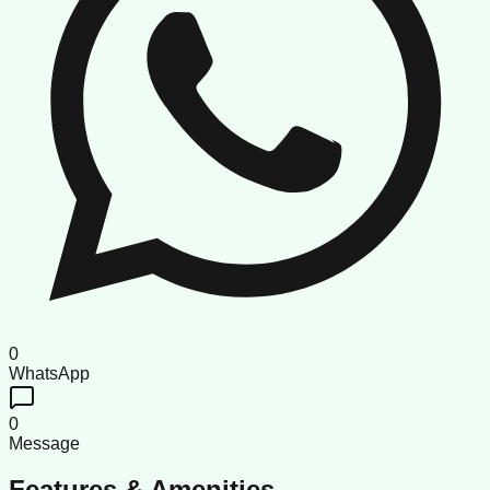
0
WhatsApp
0
Message
Features & Amenities