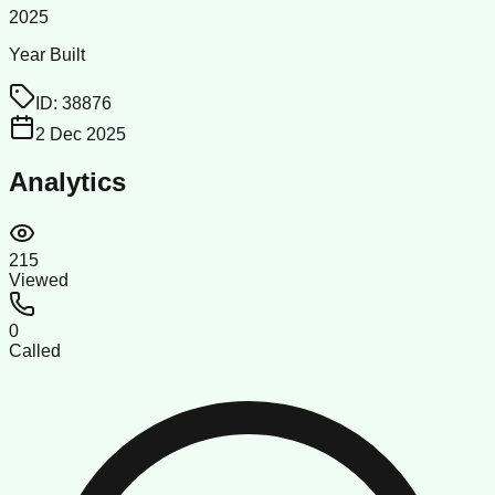
2025
Year Built
ID:
38876
2 Dec 2025
Analytics
215
Viewed
0
Called