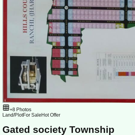
+
8
Photos
Land/Plot
For Sale
Hot Offer
Gated society Township