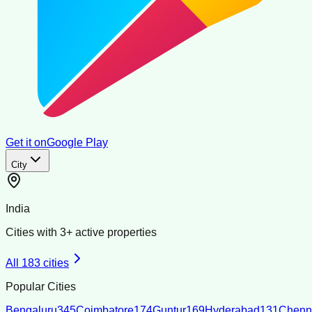
Get it on
Google Play
City
India
Cities with
3
+ active properties
All
183
cities
Popular Cities
Bengaluru
345
Coimbatore
174
Guntur
169
Hyderabad
131
Chenn