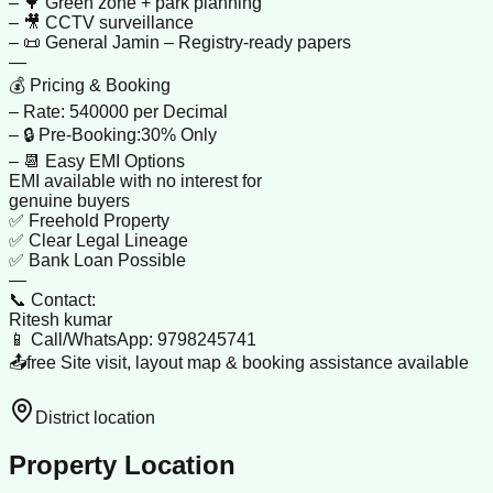
– 🌳 Green zone + park planning
– 🎥 CCTV surveillance
– 📜 General Jamin – Registry-ready papers
—
💰 Pricing & Booking
– Rate: 540000 per Decimal
– 🔒 Pre-Booking:30% Only
– 📆 Easy EMI Options
EMI available with no interest for
genuine buyers
✅ Freehold Property
✅ Clear Legal Lineage
✅ Bank Loan Possible
—
📞 Contact:
Ritesh kumar
📱 Call/WhatsApp: 9798245741
📤free Site visit, layout map & booking assistance available
District location
Property Location