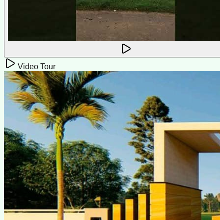
Video Tour