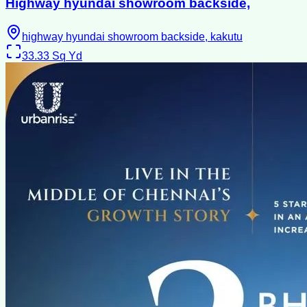
Highway hyundai showroom backside,
highway hyundai showroom backside, kakutu
33.33
Sq Yd