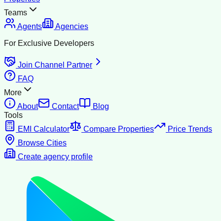
Teams
Agents
Agencies
For Exclusive Developers
Join Channel Partner
FAQ
More
About
Contact
Blog
Tools
EMI Calculator
Compare Properties
Price Trends
Browse Cities
Create agency profile