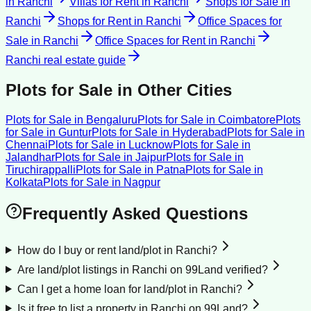
in
Ranchi
Villas for Rent
in
Ranchi
Shops for Sale
in
Ranchi
Shops for Rent
in
Ranchi
Office Spaces for
Sale
in
Ranchi
Office Spaces for Rent
in
Ranchi
Ranchi
real estate guide
Plots for Sale
in Other Cities
Plots for Sale
in
Bengaluru
Plots for Sale
in
Coimbatore
Plots
for Sale
in
Guntur
Plots for Sale
in
Hyderabad
Plots for Sale
in
Chennai
Plots for Sale
in
Lucknow
Plots for Sale
in
Jalandhar
Plots for Sale
in
Jaipur
Plots for Sale
in
Tiruchirappalli
Plots for Sale
in
Patna
Plots for Sale
in
Kolkata
Plots for Sale
in
Nagpur
Frequently Asked Questions
How do I buy or rent land/plot in Ranchi?
Are land/plot listings in Ranchi on 99Land verified?
Can I get a home loan for land/plot in Ranchi?
Is it free to list a property in Ranchi on 99Land?