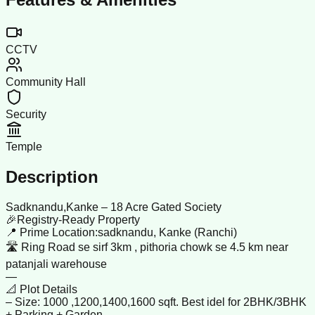
CCTV
Community Hall
Security
Temple
Description
Sadknandu,Kanke – 18 Acre Gated Society
🎉Registry-Ready Property
📍 Prime Location:sadknandu, Kanke (Ranchi)
🛣️ Ring Road se sirf 3km , pithoria chowk se 4.5 km near
patanjali warehouse
—
📐 Plot Details
– Size: 1000 ,1200,1400,1600 sqft. Best idel for 2BHK/3BHK
+ Parking + Garden