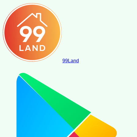
99
Land