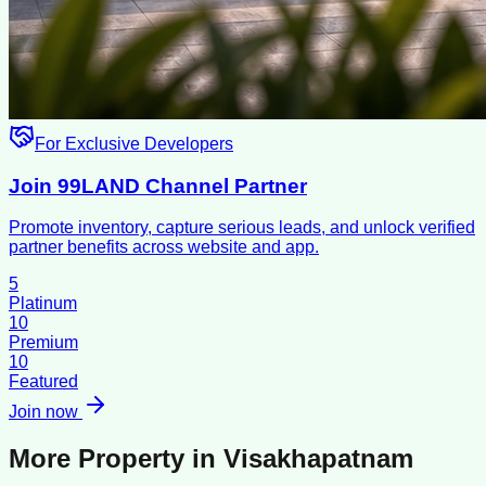
For Exclusive Developers
Join 99LAND Channel Partner
Promote inventory, capture serious leads, and unlock verified
partner benefits across website and app.
5
Platinum
10
Premium
10
Featured
Join now
More Property in
Visakhapatnam