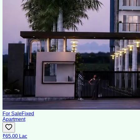
For Sale
Fixed
Apartment
₹65.00 Lac