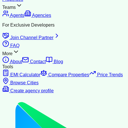
Teams
Agents
Agencies
For Exclusive Developers
Join Channel Partner
FAQ
More
About
Contact
Blog
Tools
EMI Calculator
Compare Properties
Price Trends
Browse Cities
Create agency profile