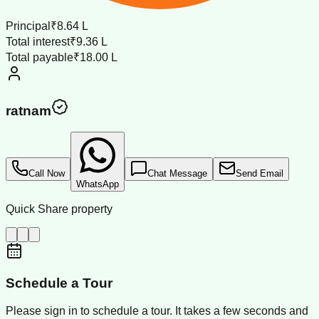
Principal
₹8.64 L
Total interest
₹9.36 L
Total payable
₹18.00 L
ratnam
Call Now
Chat Message
Send Email
WhatsApp
Quick Share property
Schedule a Tour
Please sign in to schedule a tour. It takes a few seconds and