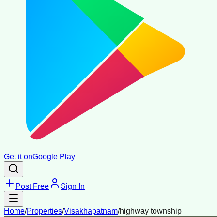
Get it on
Google Play
Post Free
Sign In
Home
/
Properties
/
Visakhapatnam
/
highway township