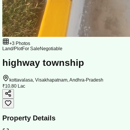
+
3
Photos
Land/Plot
For Sale
Negotiable
highway township
kottavalasa, Visakhapatnam, Andhra-Pradesh
₹10.80 Lac
Property Details