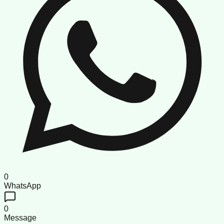
0
WhatsApp
0
Message