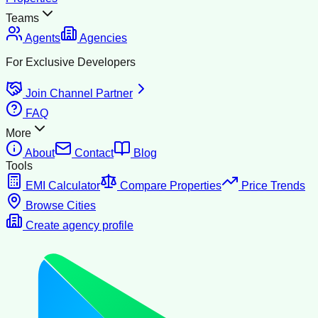
Teams
Agents
Agencies
For Exclusive Developers
Join Channel Partner
FAQ
More
About
Contact
Blog
Tools
EMI Calculator
Compare Properties
Price Trends
Browse Cities
Create agency profile