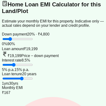
Home Loan EMI Calculator for this
Land/Plot
Estimate your monthly EMI for this property. Indicative only —
actual rates depend on your lender and credit profile.
Down payment
20% · ₹4,800
0
%
90
%
Loan amount
₹19,199
₹19,199
Price − down payment
Interest rate
8.5%
5
% p.a.
15
% p.a.
Loan tenure
20 years
1
yrs
30
yrs
Monthly EMI
₹167