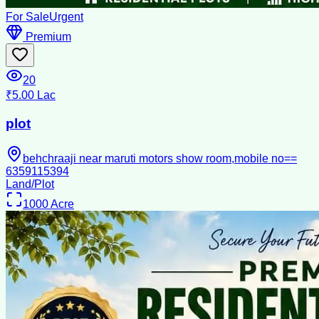
For Sale
Urgent
Premium
20
₹5.00 Lac
plot
behchraaji near maruti motors show room,mobile no==
6359115394
Land/Plot
1000
Acre