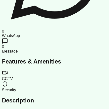
0
WhatsApp
0
Message
Features & Amenities
CCTV
Security
Description