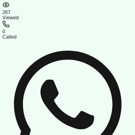
267
Viewed
0
Called