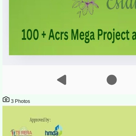
3
Photos