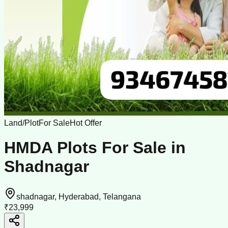
Land/Plot
For Sale
Hot Offer
HMDA Plots For Sale in
Shadnagar
shadnagar, Hyderabad, Telangana
₹23,999