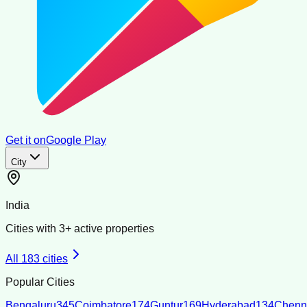
Get it on
Google Play
City
India
Cities with
3
+ active properties
All
183
cities
Popular Cities
Bengaluru
345
Coimbatore
174
Guntur
169
Hyderabad
134
Chenn