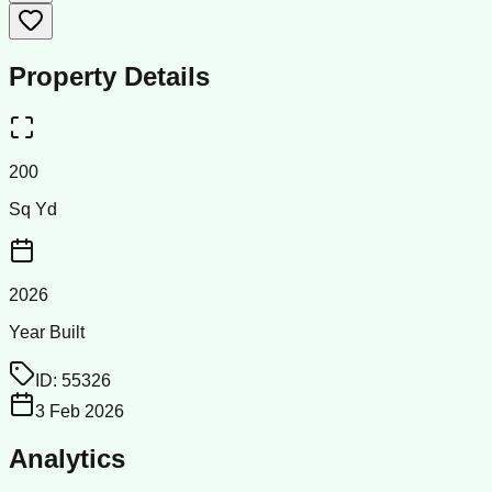
Property Details
200
Sq Yd
2026
Year Built
ID:
55326
3 Feb 2026
Analytics