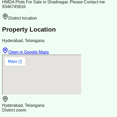
HMDA Plots For Sale in Shadnagar. Please Contact me
9346745816
District location
Property Location
Hyderabad, Telangana
Open in Google Maps
Hyderabad, Telangana
District zoom