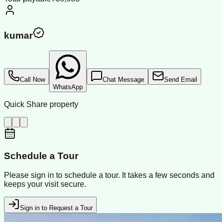
kumar
Call Now
Chat Message
Send Email
WhatsApp
Quick Share property
Schedule a Tour
Please sign in to schedule a tour. It takes a few seconds and
keeps your visit secure.
Sign in to Request a Tour