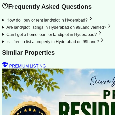
Frequently Asked Questions
How do I buy or rent land/plot in Hyderabad?
Are land/plot listings in Hyderabad on 99Land verified?
Can I get a home loan for land/plot in Hyderabad?
Is it free to list a property in Hyderabad on 99Land?
Similar Properties
PREMIUM LISTING