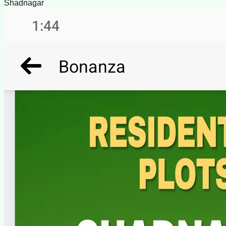
Shadnagar