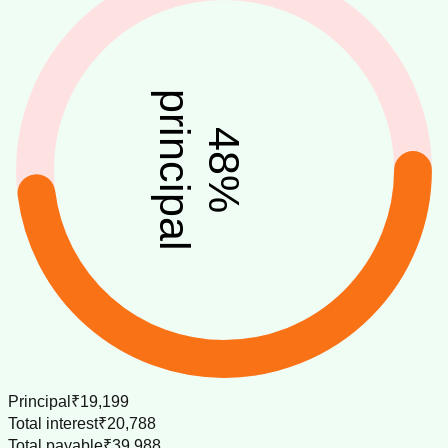
principal
48
%
Principal
₹19,199
Total interest
₹20,788
Total payable
₹39,988