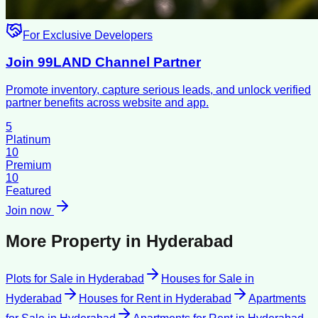
For Exclusive Developers
Join 99LAND Channel Partner
Promote inventory, capture serious leads, and unlock verified
partner benefits across website and app.
5
Platinum
10
Premium
10
Featured
Join now
More Property in
Hyderabad
Plots for Sale
in
Hyderabad
Houses for Sale
in
Hyderabad
Houses for Rent
in
Hyderabad
Apartments