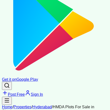
Get it on
Google Play
Post Free
Sign In
Home
/
Properties
/
Hyderabad
/
HMDA Plots For Sale in