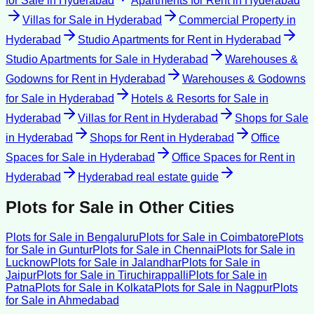
for Sale
in
Hyderabad
Apartments for Rent
in
Hyderabad
Villas for Sale
in
Hyderabad
Commercial Property
in
Hyderabad
Studio Apartments for Rent
in
Hyderabad
Studio Apartments for Sale
in
Hyderabad
Warehouses &
Godowns for Rent
in
Hyderabad
Warehouses & Godowns
for Sale
in
Hyderabad
Hotels & Resorts for Sale
in
Hyderabad
Villas for Rent
in
Hyderabad
Shops for Sale
in
Hyderabad
Shops for Rent
in
Hyderabad
Office
Spaces for Sale
in
Hyderabad
Office Spaces for Rent
in
Hyderabad
Hyderabad
real estate guide
Plots for Sale
in Other Cities
Plots for Sale
in
Bengaluru
Plots for Sale
in
Coimbatore
Plots
for Sale
in
Guntur
Plots for Sale
in
Chennai
Plots for Sale
in
Lucknow
Plots for Sale
in
Jalandhar
Plots for Sale
in
Jaipur
Plots for Sale
in
Tiruchirappalli
Plots for Sale
in
Patna
Plots for Sale
in
Kolkata
Plots for Sale
in
Nagpur
Plots
for Sale
in
Ahmedabad