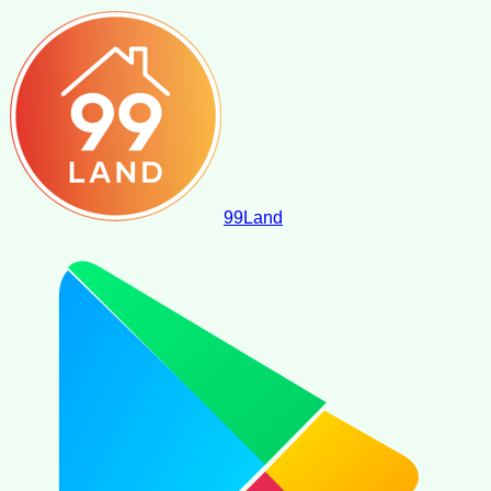
99
Land