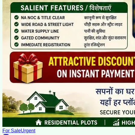
For Sale
Urgent