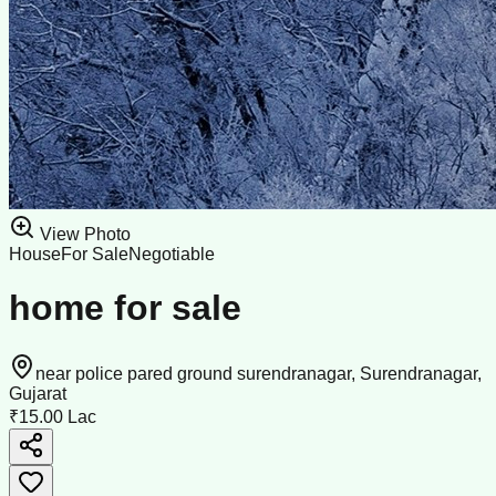
View Photo
House
For Sale
Negotiable
home for sale
near police pared ground surendranagar, Surendranagar,
Gujarat
₹15.00 Lac