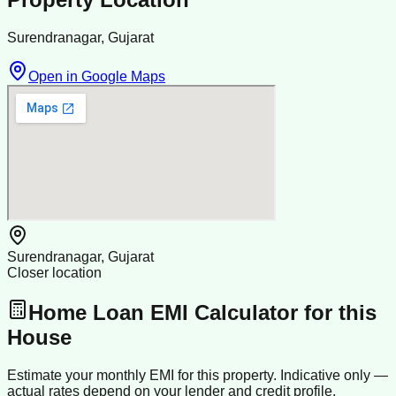
Surendranagar, Gujarat
Open in Google Maps
Surendranagar, Gujarat
Closer location
Home Loan EMI Calculator for this
House
Estimate your monthly EMI for this property. Indicative only —
actual rates depend on your lender and credit profile.