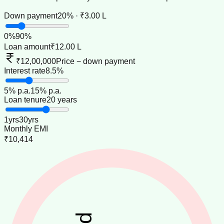
Down payment
20% · ₹3.00 L
0
%
90
%
Loan amount
₹12.00 L
₹12,00,000
Price − down payment
Interest rate
8.5%
5
% p.a.
15
% p.a.
Loan tenure
20 years
1
yrs
30
yrs
Monthly EMI
₹10,414