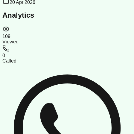
20 Apr 2026
Analytics
109
Viewed
0
Called