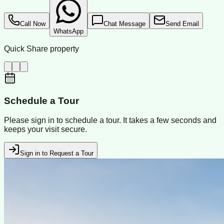
Call Now
Chat Message
Send Email
WhatsApp
Quick Share property
Schedule a Tour
Please sign in to schedule a tour. It takes a few seconds and
keeps your visit secure.
Sign in to Request a Tour