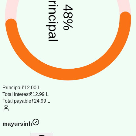
principal
48
%
Principal
₹12.00 L
Total interest
₹12.99 L
Total payable
₹24.99 L
mayursinh