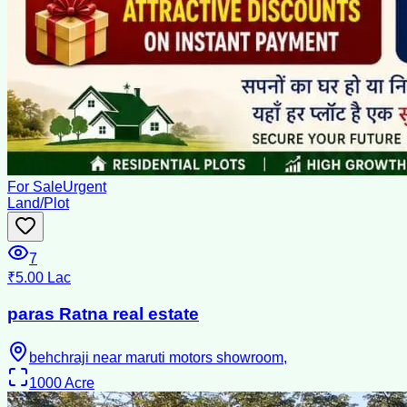
For Sale
Urgent
Land/Plot
7
₹5.00 Lac
paras Ratna real estate
behchraji near maruti motors showroom,
1000
Acre