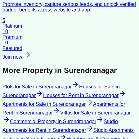
Promote inventory, capture serious leads, and unlock verified
partner benefits across website and app.
5
Platinum
10
Premium
10
Featured
Join now
More Property in
Surendranagar
Plots for Sale
in
Surendranagar
Houses for Sale
in
Surendranagar
Houses for Rent
in
Surendranagar
Apartments for Sale
in
Surendranagar
Apartments for
Rent
in
Surendranagar
Villas for Sale
in
Surendranagar
Commercial Property
in
Surendranagar
Studio
Apartments for Rent
in
Surendranagar
Studio Apartments
for Sale
in
Surendranagar
Warehouses & Godowns for