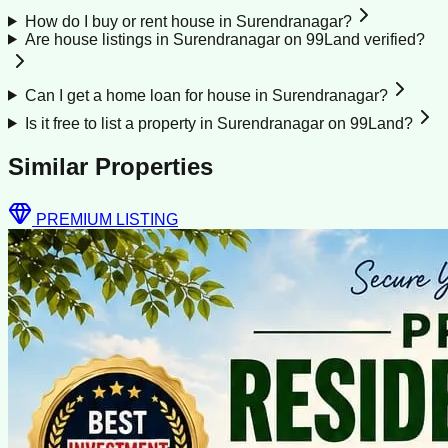
How do I buy or rent house in Surendranagar?
Are house listings in Surendranagar on 99Land verified?
Can I get a home loan for house in Surendranagar?
Is it free to list a property in Surendranagar on 99Land?
Similar Properties
PREMIUM LISTING