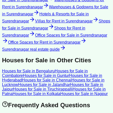
Rent
in
Surendranagar
Warehouses & Godowns for Sale
in
Surendranagar
Hotels & Resorts for Sale
in
Surendranagar
Villas for Rent
in
Surendranagar
Shops
for Sale
in
Surendranagar
Shops for Rent
in
Surendranagar
Office Spaces for Sale
in
Surendranagar
Office Spaces for Rent
in
Surendranagar
Surendranagar
real estate guide
Houses for Sale
in Other Cities
Houses for Sale
in
Bengaluru
Houses for Sale
in
Coimbatore
Houses for Sale
in
Guntur
Houses for Sale
in
Hyderabad
Houses for Sale
in
Chennai
Houses for Sale
in
Lucknow
Houses for Sale
in
Jalandhar
Houses for Sale
in
Jaipur
Houses for Sale
in
Tiruchirappalli
Houses for Sale
in
Patna
Houses for Sale
in
Kolkata
Houses for Sale
in
Nagpur
Frequently Asked Questions