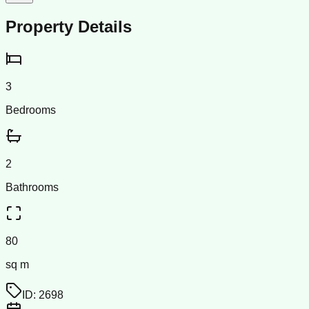
Property Details
3
Bedrooms
2
Bathrooms
80
sq m
ID:
2698