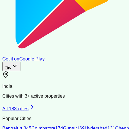
Get it on
Google Play
City
India
Cities with
3
+ active properties
All
183
cities
Popular Cities
Bengaluru
345
Coimbatore
174
Guntur
169
Hyderabad
131
Chenn