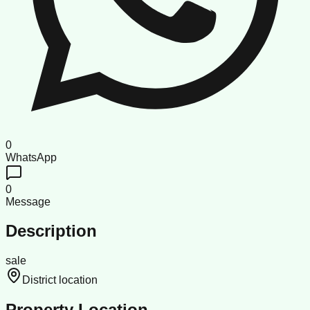
0
WhatsApp
0
Message
Description
sale
District location
Property Location