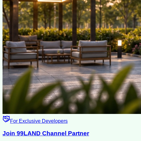
For Exclusive Developers
Join 99LAND Channel Partner