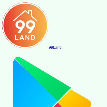
99
Land