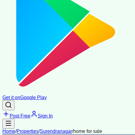
Get it on
Google Play
Post Free
Sign In
Home
/
Properties
/
Surendranagar
/
home for sale