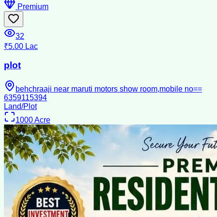
Premium
32
₹5.00 Lac
plot
behchraaji near maruti motors show room,mobile no==
6359115394
Land/Plot
1000
Acre