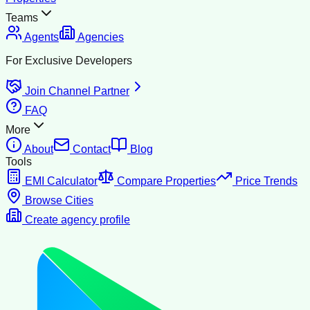
Teams
Agents
Agencies
For Exclusive Developers
Join Channel Partner
FAQ
More
About
Contact
Blog
Tools
EMI Calculator
Compare Properties
Price Trends
Browse Cities
Create agency profile